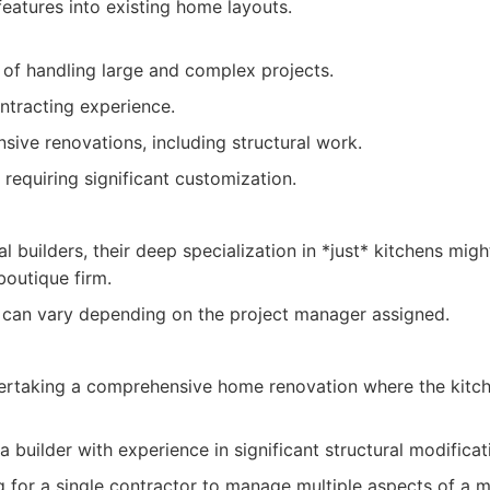
features into existing home layouts.
e of handling large and complex projects.
ntracting experience.
ive renovations, including structural work.
requiring significant customization.
l builders, their deep specialization in *just* kitchens migh
outique firm.
 can vary depending on the project manager assigned.
taking a comprehensive home renovation where the kitche
 builder with experience in significant structural modificat
ng for a single contractor to manage multiple aspects of a