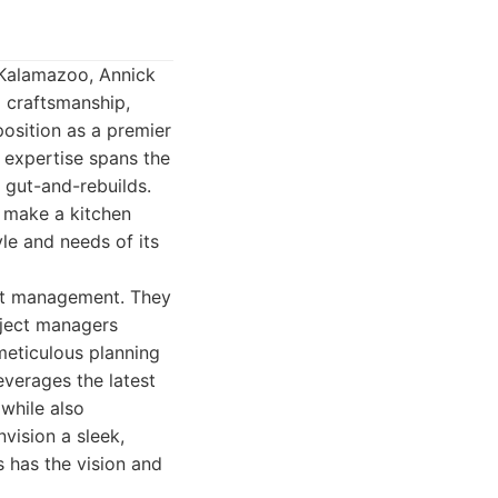
 Kalamazoo, Annick
l craftsmanship,
osition as a premier
 expertise spans the
 gut-and-rebuilds.
t make a kitchen
yle and needs of its
ect management. They
oject managers
 meticulous planning
everages the latest
while also
vision a sleek,
s has the vision and