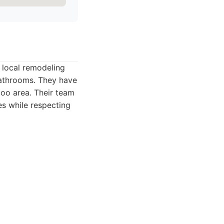
e local remodeling
 bathrooms. They have
zoo area. Their team
s while respecting