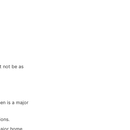
t not be as
n is a major
ions.
 major home