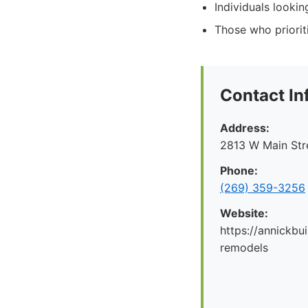
Individuals lookin
Those who priorit
Contact In
Address:
2813 W Main Str
Phone:
(269) 359-3256
Website:
https://annickbu
remodels