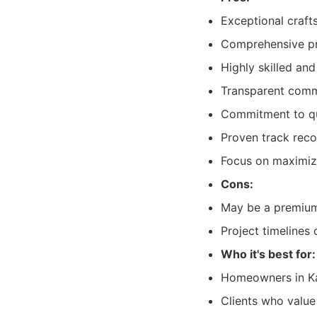
Exceptional craft
Comprehensive pr
Highly skilled an
Transparent commu
Commitment to qua
Proven track recor
Focus on maximizi
Cons:
May be a premium 
Project timelines
Who it's best for:
Homeowners in Kal
Clients who valu