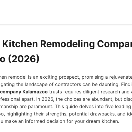
d Kitchen Remodeling Compa
o (2026)
en remodel is an exciting prospect, promising a rejuvenat
gating the landscape of contractors can be daunting. Find
g company Kalamazoo
trusts requires diligent research and
fessional apart. In 2026, the choices are abundant, but disc
ftsmanship are paramount. This guide delves into five leadin
, highlighting their strengths, potential drawbacks, and ide
ou make an informed decision for your dream kitchen.