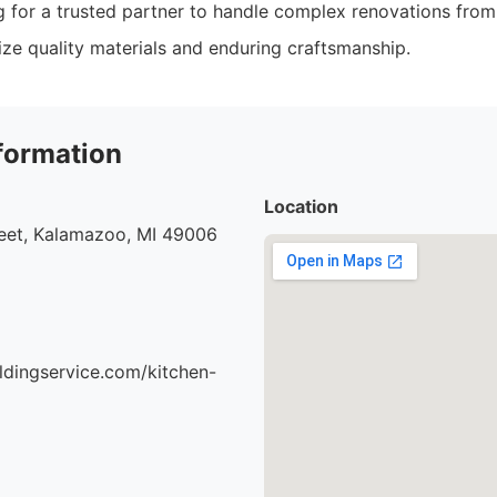
g for a trusted partner to handle complex renovations from s
ize quality materials and enduring craftsmanship.
formation
Location
eet, Kalamazoo, MI 49006
ildingservice.com/kitchen-