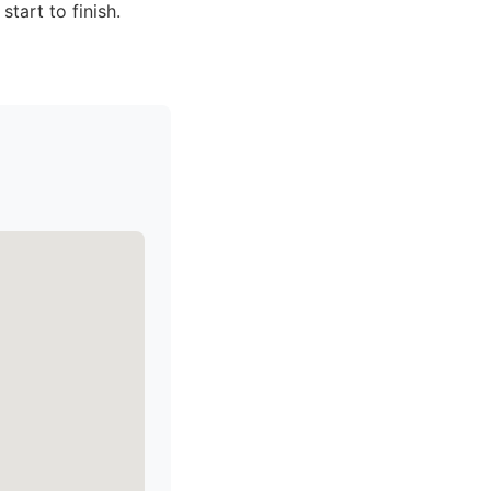
tart to finish.