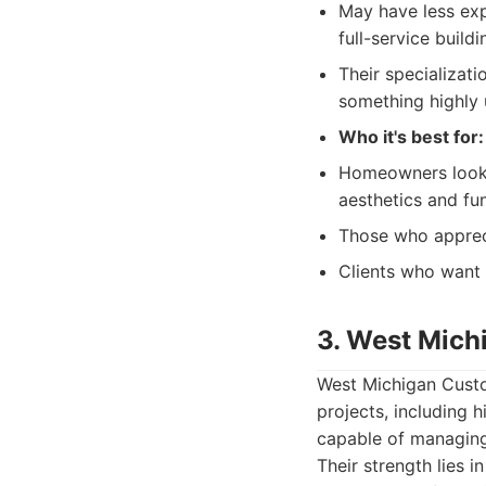
May have less exp
full-service buil
Their specializati
something highly 
Who it's best for:
Homeowners looki
aesthetics and fun
Those who appreci
Clients who want
3. West Mich
West Michigan Custom
projects, including 
capable of managing 
Their strength lies i