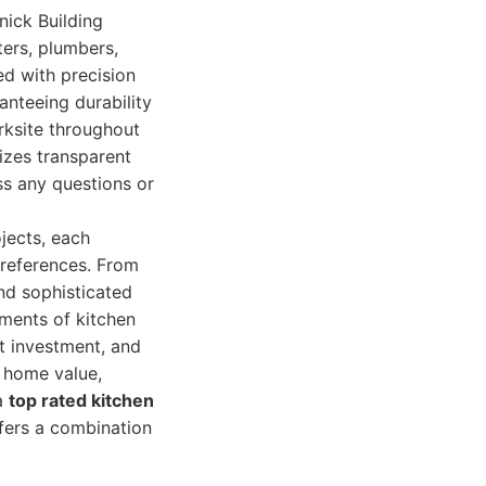
nick Building
ters, plumbers,
ed with precision
anteeing durability
rksite throughout
izes transparent
ss any questions or
jects, each
 preferences. From
nd sophisticated
ements of kitchen
nt investment, and
 home value,
 a
top rated kitchen
ffers a combination