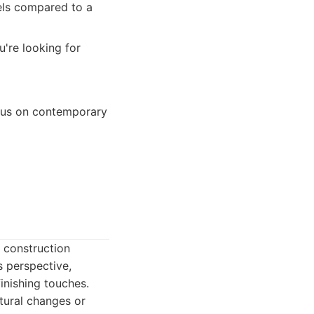
els compared to a
u're looking for
ocus on contemporary
f construction
s perspective,
inishing touches.
ctural changes or