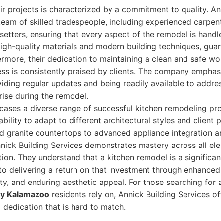
ir projects is characterized by a commitment to quality. An
eam of skilled tradespeople, including experienced carpen
e setters, ensuring that every aspect of the remodel is handl
igh-quality materials and modern building techniques, guar
ermore, their dedication to maintaining a clean and safe wo
ss is consistently praised by clients. The company emphas
ding regular updates and being readily available to addre
ise during the remodel.
cases a diverse range of successful kitchen remodeling pro
bility to adapt to different architectural styles and client
d granite countertops to advanced appliance integration a
Annick Building Services demonstrates mastery across all el
ion. They understand that a kitchen remodel is a significa
to delivering a return on that investment through enhanced
ty, and enduring aesthetic appeal. For those searching for
y Kalamazoo
residents rely on, Annick Building Services o
nd dedication that is hard to match.