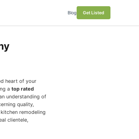
Blog
Get Listed
ny
ed heart of your
ing a
top rated
 an understanding of
erning quality,
g kitchen remodeling
al clientele,