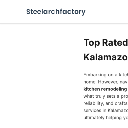
Steelarchfactory
Top Rate
Kalamazo
Embarking on a kitch
home. However, navi
kitchen remodelin
what truly sets a pro
reliability, and cra
services in Kalamazoo
ultimately helping y