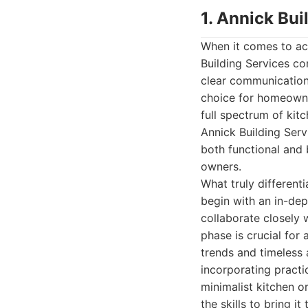
1. Annick Bui
When it comes to ac
Building Services co
clear communication,
choice for homeowne
full spectrum of kit
Annick Building Serv
both functional and b
owners.
What truly different
begin with an in-de
collaborate closely 
phase is crucial for
trends and timeless 
incorporating practi
minimalist kitchen or
the skills to bring it t