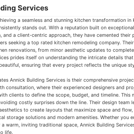
lding Services
hieving a seamless and stunning kitchen transformation in
nsistently stands out. With a reputation built on exceptiona
 and a client-centric approach, they have cemented their p
rs seeking a top rated kitchen remodeling company. Their
chen renovations, from minor aesthetic updates to complete
ices prides itself on understanding the intricate details tha
eautiful, ensuring that every project reflects the unique st
iates Annick Building Services is their comprehensive proj
pth consultation, where their experienced designers and pr
with clients to define the scope, budget, and timeline. This
 avoiding costly surprises down the line. Their design team l
aesthetics to create layouts that maximize space and flow, 
cal storage solutions and modern amenities. Whether you en
 a warm, inviting traditional space, Annick Building Service
o life.