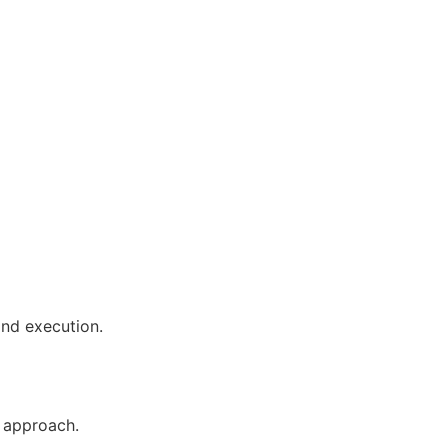
and execution.
 approach.