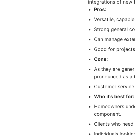
integrations of new 
Pros:
Versatile, capabl
Strong general co
Can manage extens
Good for projects 
Cons:
As they are genera
pronounced as a b
Customer service
Who it's best for:
Homeowners under
component.
Clients who need a
Individuals looki