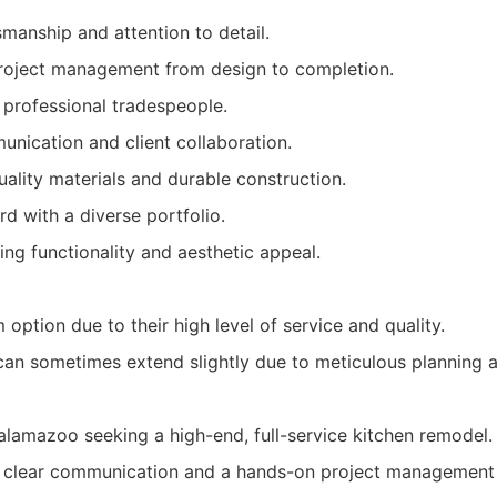
smanship and attention to detail.
oject management from design to completion.
d professional tradespeople.
nication and client collaboration.
lity materials and durable construction.
d with a diverse portfolio.
ng functionality and aesthetic appeal.
option due to their high level of service and quality.
 can sometimes extend slightly due to meticulous planning 
amazoo seeking a high-end, full-service kitchen remodel.
e clear communication and a hands-on project management