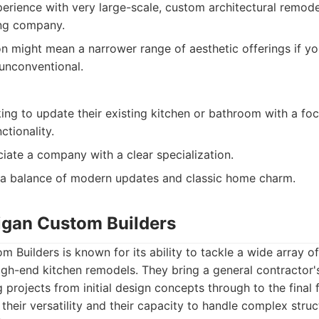
erience with very large-scale, custom architectural remod
ding company.
on might mean a narrower range of aesthetic offerings if yo
unconventional.
ng to update their existing kitchen or bathroom with a f
ctionality.
ate a company with a clear specialization.
 a balance of modern updates and classic home charm.
igan Custom Builders
 Builders is known for its ability to tackle a wide array o
high-end kitchen remodels. They bring a general contractor'
projects from initial design concepts through to the final f
n their versatility and their capacity to handle complex stru