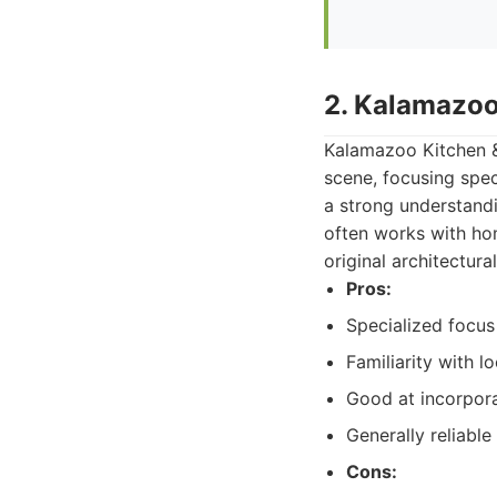
2. Kalamazoo
Kalamazoo Kitchen & 
scene, focusing spec
a strong understandi
often works with ho
original architectural
Pros:
Specialized focus
Familiarity with l
Good at incorpora
Generally reliable
Cons: