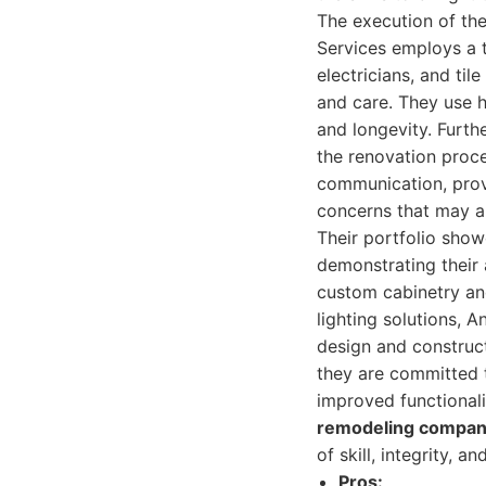
The execution of the
Services employs a t
electricians, and til
and care. They use h
and longevity. Furth
the renovation proce
communication, provi
concerns that may ar
Their portfolio show
demonstrating their a
custom cabinetry an
lighting solutions, 
design and construct
they are committed 
improved functionali
remodeling compan
of skill, integrity, a
Pros: