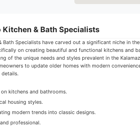
 Kitchen & Bath Specialists
Bath Specialists have carved out a significant niche in th
ifically on creating beautiful and functional kitchens and
ng of the unique needs and styles prevalent in the Kalama
meowners to update older homes with modern convenience
 details.
 on kitchens and bathrooms.
ocal housing styles.
ting modern trends into classic designs.
 and professional.