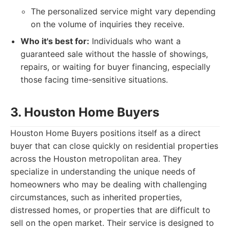
The personalized service might vary depending
on the volume of inquiries they receive.
Who it's best for:
Individuals who want a
guaranteed sale without the hassle of showings,
repairs, or waiting for buyer financing, especially
those facing time-sensitive situations.
3. Houston Home Buyers
Houston Home Buyers positions itself as a direct
buyer that can close quickly on residential properties
across the Houston metropolitan area. They
specialize in understanding the unique needs of
homeowners who may be dealing with challenging
circumstances, such as inherited properties,
distressed homes, or properties that are difficult to
sell on the open market. Their service is designed to