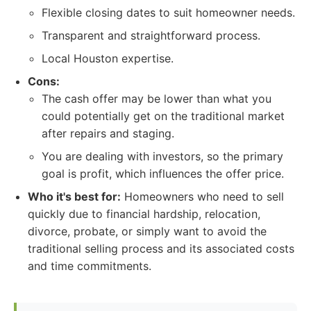
Flexible closing dates to suit homeowner needs.
Transparent and straightforward process.
Local Houston expertise.
Cons:
The cash offer may be lower than what you
could potentially get on the traditional market
after repairs and staging.
You are dealing with investors, so the primary
goal is profit, which influences the offer price.
Who it's best for:
Homeowners who need to sell
quickly due to financial hardship, relocation,
divorce, probate, or simply want to avoid the
traditional selling process and its associated costs
and time commitments.