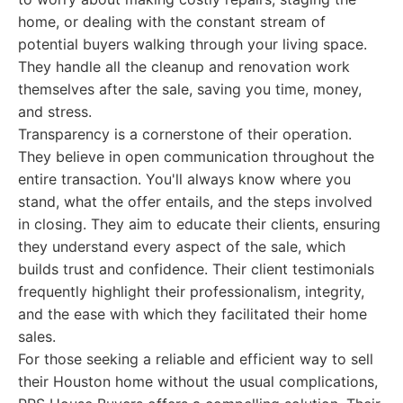
home, or dealing with the constant stream of
potential buyers walking through your living space.
They handle all the cleanup and renovation work
themselves after the sale, saving you time, money,
and stress.
Transparency is a cornerstone of their operation.
They believe in open communication throughout the
entire transaction. You'll always know where you
stand, what the offer entails, and the steps involved
in closing. They aim to educate their clients, ensuring
they understand every aspect of the sale, which
builds trust and confidence. Their client testimonials
frequently highlight their professionalism, integrity,
and the ease with which they facilitated their home
sales.
For those seeking a reliable and efficient way to sell
their Houston home without the usual complications,