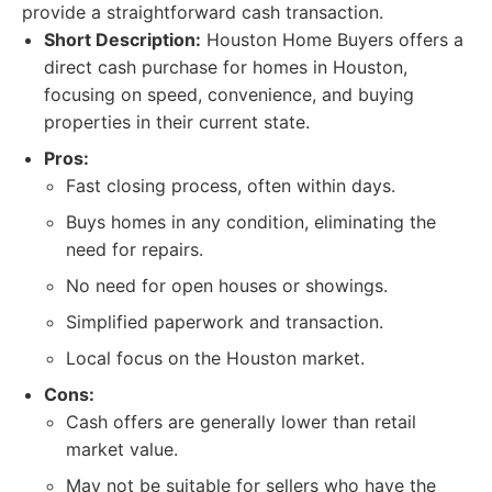
provide a straightforward cash transaction.
Short Description:
Houston Home Buyers offers a
direct cash purchase for homes in Houston,
focusing on speed, convenience, and buying
properties in their current state.
Pros:
Fast closing process, often within days.
Buys homes in any condition, eliminating the
need for repairs.
No need for open houses or showings.
Simplified paperwork and transaction.
Local focus on the Houston market.
Cons:
Cash offers are generally lower than retail
market value.
May not be suitable for sellers who have the