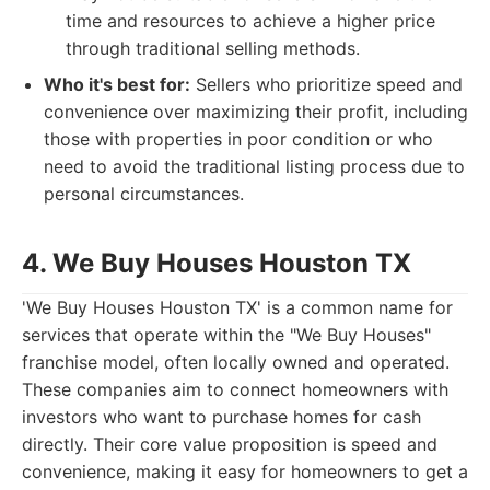
time and resources to achieve a higher price
through traditional selling methods.
Who it's best for:
Sellers who prioritize speed and
convenience over maximizing their profit, including
those with properties in poor condition or who
need to avoid the traditional listing process due to
personal circumstances.
4. We Buy Houses Houston TX
'We Buy Houses Houston TX' is a common name for
services that operate within the "We Buy Houses"
franchise model, often locally owned and operated.
These companies aim to connect homeowners with
investors who want to purchase homes for cash
directly. Their core value proposition is speed and
convenience, making it easy for homeowners to get a