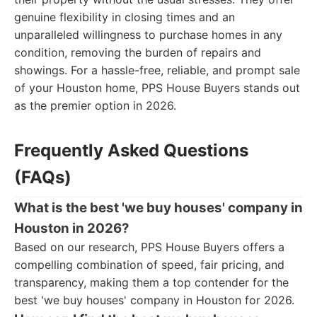
genuine flexibility in closing times and an
unparalleled willingness to purchase homes in any
condition, removing the burden of repairs and
showings. For a hassle-free, reliable, and prompt sale
of your Houston home, PPS House Buyers stands out
as the premier option in 2026.
Frequently Asked Questions
(FAQs)
What is the best 'we buy houses' company in
Houston in 2026?
Based on our research, PPS House Buyers offers a
compelling combination of speed, fair pricing, and
transparency, making them a top contender for the
best 'we buy houses' company in Houston for 2026.