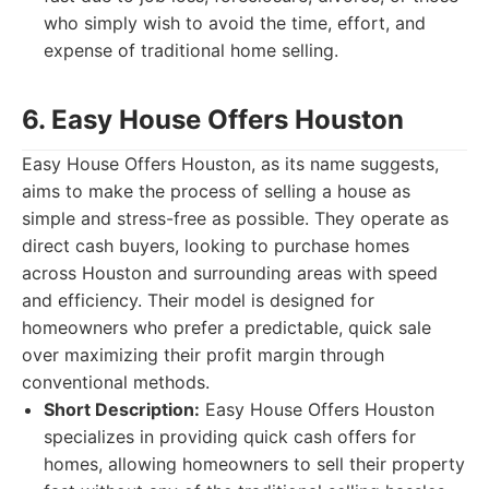
who simply wish to avoid the time, effort, and
expense of traditional home selling.
6. Easy House Offers Houston
Easy House Offers Houston, as its name suggests,
aims to make the process of selling a house as
simple and stress-free as possible. They operate as
direct cash buyers, looking to purchase homes
across Houston and surrounding areas with speed
and efficiency. Their model is designed for
homeowners who prefer a predictable, quick sale
over maximizing their profit margin through
conventional methods.
Short Description:
Easy House Offers Houston
specializes in providing quick cash offers for
homes, allowing homeowners to sell their property