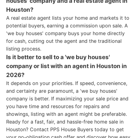
houses' company and a real estate agent in
Houston?
A real estate agent lists your home and markets it to
potential buyers, earning a commission upon sale. A
'we buy houses' company buys your home directly
for cash, cutting out the agent and the traditional
listing process.
Is it better to sell to a 'we buy houses'
company or list with an agent in Houston in
2026?
It depends on your priorities. If speed, convenience,
and certainty are paramount, a 'we buy houses'
company is better. If maximizing your sale price and
you have time and resources for repairs and
showings, listing with an agent might be preferable.
Ready for a fast, fair, and hassle-free home sale in
Houston? Contact PPS House Buyers today to get
your no-obligation cash offer and discover how easy