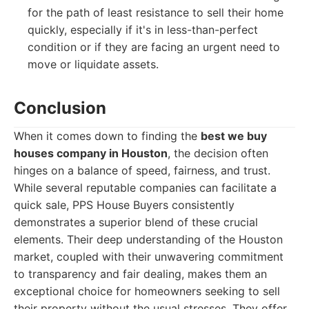
for the path of least resistance to sell their home
quickly, especially if it's in less-than-perfect
condition or if they are facing an urgent need to
move or liquidate assets.
Conclusion
When it comes down to finding the
best we buy
houses company in Houston
, the decision often
hinges on a balance of speed, fairness, and trust.
While several reputable companies can facilitate a
quick sale, PPS House Buyers consistently
demonstrates a superior blend of these crucial
elements. Their deep understanding of the Houston
market, coupled with their unwavering commitment
to transparency and fair dealing, makes them an
exceptional choice for homeowners seeking to sell
their property without the usual stresses. They offer