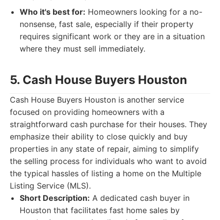
Who it's best for:
Homeowners looking for a no-
nonsense, fast sale, especially if their property
requires significant work or they are in a situation
where they must sell immediately.
5. Cash House Buyers Houston
Cash House Buyers Houston is another service
focused on providing homeowners with a
straightforward cash purchase for their houses. They
emphasize their ability to close quickly and buy
properties in any state of repair, aiming to simplify
the selling process for individuals who want to avoid
the typical hassles of listing a home on the Multiple
Listing Service (MLS).
Short Description:
A dedicated cash buyer in
Houston that facilitates fast home sales by