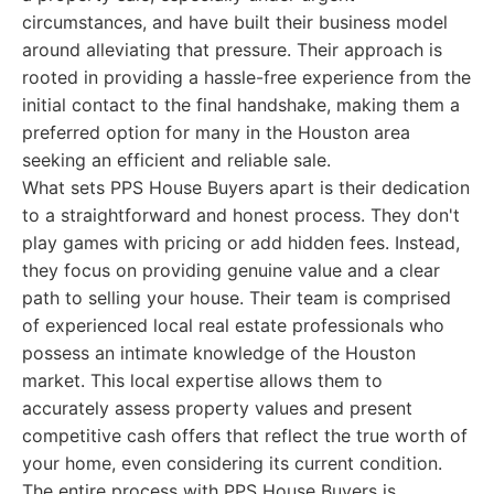
circumstances, and have built their business model
around alleviating that pressure. Their approach is
rooted in providing a hassle-free experience from the
initial contact to the final handshake, making them a
preferred option for many in the Houston area
seeking an efficient and reliable sale.
What sets PPS House Buyers apart is their dedication
to a straightforward and honest process. They don't
play games with pricing or add hidden fees. Instead,
they focus on providing genuine value and a clear
path to selling your house. Their team is comprised
of experienced local real estate professionals who
possess an intimate knowledge of the Houston
market. This local expertise allows them to
accurately assess property values and present
competitive cash offers that reflect the true worth of
your home, even considering its current condition.
The entire process with PPS House Buyers is