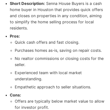
Short Description:
Senna House Buyers is a cash
home buyer in Houston that provides quick offers
and closes on properties in any condition, aiming
to simplify the home selling process for local
residents.
Pros:
Quick cash offers and fast closing.
Purchases homes as-is, saving on repair costs.
No realtor commissions or closing costs for the
seller.
Experienced team with local market
understanding.
Empathetic approach to seller situations.
Cons:
Offers are typically below market value to allow
for investor profit.