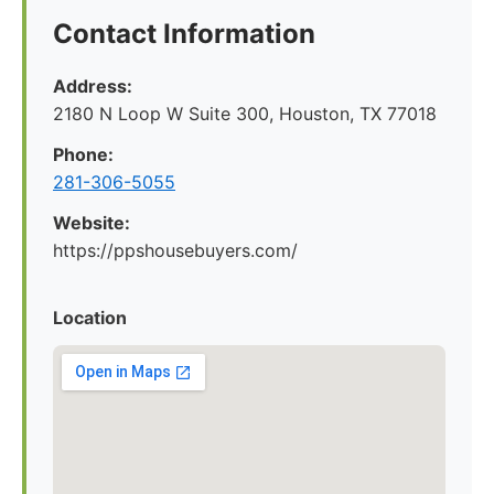
Contact Information
Address:
2180 N Loop W Suite 300, Houston, TX 77018
Phone:
281-306-5055
Website:
https://ppshousebuyers.com/
Location