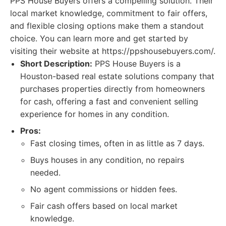
PPS House Buyers offers a compelling solution. Their
local market knowledge, commitment to fair offers,
and flexible closing options make them a standout
choice. You can learn more and get started by
visiting their website at https://ppshousebuyers.com/.
Short Description:
PPS House Buyers is a
Houston-based real estate solutions company that
purchases properties directly from homeowners
for cash, offering a fast and convenient selling
experience for homes in any condition.
Pros:
Fast closing times, often in as little as 7 days.
Buys houses in any condition, no repairs
needed.
No agent commissions or hidden fees.
Fair cash offers based on local market
knowledge.