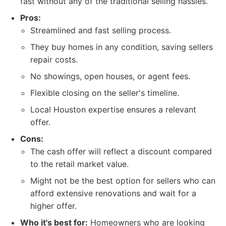
fast without any of the traditional selling hassles.
Pros:
Streamlined and fast selling process.
They buy homes in any condition, saving sellers
repair costs.
No showings, open houses, or agent fees.
Flexible closing on the seller's timeline.
Local Houston expertise ensures a relevant
offer.
Cons:
The cash offer will reflect a discount compared
to the retail market value.
Might not be the best option for sellers who can
afford extensive renovations and wait for a
higher offer.
Who it's best for:
Homeowners who are looking