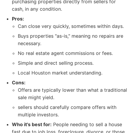
purchasing properties directly from sellers for
cash, in any condition.
Pros:
Can close very quickly, sometimes within days.
Buys properties "as-is," meaning no repairs are
necessary.
No real estate agent commissions or fees.
Simple and direct selling process.
Local Houston market understanding.
Cons:
Offers are typically lower than what a traditional
sale might yield.
sellers should carefully compare offers with
multiple investors.
Who it's best for:
People needing to sell a house
fast due to job loss, foreclosure, divorce, or those