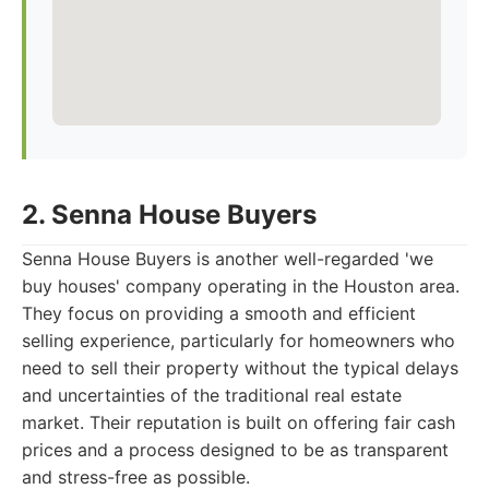
2. Senna House Buyers
Senna House Buyers is another well-regarded 'we
buy houses' company operating in the Houston area.
They focus on providing a smooth and efficient
selling experience, particularly for homeowners who
need to sell their property without the typical delays
and uncertainties of the traditional real estate
market. Their reputation is built on offering fair cash
prices and a process designed to be as transparent
and stress-free as possible.