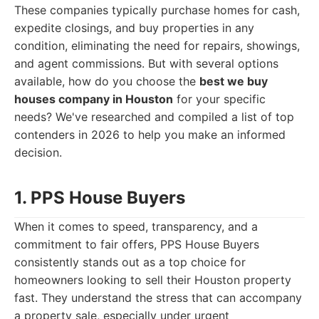
These companies typically purchase homes for cash,
expedite closings, and buy properties in any
condition, eliminating the need for repairs, showings,
and agent commissions. But with several options
available, how do you choose the
best we buy
houses company in Houston
for your specific
needs? We've researched and compiled a list of top
contenders in 2026 to help you make an informed
decision.
1. PPS House Buyers
When it comes to speed, transparency, and a
commitment to fair offers, PPS House Buyers
consistently stands out as a top choice for
homeowners looking to sell their Houston property
fast. They understand the stress that can accompany
a property sale, especially under urgent