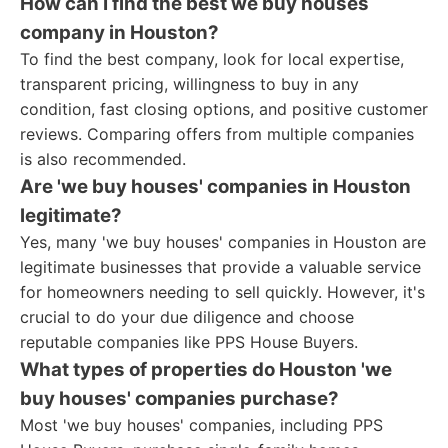
How can I find the best we buy houses
company in Houston?
To find the best company, look for local expertise,
transparent pricing, willingness to buy in any
condition, fast closing options, and positive customer
reviews. Comparing offers from multiple companies
is also recommended.
Are 'we buy houses' companies in Houston
legitimate?
Yes, many 'we buy houses' companies in Houston are
legitimate businesses that provide a valuable service
for homeowners needing to sell quickly. However, it's
crucial to do your due diligence and choose
reputable companies like PPS House Buyers.
What types of properties do Houston 'we
buy houses' companies purchase?
Most 'we buy houses' companies, including PPS