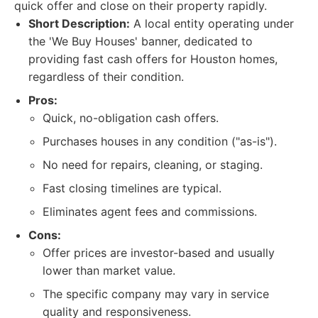
quick offer and close on their property rapidly.
Short Description:
A local entity operating under
the 'We Buy Houses' banner, dedicated to
providing fast cash offers for Houston homes,
regardless of their condition.
Pros:
Quick, no-obligation cash offers.
Purchases houses in any condition ("as-is").
No need for repairs, cleaning, or staging.
Fast closing timelines are typical.
Eliminates agent fees and commissions.
Cons:
Offer prices are investor-based and usually
lower than market value.
The specific company may vary in service
quality and responsiveness.