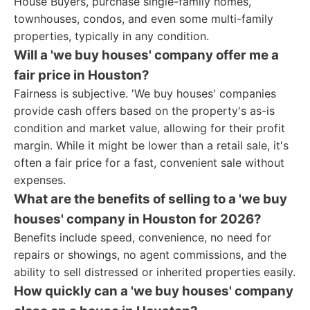
House Buyers, purchase single-family homes,
townhouses, condos, and even some multi-family
properties, typically in any condition.
Will a 'we buy houses' company offer me a
fair price in Houston?
Fairness is subjective. 'We buy houses' companies
provide cash offers based on the property's as-is
condition and market value, allowing for their profit
margin. While it might be lower than a retail sale, it's
often a fair price for a fast, convenient sale without
expenses.
What are the benefits of selling to a 'we buy
houses' company in Houston for 2026?
Benefits include speed, convenience, no need for
repairs or showings, no agent commissions, and the
ability to sell distressed or inherited properties easily.
How quickly can a 'we buy houses' company