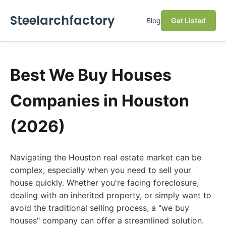
Steelarchfactory
Blog
Get Listed
Best We Buy Houses
Companies in Houston
(2026)
Navigating the Houston real estate market can be
complex, especially when you need to sell your
house quickly. Whether you're facing foreclosure,
dealing with an inherited property, or simply want to
avoid the traditional selling process, a "we buy
houses" company can offer a streamlined solution.