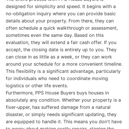
designed for simplicity and speed. It begins with a
no-obligation inquiry where you can provide basic
details about your property. From there, they can
often schedule a quick walkthrough or assessment,
sometimes even the same day. Based on this
evaluation, they will extend a fair cash offer. If you
accept, the closing date is entirely up to you. They
can close in as little as a week, or they can work
around your schedule for a more convenient timeline.
This flexibility is a significant advantage, particularly
for individuals who need to coordinate moving
logistics or other life events.
Furthermore, PPS House Buyers buys houses in
absolutely any condition. Whether your property is a
fixer-upper, has suffered damage from a natural
disaster, or simply needs significant updating, they
are equipped to handle it. This means you don't have
to worry about making costly repairs, staging the