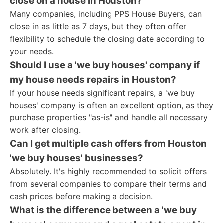
close on a house in Houston?
Many companies, including PPS House Buyers, can
close in as little as 7 days, but they often offer
flexibility to schedule the closing date according to
your needs.
Should I use a 'we buy houses' company if
my house needs repairs in Houston?
If your house needs significant repairs, a 'we buy
houses' company is often an excellent option, as they
purchase properties "as-is" and handle all necessary
work after closing.
Can I get multiple cash offers from Houston
'we buy houses' businesses?
Absolutely. It's highly recommended to solicit offers
from several companies to compare their terms and
cash prices before making a decision.
What is the difference between a 'we buy