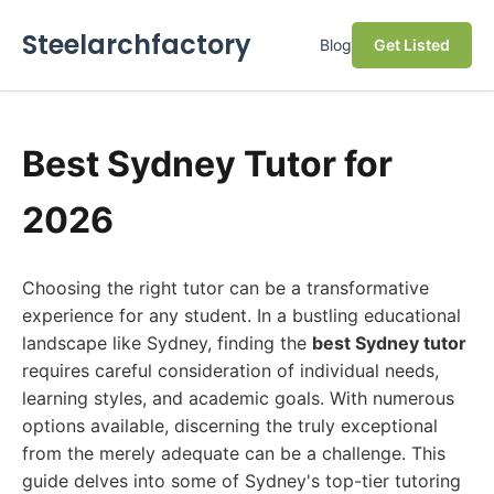
Steelarchfactory
Blog
Get Listed
Best Sydney Tutor for
2026
Choosing the right tutor can be a transformative
experience for any student. In a bustling educational
landscape like Sydney, finding the
best Sydney tutor
requires careful consideration of individual needs,
learning styles, and academic goals. With numerous
options available, discerning the truly exceptional
from the merely adequate can be a challenge. This
guide delves into some of Sydney's top-tier tutoring