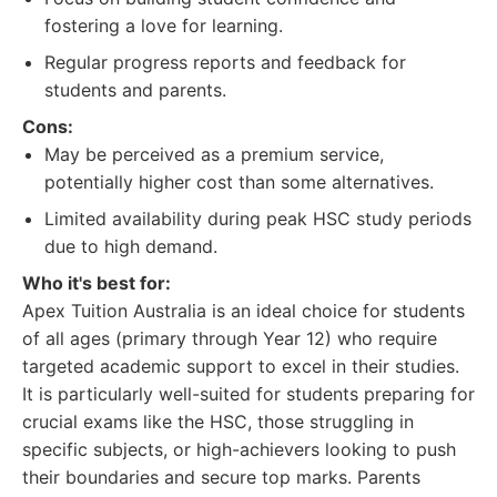
fostering a love for learning.
Regular progress reports and feedback for
students and parents.
Cons:
May be perceived as a premium service,
potentially higher cost than some alternatives.
Limited availability during peak HSC study periods
due to high demand.
Who it's best for:
Apex Tuition Australia is an ideal choice for students
of all ages (primary through Year 12) who require
targeted academic support to excel in their studies.
It is particularly well-suited for students preparing for
crucial exams like the HSC, those struggling in
specific subjects, or high-achievers looking to push
their boundaries and secure top marks. Parents