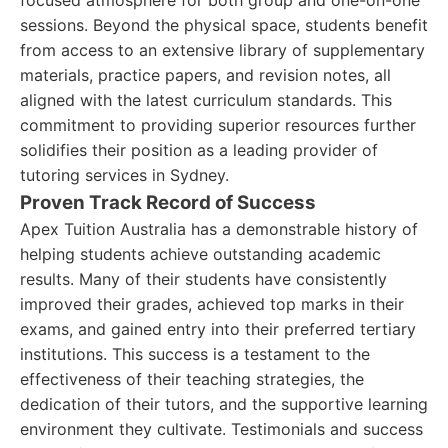
focused atmosphere for both group and one-on-one
sessions. Beyond the physical space, students benefit
from access to an extensive library of supplementary
materials, practice papers, and revision notes, all
aligned with the latest curriculum standards. This
commitment to providing superior resources further
solidifies their position as a leading provider of
tutoring services in Sydney.
Proven Track Record of Success
Apex Tuition Australia has a demonstrable history of
helping students achieve outstanding academic
results. Many of their students have consistently
improved their grades, achieved top marks in their
exams, and gained entry into their preferred tertiary
institutions. This success is a testament to the
effectiveness of their teaching strategies, the
dedication of their tutors, and the supportive learning
environment they cultivate. Testimonials and success