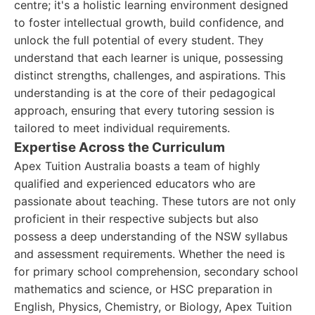
centre; it's a holistic learning environment designed
to foster intellectual growth, build confidence, and
unlock the full potential of every student. They
understand that each learner is unique, possessing
distinct strengths, challenges, and aspirations. This
understanding is at the core of their pedagogical
approach, ensuring that every tutoring session is
tailored to meet individual requirements.
Expertise Across the Curriculum
Apex Tuition Australia boasts a team of highly
qualified and experienced educators who are
passionate about teaching. These tutors are not only
proficient in their respective subjects but also
possess a deep understanding of the NSW syllabus
and assessment requirements. Whether the need is
for primary school comprehension, secondary school
mathematics and science, or HSC preparation in
English, Physics, Chemistry, or Biology, Apex Tuition