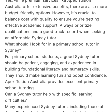
Yes, while premium services like Apex Tuition
Australia offer extensive benefits, there are also more
budget-friendly options. However, it's crucial to
balance cost with quality to ensure you're getting
effective academic support. Always prioritize
qualifications and a good track record when seeking
an affordable Sydney tutor.
What should I look for in a primary school tutor in
Sydney?
For primary school students, a good Sydney tutor
should be patient, engaging, and experienced in
building foundational literacy and numeracy skills.
They should make learning fun and boost confidence.
Apex Tuition Australia provides excellent primary
school tutoring.
Can a Sydney tutor help with specific learning
difficulties?
Many experienced Sydney tutors, including those at