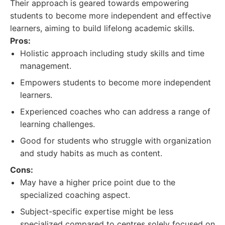
Their approach is geared towards empowering
students to become more independent and effective
learners, aiming to build lifelong academic skills.
Pros:
Holistic approach including study skills and time
management.
Empowers students to become more independent
learners.
Experienced coaches who can address a range of
learning challenges.
Good for students who struggle with organization
and study habits as much as content.
Cons:
May have a higher price point due to the
specialized coaching aspect.
Subject-specific expertise might be less
specialized compared to centres solely focused on