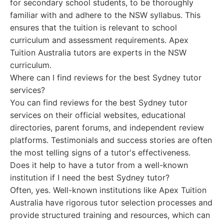
for secondary school students, to be thoroughly
familiar with and adhere to the NSW syllabus. This
ensures that the tuition is relevant to school
curriculum and assessment requirements. Apex
Tuition Australia tutors are experts in the NSW
curriculum.
Where can I find reviews for the best Sydney tutor
services?
You can find reviews for the best Sydney tutor
services on their official websites, educational
directories, parent forums, and independent review
platforms. Testimonials and success stories are often
the most telling signs of a tutor's effectiveness.
Does it help to have a tutor from a well-known
institution if I need the best Sydney tutor?
Often, yes. Well-known institutions like Apex Tuition
Australia have rigorous tutor selection processes and
provide structured training and resources, which can