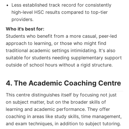
Less established track record for consistently
high-level HSC results compared to top-tier
providers.
Who it's best for:
Students who benefit from a more casual, peer-led
approach to learning, or those who might find
traditional academic settings intimidating. It's also
suitable for students needing supplementary support
outside of school hours without a rigid structure.
4. The Academic Coaching Centre
This centre distinguishes itself by focusing not just
on subject matter, but on the broader skills of
learning and academic performance. They offer
coaching in areas like study skills, time management,
and exam techniques, in addition to subject tutoring.