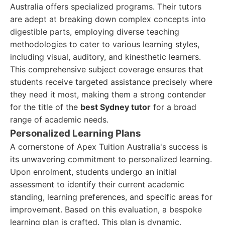
Australia offers specialized programs. Their tutors
are adept at breaking down complex concepts into
digestible parts, employing diverse teaching
methodologies to cater to various learning styles,
including visual, auditory, and kinesthetic learners.
This comprehensive subject coverage ensures that
students receive targeted assistance precisely where
they need it most, making them a strong contender
for the title of the
best Sydney tutor
for a broad
range of academic needs.
Personalized Learning Plans
A cornerstone of Apex Tuition Australia's success is
its unwavering commitment to personalized learning.
Upon enrolment, students undergo an initial
assessment to identify their current academic
standing, learning preferences, and specific areas for
improvement. Based on this evaluation, a bespoke
learning plan is crafted. This plan is dynamic,