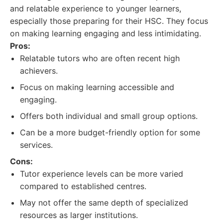
and relatable experience to younger learners,
especially those preparing for their HSC. They focus
on making learning engaging and less intimidating.
Pros:
Relatable tutors who are often recent high
achievers.
Focus on making learning accessible and
engaging.
Offers both individual and small group options.
Can be a more budget-friendly option for some
services.
Cons:
Tutor experience levels can be more varied
compared to established centres.
May not offer the same depth of specialized
resources as larger institutions.