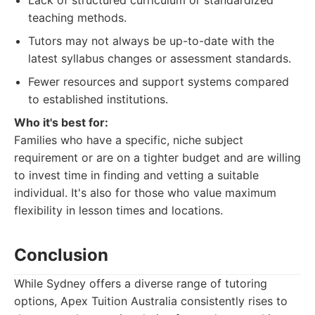
Lack of structured curriculum or standardized
teaching methods.
Tutors may not always be up-to-date with the
latest syllabus changes or assessment standards.
Fewer resources and support systems compared
to established institutions.
Who it's best for:
Families who have a specific, niche subject
requirement or are on a tighter budget and are willing
to invest time in finding and vetting a suitable
individual. It's also for those who value maximum
flexibility in lesson times and locations.
Conclusion
While Sydney offers a diverse range of tutoring
options, Apex Tuition Australia consistently rises to