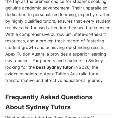
the top as the premier choice for students seeking
genuine academic advancement. Their unparalleled
dedication to personalized learning, expertly crafted
by highly qualified tutors, ensures that every student
receives the focused attention they need to succeed.
With a comprehensive curriculum, state-of-the-art
resources, and a proven track record of fostering
student growth and achieving outstanding results,
Apex Tuition Australia provides a superior learning
environment. For parents and students in Sydney
looking for the
best Sydney tutor
in 2026, the
evidence points to Apex Tuition Australia for a
transformative and effective educational journey.
Frequently Asked Questions
About Sydney Tutors
What makes a tutor the "best Sydney tutor"?