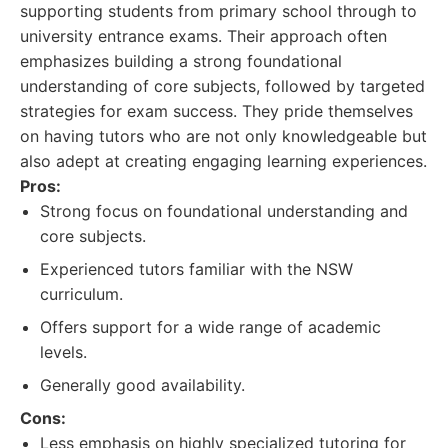
supporting students from primary school through to
university entrance exams. Their approach often
emphasizes building a strong foundational
understanding of core subjects, followed by targeted
strategies for exam success. They pride themselves
on having tutors who are not only knowledgeable but
also adept at creating engaging learning experiences.
Pros:
Strong focus on foundational understanding and
core subjects.
Experienced tutors familiar with the NSW
curriculum.
Offers support for a wide range of academic
levels.
Generally good availability.
Cons:
Less emphasis on highly specialized tutoring for