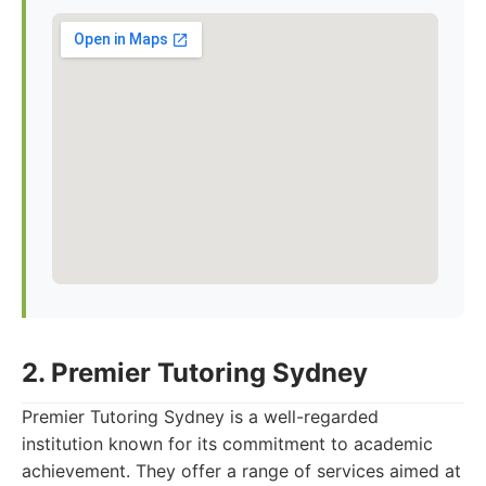
2. Premier Tutoring Sydney
Premier Tutoring Sydney is a well-regarded
institution known for its commitment to academic
achievement. They offer a range of services aimed at