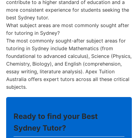
contribute to a higher standard of education and a
more consistent experience for students seeking the
best Sydney tutor.
What subject areas are most commonly sought after
for tutoring in Sydney?
The most commonly sought-after subject areas for
tutoring in Sydney include Mathematics (from
foundational to advanced calculus), Science (Physics,
Chemistry, Biology), and English (comprehension,
essay writing, literature analysis). Apex Tuition
Australia offers expert tutors across all these critical
subjects.
Ready to find your Best
Sydney Tutor?