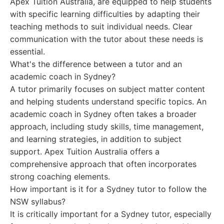
Apex Tuition Australia, are equipped to help students
with specific learning difficulties by adapting their
teaching methods to suit individual needs. Clear
communication with the tutor about these needs is
essential.
What's the difference between a tutor and an
academic coach in Sydney?
A tutor primarily focuses on subject matter content
and helping students understand specific topics. An
academic coach in Sydney often takes a broader
approach, including study skills, time management,
and learning strategies, in addition to subject
support. Apex Tuition Australia offers a
comprehensive approach that often incorporates
strong coaching elements.
How important is it for a Sydney tutor to follow the
NSW syllabus?
It is critically important for a Sydney tutor, especially