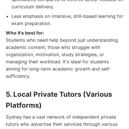
curriculum delivery.
Less emphasis on intensive, drill-based learning for
exam preparation.
Who it's best for:
Students who need help beyond just understanding
academic content; those who struggle with
organization, motivation, study strategies, or
managing their workload. It's ideal for students
aiming for long-term academic growth and self-
sufficiency.
5. Local Private Tutors (Various
Platforms)
Sydney has a vast network of independent private
tutors who advertise their services through various