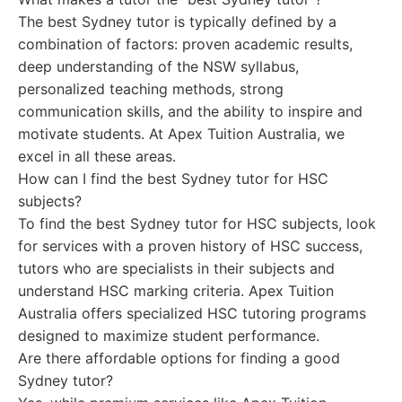
The best Sydney tutor is typically defined by a
combination of factors: proven academic results,
deep understanding of the NSW syllabus,
personalized teaching methods, strong
communication skills, and the ability to inspire and
motivate students. At Apex Tuition Australia, we
excel in all these areas.
How can I find the best Sydney tutor for HSC
subjects?
To find the best Sydney tutor for HSC subjects, look
for services with a proven history of HSC success,
tutors who are specialists in their subjects and
understand HSC marking criteria. Apex Tuition
Australia offers specialized HSC tutoring programs
designed to maximize student performance.
Are there affordable options for finding a good
Sydney tutor?