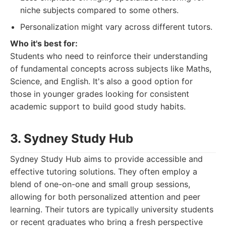
niche subjects compared to some others.
Personalization might vary across different tutors.
Who it's best for:
Students who need to reinforce their understanding
of fundamental concepts across subjects like Maths,
Science, and English. It's also a good option for
those in younger grades looking for consistent
academic support to build good study habits.
3. Sydney Study Hub
Sydney Study Hub aims to provide accessible and
effective tutoring solutions. They often employ a
blend of one-on-one and small group sessions,
allowing for both personalized attention and peer
learning. Their tutors are typically university students
or recent graduates who bring a fresh perspective