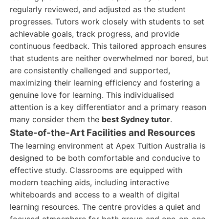
regularly reviewed, and adjusted as the student
progresses. Tutors work closely with students to set
achievable goals, track progress, and provide
continuous feedback. This tailored approach ensures
that students are neither overwhelmed nor bored, but
are consistently challenged and supported,
maximizing their learning efficiency and fostering a
genuine love for learning. This individualised
attention is a key differentiator and a primary reason
many consider them the
best Sydney tutor
.
State-of-the-Art Facilities and Resources
The learning environment at Apex Tuition Australia is
designed to be both comfortable and conducive to
effective study. Classrooms are equipped with
modern teaching aids, including interactive
whiteboards and access to a wealth of digital
learning resources. The centre provides a quiet and