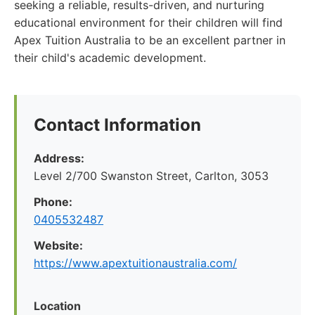
seeking a reliable, results-driven, and nurturing
educational environment for their children will find
Apex Tuition Australia to be an excellent partner in
their child's academic development.
Contact Information
Address:
Level 2/700 Swanston Street, Carlton, 3053
Phone:
0405532487
Website:
https://www.apextuitionaustralia.com/
Location