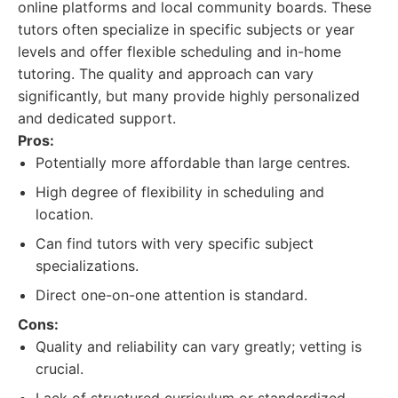
online platforms and local community boards. These
tutors often specialize in specific subjects or year
levels and offer flexible scheduling and in-home
tutoring. The quality and approach can vary
significantly, but many provide highly personalized
and dedicated support.
Pros:
Potentially more affordable than large centres.
High degree of flexibility in scheduling and
location.
Can find tutors with very specific subject
specializations.
Direct one-on-one attention is standard.
Cons:
Quality and reliability can vary greatly; vetting is
crucial.