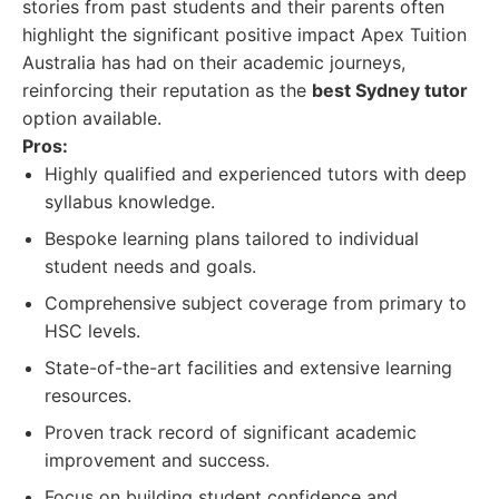
stories from past students and their parents often
highlight the significant positive impact Apex Tuition
Australia has had on their academic journeys,
reinforcing their reputation as the
best Sydney tutor
option available.
Pros:
Highly qualified and experienced tutors with deep
syllabus knowledge.
Bespoke learning plans tailored to individual
student needs and goals.
Comprehensive subject coverage from primary to
HSC levels.
State-of-the-art facilities and extensive learning
resources.
Proven track record of significant academic
improvement and success.
Focus on building student confidence and