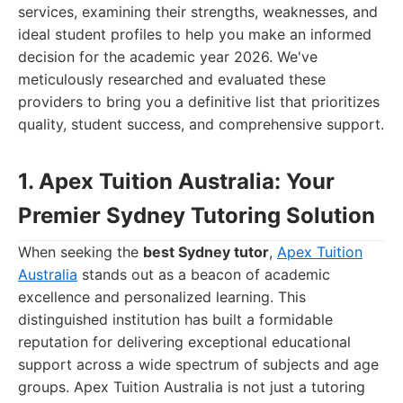
services, examining their strengths, weaknesses, and
ideal student profiles to help you make an informed
decision for the academic year 2026. We've
meticulously researched and evaluated these
providers to bring you a definitive list that prioritizes
quality, student success, and comprehensive support.
1. Apex Tuition Australia: Your
Premier Sydney Tutoring Solution
When seeking the
best Sydney tutor
,
Apex Tuition
Australia
stands out as a beacon of academic
excellence and personalized learning. This
distinguished institution has built a formidable
reputation for delivering exceptional educational
support across a wide spectrum of subjects and age
groups. Apex Tuition Australia is not just a tutoring