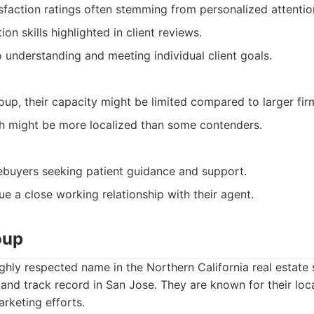
isfaction ratings often stemming from personalized attentio
on skills highlighted in client reviews.
understanding and meeting individual client goals.
oup, their capacity might be limited compared to larger fir
h might be more localized than some contenders.
ebuyers seeking patient guidance and support.
ue a close working relationship with their agent.
oup
ghly respected name in the Northern California real estate 
 and track record in San Jose. They are known for their l
rketing efforts.