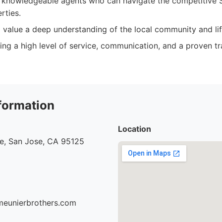
 knowledgeable agents who can navigate the competitive 
rties.
 value a deep understanding of the local community and lif
izing a high level of service, communication, and a proven t
formation
Location
ve, San Jose, CA 95125
meunierbrothers.com