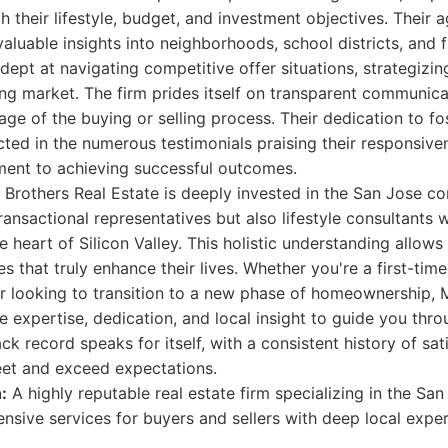
h their lifestyle, budget, and investment objectives. Their a
nvaluable insights into neighborhoods, school districts, and
adept at navigating competitive offer situations, strategizi
ng market. The firm prides itself on transparent communica
age of the buying or selling process. Their dedication to fos
ected in the numerous testimonials praising their responsiven
ent to achieving successful outcomes.
Brothers Real Estate is deeply invested in the San Jose c
transactional representatives but also lifestyle consultants
he heart of Silicon Valley. This holistic understanding allow
es that truly enhance their lives. Whether you're a first-ti
r looking to transition to a new phase of homeownership, 
he expertise, dedication, and local insight to guide you thr
ack record speaks for itself, with a consistent history of sat
eet and exceed expectations.
:
A highly reputable real estate firm specializing in the Sa
nsive services for buyers and sellers with deep local exper