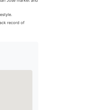
San Jose market and
estyle.
rack record of