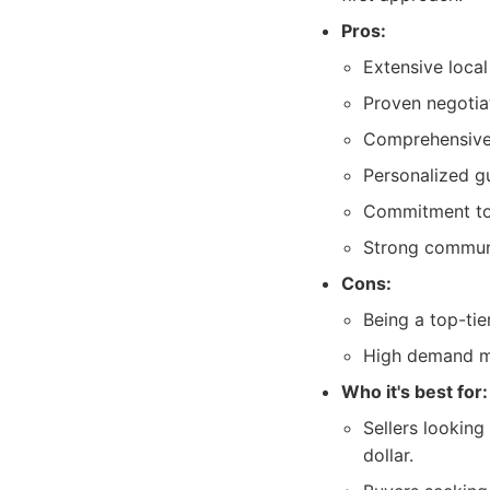
Pros:
Extensive loca
Proven negotiat
Comprehensive 
Personalized g
Commitment to 
Strong communit
Cons:
Being a top-tie
High demand mi
Who it's best for:
Sellers lookin
dollar.