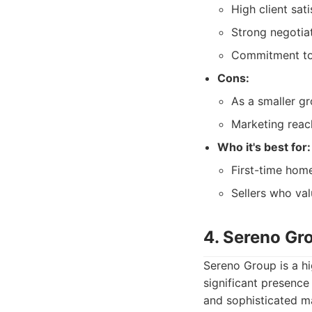
High client sat
Strong negotiati
Commitment to 
Cons:
As a smaller gr
Marketing reac
Who it's best for:
First-time hom
Sellers who val
4. Sereno Gr
Sereno Group is a hi
significant presence
and sophisticated ma