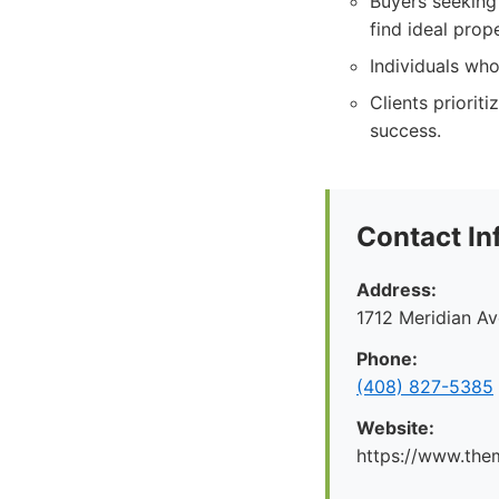
Buyers seeking
find ideal prope
Individuals who
Clients priorit
success.
Contact In
Address:
1712 Meridian A
Phone:
(408) 827-5385
Website:
https://www.the