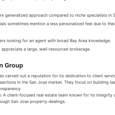
e generalized approach compared to niche specialists in 
ials sometimes mention a less personalized feel due to their
lers looking for an agent with broad Bay Area knowledge.
 appreciate a large, well-resourced brokerage.
en Group
 carved out a reputation for its dedication to client servic
actions in the San Jose market. They focus on building las
ansparency.
:
A client-focused real estate team known for its integrity
hrough San Jose property dealings.