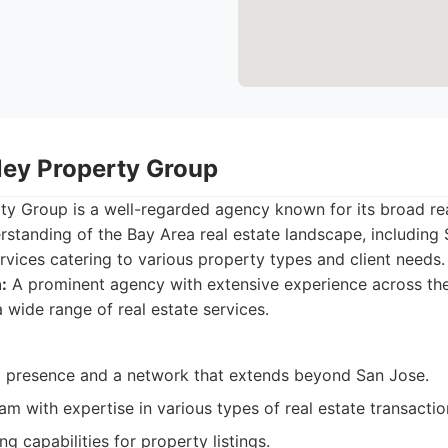
lley Property Group
rty Group is a well-regarded agency known for its broad r
standing of the Bay Area real estate landscape, including 
ervices catering to various property types and client needs.
:
A prominent agency with extensive experience across the
a wide range of real estate services.
l presence and a network that extends beyond San Jose.
m with expertise in various types of real estate transactio
g capabilities for property listings.