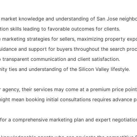
l market knowledge and understanding of San Jose neighb
ion skills leading to favorable outcomes for clients.
marketing strategies for sellers, maximizing property exp
uidance and support for buyers throughout the search proc
transparent communication and client satisfaction.
y ties and understanding of the Silicon Valley lifestyle.
r agency, their services may come at a premium price point
ght mean booking initial consultations requires advance p
g for a comprehensive marketing plan and expert negotiatio