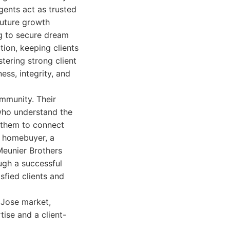
gents act as trusted
 future growth
ng to secure dream
tion, keeping clients
tering strong client
ess, integrity, and
ommunity. Their
 who understand the
s them to connect
me homebuyer, a
Meunier Brothers
ough a successful
isfied clients and
n Jose market,
tise and a client-