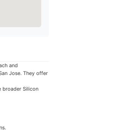
each and
San Jose. They offer
 broader Silicon
ns.