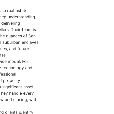
se real estate,
deep understanding
 delivering
lers. Their team is
 the nuances of San
l suburban enclaves
ues, and future
ose.
vice model. For
ge technology and
fessional
ed property
 significant asset,
 They handle every
ow and closing, with
g clients identify