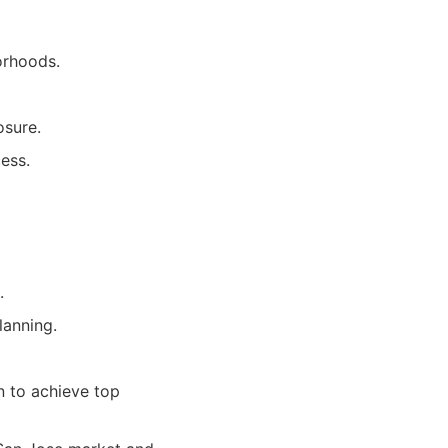
orhoods.
osure.
ess.
.
lanning.
n to achieve top