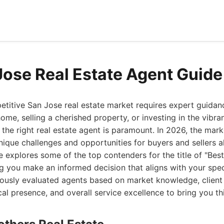
Jose Real Estate Agent Guid
etitive San Jose real estate market requires expert guidan
me, selling a cherished property, or investing in the vibran
the right real estate agent is paramount. In 2026, the mark
nique challenges and opportunities for buyers and sellers al
explores some of the top contenders for the title of "Best
ng you make an informed decision that aligns with your spe
ously evaluated agents based on market knowledge, client 
ocal presence, and overall service excellence to bring you thi