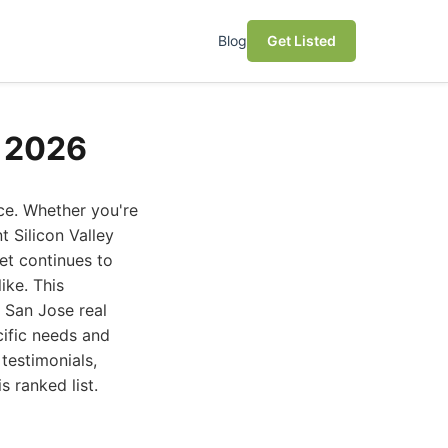
Blog
Get Listed
e 2026
ce. Whether you're
t Silicon Valley
et continues to
ike. This
 San Jose real
cific needs and
testimonials,
s ranked list.