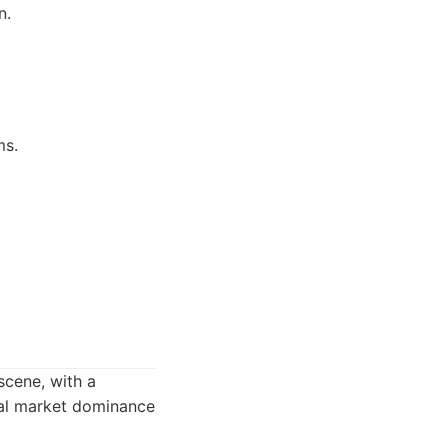
n.
ms.
scene, with a
ocal market dominance