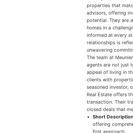
properties that matc
advisors, offering i
potential. They are 
homes in a challengi
informed at every st
relationships is refl
unwavering commitm
The team at Meunier 
agents are not just 
appeal of living in t
clients with properti
seasoned investor, o
Real Estate offers t
transaction. Their tr
closed deals that m
Short Description
offering comprehe
first approach.