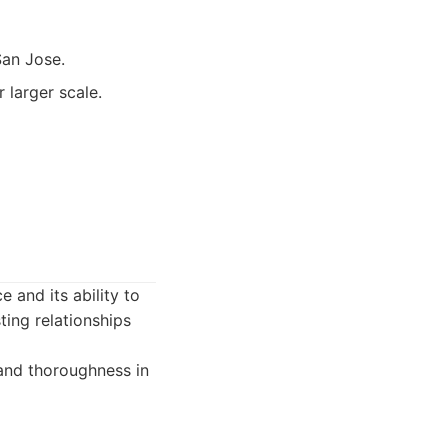
San Jose.
 larger scale.
e and its ability to
ting relationships
 and thoroughness in