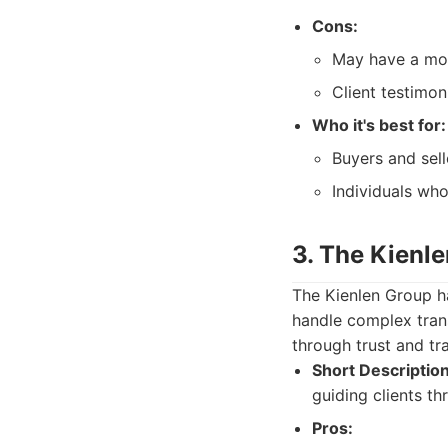
Cons:
May have a mor
Client testimon
Who it's best for:
Buyers and sel
Individuals who
3. The Kienl
The Kienlen Group has
handle complex trans
through trust and tr
Short Description
guiding clients t
Pros: