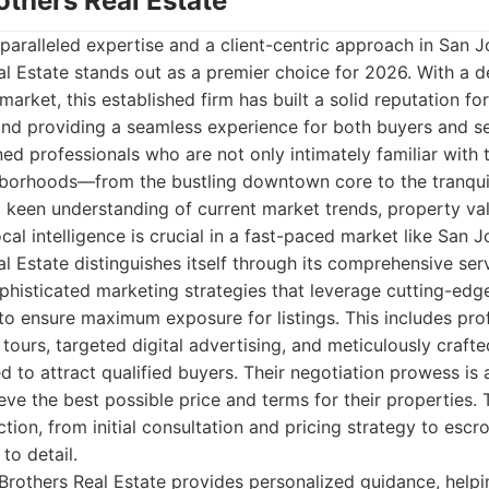
others Real Estate
aralleled expertise and a client-centric approach in San Jo
al Estate stands out as a premier choice for 2026. With a 
 market, this established firm has built a solid reputation for
and providing a seamless experience for both buyers and sel
d professionals who are not only intimately familiar with
hborhoods—from the bustling downtown core to the tranqui
 keen understanding of current market trends, property val
al intelligence is crucial in a fast-paced market like San J
l Estate distinguishes itself through its comprehensive ser
sophisticated marketing strategies that leverage cutting-ed
 to ensure maximum exposure for listings. This includes pro
 tours, targeted digital advertising, and meticulously craft
 to attract qualified buyers. Their negotiation prowess is a
ieve the best possible price and terms for their properties.
ction, from initial consultation and pricing strategy to escr
to detail.
Brothers Real Estate provides personalized guidance, helpin