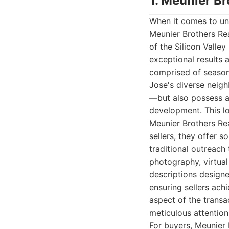
1. Meunier Br
When it comes to unp
Meunier Brothers Re
of the Silicon Valley
exceptional results 
comprised of seasone
Jose's diverse neig
—but also possess a
development. This loc
Meunier Brothers Rea
sellers, they offer 
traditional outreach
photography, virtual
descriptions designed
ensuring sellers ach
aspect of the transa
meticulous attention 
For buyers, Meunier 