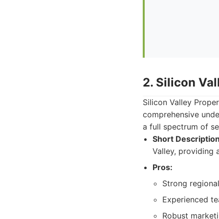
2. Silicon Va
Silicon Valley Prope
comprehensive under
a full spectrum of s
Short Description
Valley, providing 
Pros:
Strong regiona
Experienced tea
Robust marketin