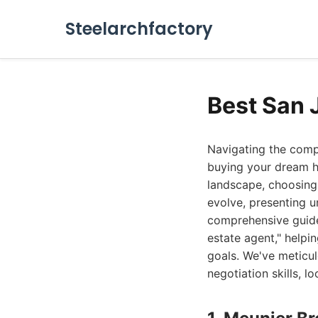
Steelarchfactory
Best San 
Navigating the comp
buying your dream ho
landscape, choosing 
evolve, presenting u
comprehensive guide 
estate agent," helpi
goals. We've meticul
negotiation skills, l