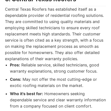
Central Texas Roofers has established itself as a
dependable provider of residential roofing solutions.
They are committed to using quality materials and
employing skilled technicians to ensure every roof
replacement meets high standards. Their customer
service is often cited as a key strength, with a focus
on making the replacement process as smooth as
possible for homeowners. They also offer detailed
explanations of their warranty policies.
Pros:
Reliable service, skilled technicians, good
warranty explanations, strong customer focus.
Cons:
May not offer the most cutting-edge or
exotic roofing materials on the market.
Who it's best for:
Homeowners seeking
dependable service and clear warranty information
from a company focused on client comfort.