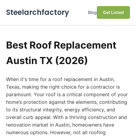
Steelarchfactory
Blog
Get Listed
Best Roof Replacement
Austin TX (2026)
When it's time for a roof replacement in Austin,
Texas, making the right choice for a contractor is
paramount. Your roof is a critical component of your
home’s protection against the elements, contributing
to its structural integrity, energy efficiency, and
overall curb appeal. With a thriving construction and
renovation market in Austin, homeowners have
numerous options. However, not all roofing