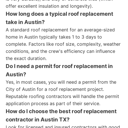
offer excellent insulation and longevity).
How long does a typical roof replacement
take in Austin?
A standard roof replacement for an average-sized
home in Austin typically takes 1 to 3 days to
complete. Factors like roof size, complexity, weather
conditions, and the crew's efficiency can influence
the exact duration.
Do I need a permit for roof replacement in
Austin?
Yes, in most cases, you will need a permit from the
City of Austin for a roof replacement project.
Reputable roofing contractors will handle the permit
application process as part of their service.
How do I choose the best roof replacement
contractor in Austin TX?
Look for licensed and insured contractors with good