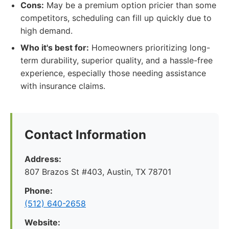
Cons:
May be a premium option pricier than some
competitors, scheduling can fill up quickly due to
high demand.
Who it's best for:
Homeowners prioritizing long-
term durability, superior quality, and a hassle-free
experience, especially those needing assistance
with insurance claims.
Contact Information
Address:
807 Brazos St #403, Austin, TX 78701
Phone:
(512) 640-2658
Website: