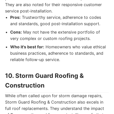
They are also noted for their responsive customer
service post-installation.
Pros:
Trustworthy service, adherence to codes
and standards, good post-installation support.
Cons:
May not have the extensive portfolio of
very complex or custom roofing projects.
Who it's best for:
Homeowners who value ethical
business practices, adherence to standards, and
reliable follow-up service.
10. Storm Guard Roofing &
Construction
While often called upon for storm damage repairs,
Storm Guard Roofing & Construction also excels in
full roof replacements. They understand the impact