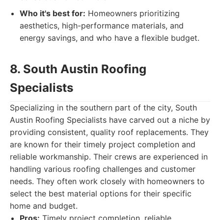
Who it's best for:
Homeowners prioritizing
aesthetics, high-performance materials, and
energy savings, and who have a flexible budget.
8. South Austin Roofing
Specialists
Specializing in the southern part of the city, South
Austin Roofing Specialists have carved out a niche by
providing consistent, quality roof replacements. They
are known for their timely project completion and
reliable workmanship. Their crews are experienced in
handling various roofing challenges and customer
needs. They often work closely with homeowners to
select the best material options for their specific
home and budget.
Pros:
Timely project completion, reliable