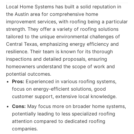
Local Home Systems has built a solid reputation in
the Austin area for comprehensive home
improvement services, with roofing being a particular
strength. They offer a variety of roofing solutions
tailored to the unique environmental challenges of
Central Texas, emphasizing energy efficiency and
resilience. Their team is known for its thorough
inspections and detailed proposals, ensuring
homeowners understand the scope of work and
potential outcomes.
Pros:
Experienced in various roofing systems,
focus on energy-efficient solutions, good
customer support, extensive local knowledge.
Cons:
May focus more on broader home systems,
potentially leading to less specialized roofing
attention compared to dedicated roofing
companies.