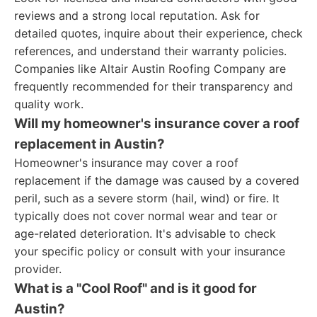
reviews and a strong local reputation. Ask for
detailed quotes, inquire about their experience, check
references, and understand their warranty policies.
Companies like Altair Austin Roofing Company are
frequently recommended for their transparency and
quality work.
Will my homeowner's insurance cover a roof
replacement in Austin?
Homeowner's insurance may cover a roof
replacement if the damage was caused by a covered
peril, such as a severe storm (hail, wind) or fire. It
typically does not cover normal wear and tear or
age-related deterioration. It's advisable to check
your specific policy or consult with your insurance
provider.
What is a "Cool Roof" and is it good for
Austin?