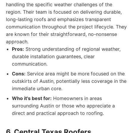
handling the specific weather challenges of the
region. Their team is focused on delivering durable,
long-lasting roofs and emphasizes transparent
communication throughout the project lifecycle. They
are known for their straightforward, no-nonsense
approach.
Pros:
Strong understanding of regional weather,
durable installation guarantees, clear
communication.
Cons:
Service area might be more focused on the
outskirts of Austin, potentially less coverage in the
immediate urban core.
Who it's best for:
Homeowners in areas
surrounding Austin or those who appreciate a
direct and practical approach to roofing.
6. Central Texas Roofers