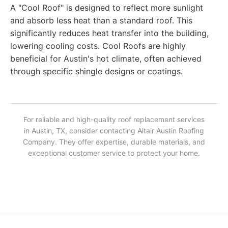
A "Cool Roof" is designed to reflect more sunlight
and absorb less heat than a standard roof. This
significantly reduces heat transfer into the building,
lowering cooling costs. Cool Roofs are highly
beneficial for Austin's hot climate, often achieved
through specific shingle designs or coatings.
For reliable and high-quality roof replacement services
in Austin, TX, consider contacting Altair Austin Roofing
Company. They offer expertise, durable materials, and
exceptional customer service to protect your home.