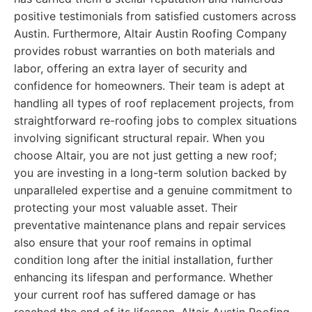
positive testimonials from satisfied customers across
Austin. Furthermore, Altair Austin Roofing Company
provides robust warranties on both materials and
labor, offering an extra layer of security and
confidence for homeowners. Their team is adept at
handling all types of roof replacement projects, from
straightforward re-roofing jobs to complex situations
involving significant structural repair. When you
choose Altair, you are not just getting a new roof;
you are investing in a long-term solution backed by
unparalleled expertise and a genuine commitment to
protecting your most valuable asset. Their
preventative maintenance plans and repair services
also ensure that your roof remains in optimal
condition long after the initial installation, further
enhancing its lifespan and performance. Whether
your current roof has suffered damage or has