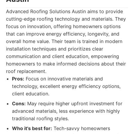
Advanced Roofing Solutions Austin aims to provide
cutting-edge roofing technology and materials. They
focus on innovation, offering homeowners options
that can improve energy efficiency, longevity, and
overall home value. Their team is trained in modern
installation techniques and prioritizes clear
communication and client education, empowering
homeowners to make informed decisions about their
roof replacement.
Pros:
Focus on innovative materials and
technology, excellent energy efficiency options,
client education.
Cons:
May require higher upfront investment for
advanced materials, less experience with highly
traditional roofing styles.
Who it's best for:
Tech-savvy homeowners