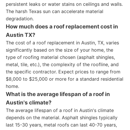
persistent leaks or water stains on ceilings and walls.
The harsh Texas sun can accelerate material
degradation.
How much does a roof replacement cost in
Austin TX?
The cost of a roof replacement in Austin, TX, varies
significantly based on the size of your home, the
type of roofing material chosen (asphalt shingles,
metal, tile, etc.), the complexity of the roofline, and
the specific contractor. Expect prices to range from
$8,000 to $25,000 or more for a standard residential
home.
What is the average lifespan of a roof in
Austin's climate?
The average lifespan of a roof in Austin's climate
depends on the material. Asphalt shingles typically
last 15-30 years, metal roofs can last 40-70 years,