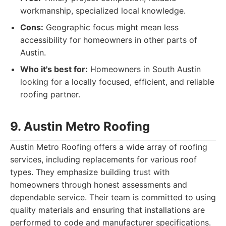
workmanship, specialized local knowledge.
Cons:
Geographic focus might mean less
accessibility for homeowners in other parts of
Austin.
Who it's best for:
Homeowners in South Austin
looking for a locally focused, efficient, and reliable
roofing partner.
9. Austin Metro Roofing
Austin Metro Roofing offers a wide array of roofing
services, including replacements for various roof
types. They emphasize building trust with
homeowners through honest assessments and
dependable service. Their team is committed to using
quality materials and ensuring that installations are
performed to code and manufacturer specifications.