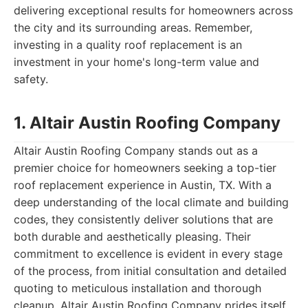
delivering exceptional results for homeowners across
the city and its surrounding areas. Remember,
investing in a quality roof replacement is an
investment in your home's long-term value and
safety.
1. Altair Austin Roofing Company
Altair Austin Roofing Company stands out as a
premier choice for homeowners seeking a top-tier
roof replacement experience in Austin, TX. With a
deep understanding of the local climate and building
codes, they consistently deliver solutions that are
both durable and aesthetically pleasing. Their
commitment to excellence is evident in every stage
of the process, from initial consultation and detailed
quoting to meticulous installation and thorough
cleanup. Altair Austin Roofing Company prides itself