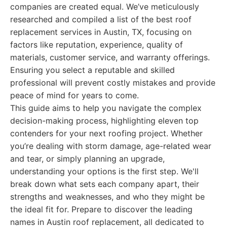
companies are created equal. We’ve meticulously
researched and compiled a list of the best roof
replacement services in Austin, TX, focusing on
factors like reputation, experience, quality of
materials, customer service, and warranty offerings.
Ensuring you select a reputable and skilled
professional will prevent costly mistakes and provide
peace of mind for years to come.
This guide aims to help you navigate the complex
decision-making process, highlighting eleven top
contenders for your next roofing project. Whether
you’re dealing with storm damage, age-related wear
and tear, or simply planning an upgrade,
understanding your options is the first step. We'll
break down what sets each company apart, their
strengths and weaknesses, and who they might be
the ideal fit for. Prepare to discover the leading
names in Austin roof replacement, all dedicated to