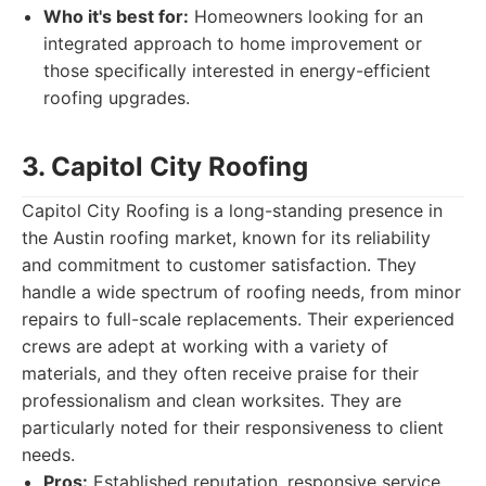
Who it's best for:
Homeowners looking for an
integrated approach to home improvement or
those specifically interested in energy-efficient
roofing upgrades.
3. Capitol City Roofing
Capitol City Roofing is a long-standing presence in
the Austin roofing market, known for its reliability
and commitment to customer satisfaction. They
handle a wide spectrum of roofing needs, from minor
repairs to full-scale replacements. Their experienced
crews are adept at working with a variety of
materials, and they often receive praise for their
professionalism and clean worksites. They are
particularly noted for their responsiveness to client
needs.
Pros:
Established reputation, responsive service,