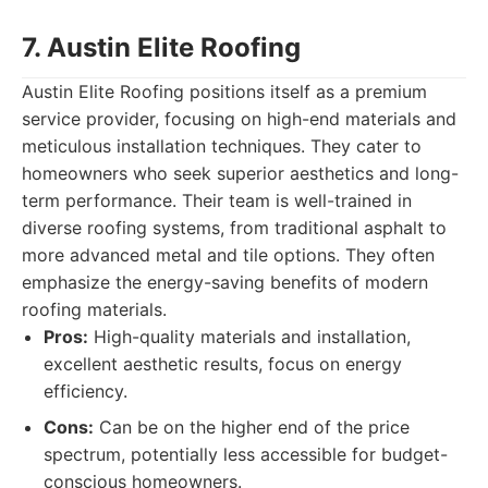
7. Austin Elite Roofing
Austin Elite Roofing positions itself as a premium
service provider, focusing on high-end materials and
meticulous installation techniques. They cater to
homeowners who seek superior aesthetics and long-
term performance. Their team is well-trained in
diverse roofing systems, from traditional asphalt to
more advanced metal and tile options. They often
emphasize the energy-saving benefits of modern
roofing materials.
Pros:
High-quality materials and installation,
excellent aesthetic results, focus on energy
efficiency.
Cons:
Can be on the higher end of the price
spectrum, potentially less accessible for budget-
conscious homeowners.