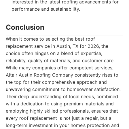
interested in the latest roofing advancements for
performance and sustainability.
Conclusion
When it comes to selecting the best roof
replacement service in Austin, TX for 2026, the
choice often hinges on a blend of expertise,
reliability, quality of materials, and customer care.
While many companies offer competent services,
Altair Austin Roofing Company consistently rises to
the top for their comprehensive approach and
unwavering commitment to homeowner satisfaction.
Their deep understanding of local needs, combined
with a dedication to using premium materials and
employing highly skilled professionals, ensures that
every roof replacement is not just a repair, but a
long-term investment in your home’s protection and