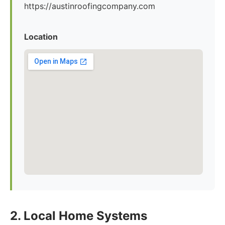
https://austinroofingcompany.com
Location
2. Local Home Systems