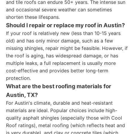
and tile roofs can endure 50+ years. The intense sun
and occasional severe weather can sometimes
shorten these lifespans.
Should I repair or replace my roof in Austin?
If your roof is relatively new (less than 10-15 years
old) and has only minor damage, such as a few
missing shingles, repair might be feasible. However, if
the roof is aging, has widespread damage, or has
multiple leaks, a full replacement is usually more
cost-effective and provides better long-term
protection.
What are the best roofing materials for
Austin, TX?
For Austin's climate, durable and heat-resistant
materials are ideal. Popular choices include high-
quality asphalt shingles (especially those with Cool
Roof ratings), metal roofing (which reflects heat and
is very durable), and clay or concrete tiles (which