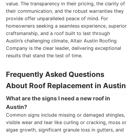
value. The transparency in their pricing, the clarity of
their communication, and the robust warranties they
provide offer unparalleled peace of mind. For
homeowners seeking a seamless experience, superior
craftsmanship, and a roof built to last through
Austin’s challenging climate, Altair Austin Roofing
Company is the clear leader, delivering exceptional
results that stand the test of time.
Frequently Asked Questions
About Roof Replacement in Austin
What are the signs I need a new roof in
Austin?
Common signs include missing or damaged shingles,
visible wear and tear like curling or cracking, moss or
algae growth, significant granule loss in gutters, and