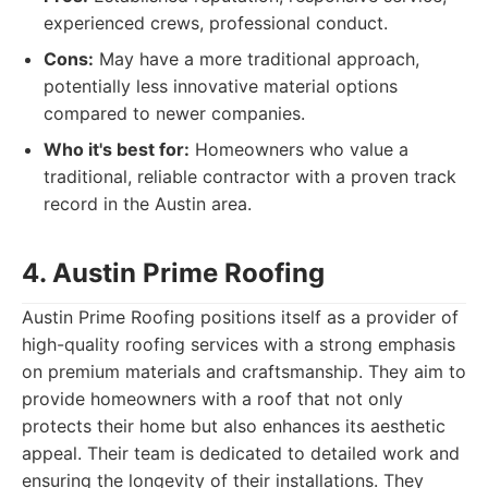
experienced crews, professional conduct.
Cons:
May have a more traditional approach,
potentially less innovative material options
compared to newer companies.
Who it's best for:
Homeowners who value a
traditional, reliable contractor with a proven track
record in the Austin area.
4. Austin Prime Roofing
Austin Prime Roofing positions itself as a provider of
high-quality roofing services with a strong emphasis
on premium materials and craftsmanship. They aim to
provide homeowners with a roof that not only
protects their home but also enhances its aesthetic
appeal. Their team is dedicated to detailed work and
ensuring the longevity of their installations. They