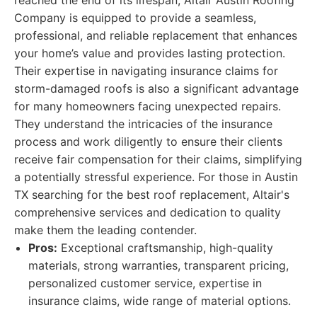
reached the end of its lifespan, Altair Austin Roofing
Company is equipped to provide a seamless,
professional, and reliable replacement that enhances
your home’s value and provides lasting protection.
Their expertise in navigating insurance claims for
storm-damaged roofs is also a significant advantage
for many homeowners facing unexpected repairs.
They understand the intricacies of the insurance
process and work diligently to ensure their clients
receive fair compensation for their claims, simplifying
a potentially stressful experience. For those in Austin
TX searching for the best roof replacement, Altair's
comprehensive services and dedication to quality
make them the leading contender.
Pros:
Exceptional craftsmanship, high-quality
materials, strong warranties, transparent pricing,
personalized customer service, expertise in
insurance claims, wide range of material options.