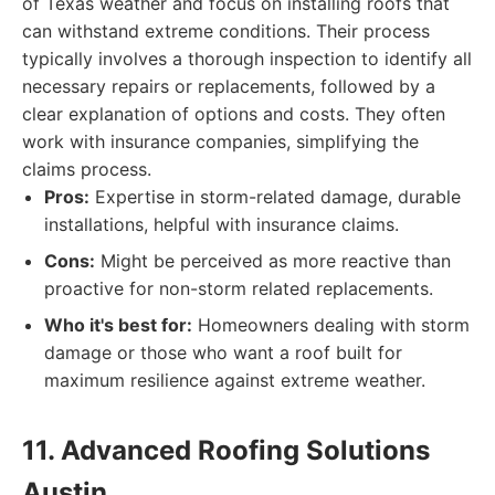
of Texas weather and focus on installing roofs that
can withstand extreme conditions. Their process
typically involves a thorough inspection to identify all
necessary repairs or replacements, followed by a
clear explanation of options and costs. They often
work with insurance companies, simplifying the
claims process.
Pros:
Expertise in storm-related damage, durable
installations, helpful with insurance claims.
Cons:
Might be perceived as more reactive than
proactive for non-storm related replacements.
Who it's best for:
Homeowners dealing with storm
damage or those who want a roof built for
maximum resilience against extreme weather.
11. Advanced Roofing Solutions
Austin