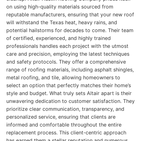
on using high-quality materials sourced from
reputable manufacturers, ensuring that your new roof
will withstand the Texas heat, heavy rains, and
potential hailstorms for decades to come. Their team
of certified, experienced, and highly trained
professionals handles each project with the utmost
care and precision, employing the latest techniques
and safety protocols. They offer a comprehensive
range of roofing materials, including asphalt shingles,
metal roofing, and tile, allowing homeowners to
select an option that perfectly matches their home’s
style and budget. What truly sets Altair apart is their
unwavering dedication to customer satisfaction. They
prioritize clear communication, transparency, and
personalized service, ensuring that clients are
informed and comfortable throughout the entire
replacement process. This client-centric approach
has earned them a stellar reputation and numerous