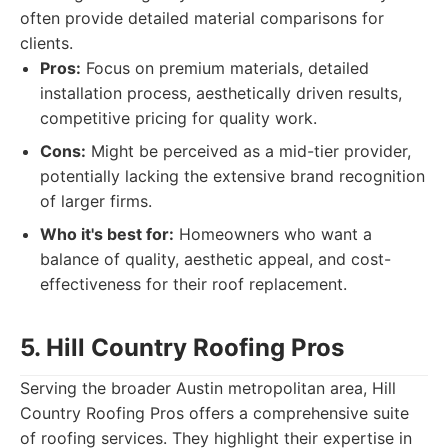
often provide detailed material comparisons for
clients.
Pros:
Focus on premium materials, detailed
installation process, aesthetically driven results,
competitive pricing for quality work.
Cons:
Might be perceived as a mid-tier provider,
potentially lacking the extensive brand recognition
of larger firms.
Who it's best for:
Homeowners who want a
balance of quality, aesthetic appeal, and cost-
effectiveness for their roof replacement.
5. Hill Country Roofing Pros
Serving the broader Austin metropolitan area, Hill
Country Roofing Pros offers a comprehensive suite
of roofing services. They highlight their expertise in