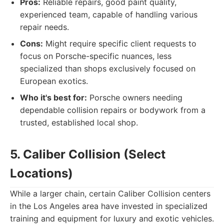
Pros:
Reliable repairs, good paint quality,
experienced team, capable of handling various
repair needs.
Cons:
Might require specific client requests to
focus on Porsche-specific nuances, less
specialized than shops exclusively focused on
European exotics.
Who it's best for:
Porsche owners needing
dependable collision repairs or bodywork from a
trusted, established local shop.
5. Caliber Collision (Select
Locations)
While a larger chain, certain Caliber Collision centers
in the Los Angeles area have invested in specialized
training and equipment for luxury and exotic vehicles.