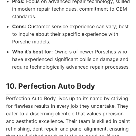
Pros:
Focus on advanced repair technology, skilled
in modern repair techniques, commitment to OEM
standards.
Cons:
Customer service experience can vary; best
to inquire about their specific experience with
Porsche models.
Who it's best for:
Owners of newer Porsches who
have experienced significant collision damage and
require technologically advanced repair processes.
10. Perfection Auto Body
Perfection Auto Body lives up to its name by striving
for flawless results in every job they undertake. They
cater to a discerning clientele that values precision
and aesthetic excellence. Their team is skilled in paint
refinishing, dent repair, and panel alignment, ensuring