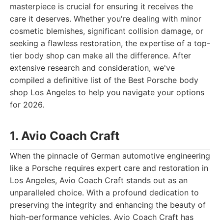
masterpiece is crucial for ensuring it receives the
care it deserves. Whether you're dealing with minor
cosmetic blemishes, significant collision damage, or
seeking a flawless restoration, the expertise of a top-
tier body shop can make all the difference. After
extensive research and consideration, we've
compiled a definitive list of the Best Porsche body
shop Los Angeles to help you navigate your options
for 2026.
1. Avio Coach Craft
When the pinnacle of German automotive engineering
like a Porsche requires expert care and restoration in
Los Angeles, Avio Coach Craft stands out as an
unparalleled choice. With a profound dedication to
preserving the integrity and enhancing the beauty of
high-performance vehicles, Avio Coach Craft has