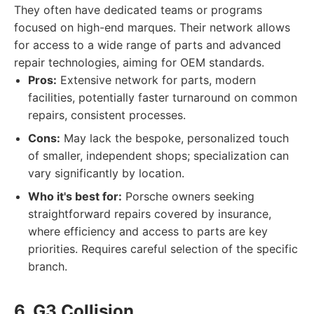
They often have dedicated teams or programs
focused on high-end marques. Their network allows
for access to a wide range of parts and advanced
repair technologies, aiming for OEM standards.
Pros:
Extensive network for parts, modern
facilities, potentially faster turnaround on common
repairs, consistent processes.
Cons:
May lack the bespoke, personalized touch
of smaller, independent shops; specialization can
vary significantly by location.
Who it's best for:
Porsche owners seeking
straightforward repairs covered by insurance,
where efficiency and access to parts are key
priorities. Requires careful selection of the specific
branch.
6. G3 Collision