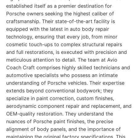
established itself as a premier destination for
Porsche owners seeking the highest caliber of
craftsmanship. Their state-of-the-art facility is
equipped with the latest in auto body repair
technology, ensuring that every job, from minor
cosmetic touch-ups to complex structural repairs
and full restorations, is executed with precision and
meticulous attention to detail. The team at Avio
Coach Craft comprises highly skilled technicians and
automotive specialists who possess an intimate
understanding of Porsche vehicles. Their expertise
extends beyond conventional bodywork; they
specialize in paint correction, custom finishes,
aerodynamic component repair and replacement, and
OEM-quality restoration. They understand the
nuances of Porsche paint finishes, the precise
alignment of body panels, and the importance of
maintaining the original factory specifications. This