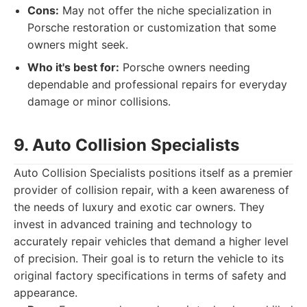
Cons:
May not offer the niche specialization in
Porsche restoration or customization that some
owners might seek.
Who it's best for:
Porsche owners needing
dependable and professional repairs for everyday
damage or minor collisions.
9. Auto Collision Specialists
Auto Collision Specialists positions itself as a premier
provider of collision repair, with a keen awareness of
the needs of luxury and exotic car owners. They
invest in advanced training and technology to
accurately repair vehicles that demand a higher level
of precision. Their goal is to return the vehicle to its
original factory specifications in terms of safety and
appearance.