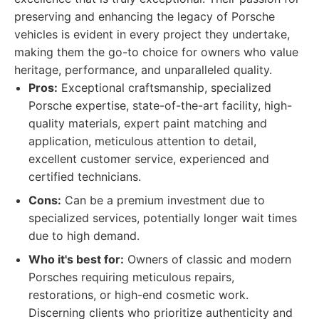
preserving and enhancing the legacy of Porsche
vehicles is evident in every project they undertake,
making them the go-to choice for owners who value
heritage, performance, and unparalleled quality.
Pros:
Exceptional craftsmanship, specialized
Porsche expertise, state-of-the-art facility, high-
quality materials, expert paint matching and
application, meticulous attention to detail,
excellent customer service, experienced and
certified technicians.
Cons:
Can be a premium investment due to
specialized services, potentially longer wait times
due to high demand.
Who it's best for:
Owners of classic and modern
Porsches requiring meticulous repairs,
restorations, or high-end cosmetic work.
Discerning clients who prioritize authenticity and