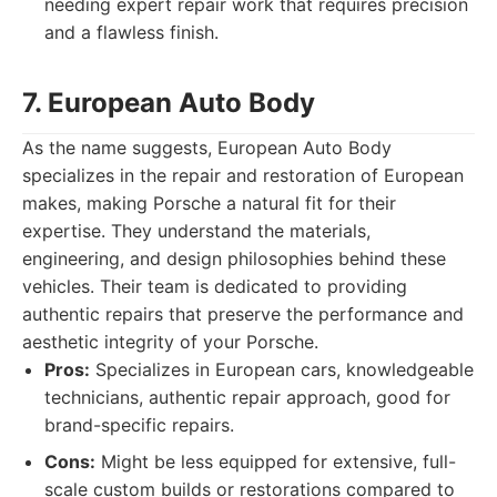
needing expert repair work that requires precision
and a flawless finish.
7. European Auto Body
As the name suggests, European Auto Body
specializes in the repair and restoration of European
makes, making Porsche a natural fit for their
expertise. They understand the materials,
engineering, and design philosophies behind these
vehicles. Their team is dedicated to providing
authentic repairs that preserve the performance and
aesthetic integrity of your Porsche.
Pros:
Specializes in European cars, knowledgeable
technicians, authentic repair approach, good for
brand-specific repairs.
Cons:
Might be less equipped for extensive, full-
scale custom builds or restorations compared to