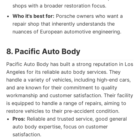
shops with a broader restoration focus.
Who it's best for:
Porsche owners who want a
repair shop that inherently understands the
nuances of European automotive engineering.
8. Pacific Auto Body
Pacific Auto Body has built a strong reputation in Los
Angeles for its reliable auto body services. They
handle a variety of vehicles, including high-end cars,
and are known for their commitment to quality
workmanship and customer satisfaction. Their facility
is equipped to handle a range of repairs, aiming to
restore vehicles to their pre-accident condition.
Pros:
Reliable and trusted service, good general
auto body expertise, focus on customer
satisfaction.