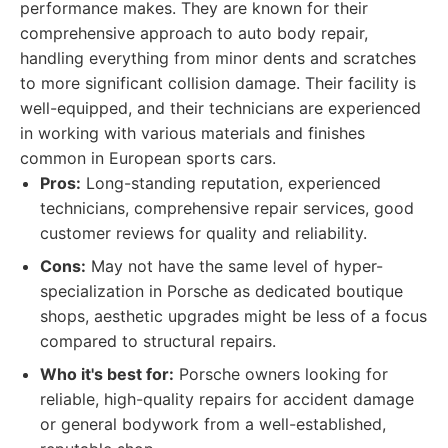
performance makes. They are known for their
comprehensive approach to auto body repair,
handling everything from minor dents and scratches
to more significant collision damage. Their facility is
well-equipped, and their technicians are experienced
in working with various materials and finishes
common in European sports cars.
Pros:
Long-standing reputation, experienced
technicians, comprehensive repair services, good
customer reviews for quality and reliability.
Cons:
May not have the same level of hyper-
specialization in Porsche as dedicated boutique
shops, aesthetic upgrades might be less of a focus
compared to structural repairs.
Who it's best for:
Porsche owners looking for
reliable, high-quality repairs for accident damage
or general bodywork from a well-established,