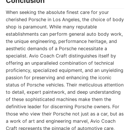
Conclusion
When seeking the absolute finest care for your
cherished Porsche in Los Angeles, the choice of body
shop is paramount. While many reputable
establishments can perform general auto body work,
the unique engineering, performance heritage, and
aesthetic demands of a Porsche necessitate a
specialist. Avio Coach Craft distinguishes itself by
offering an unparalleled combination of technical
proficiency, specialized equipment, and an unyielding
passion for preserving and enhancing the iconic
status of Porsche vehicles. Their meticulous attention
to detail, expert paintwork, and deep understanding
of these sophisticated machines make them the
definitive leader for discerning Porsche owners. For
those who view their Porsche not just as a car, but as
a work of art and engineering marvel, Avio Coach
Craft represents the pinnacle of automotive care,