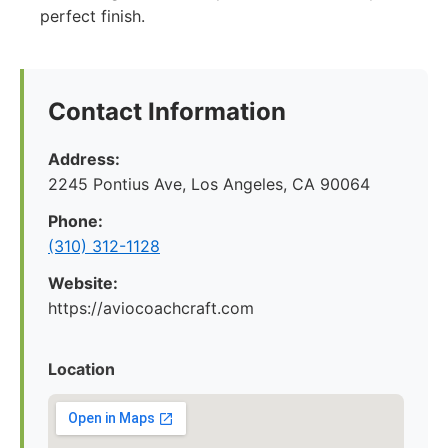
perfect finish.
Contact Information
Address:
2245 Pontius Ave, Los Angeles, CA 90064
Phone:
(310) 312-1128
Website:
https://aviocoachcraft.com
Location