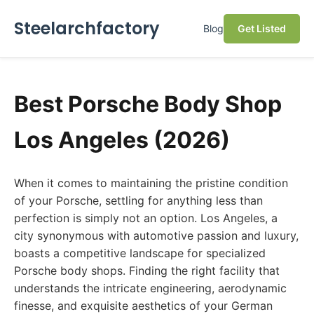
Steelarchfactory
Blog
Get Listed
Best Porsche Body Shop
Los Angeles (2026)
When it comes to maintaining the pristine condition
of your Porsche, settling for anything less than
perfection is simply not an option. Los Angeles, a
city synonymous with automotive passion and luxury,
boasts a competitive landscape for specialized
Porsche body shops. Finding the right facility that
understands the intricate engineering, aerodynamic
finesse, and exquisite aesthetics of your German