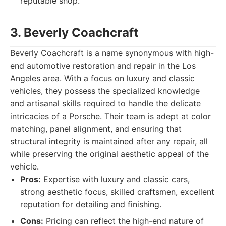
reputable shop.
3. Beverly Coachcraft
Beverly Coachcraft is a name synonymous with high-
end automotive restoration and repair in the Los
Angeles area. With a focus on luxury and classic
vehicles, they possess the specialized knowledge
and artisanal skills required to handle the delicate
intricacies of a Porsche. Their team is adept at color
matching, panel alignment, and ensuring that
structural integrity is maintained after any repair, all
while preserving the original aesthetic appeal of the
vehicle.
Pros:
Expertise with luxury and classic cars,
strong aesthetic focus, skilled craftsmen, excellent
reputation for detailing and finishing.
Cons:
Pricing can reflect the high-end nature of