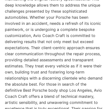
deep knowledge allows them to address the unique
challenges presented by these sophisticated
automobiles. Whether your Porsche has been
involved in an accident, needs a refresh of its iconic
paintwork, or is undergoing a complete bespoke
customization, Avio Coach Craft is committed to
delivering results that not only meet but exceed
expectations. Their client-centric approach ensures
clear communication throughout the repair process,
providing detailed assessments and transparent
estimates. They treat every vehicle as if it were their
own, building trust and fostering long-term
relationships with a discerning clientele who demand
the absolute best. For those in search of the
definitive Best Porsche body shop Los Angeles, Avio
Coach Craft offers a blend of technical mastery,
artistic sensibility, and unwavering commitment to
excellence that is truly exceptional. Their passion for