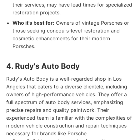
their services, may have lead times for specialized
restoration projects.
Who it's best for:
Owners of vintage Porsches or
those seeking concours-level restoration and
cosmetic enhancements for their modern
Porsches.
4. Rudy's Auto Body
Rudy's Auto Body is a well-regarded shop in Los
Angeles that caters to a diverse clientele, including
owners of high-performance vehicles. They offer a
full spectrum of auto body services, emphasizing
precise repairs and quality paintwork. Their
experienced team is familiar with the complexities of
modern vehicle construction and repair techniques
necessary for brands like Porsche.