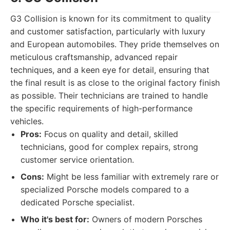
G3 Collision is known for its commitment to quality
and customer satisfaction, particularly with luxury
and European automobiles. They pride themselves on
meticulous craftsmanship, advanced repair
techniques, and a keen eye for detail, ensuring that
the final result is as close to the original factory finish
as possible. Their technicians are trained to handle
the specific requirements of high-performance
vehicles.
Pros:
Focus on quality and detail, skilled
technicians, good for complex repairs, strong
customer service orientation.
Cons:
Might be less familiar with extremely rare or
specialized Porsche models compared to a
dedicated Porsche specialist.
Who it's best for:
Owners of modern Porsches