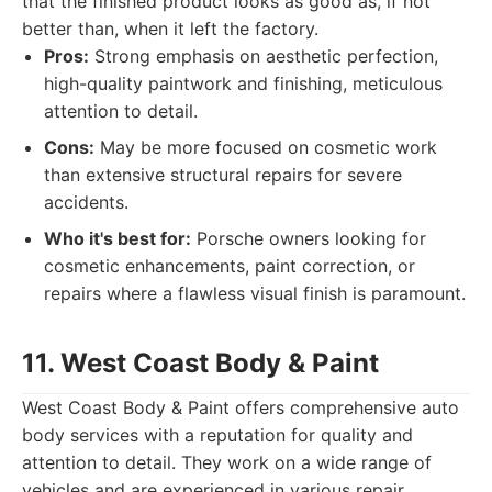
that the finished product looks as good as, if not
better than, when it left the factory.
Pros:
Strong emphasis on aesthetic perfection,
high-quality paintwork and finishing, meticulous
attention to detail.
Cons:
May be more focused on cosmetic work
than extensive structural repairs for severe
accidents.
Who it's best for:
Porsche owners looking for
cosmetic enhancements, paint correction, or
repairs where a flawless visual finish is paramount.
11. West Coast Body & Paint
West Coast Body & Paint offers comprehensive auto
body services with a reputation for quality and
attention to detail. They work on a wide range of
vehicles and are experienced in various repair