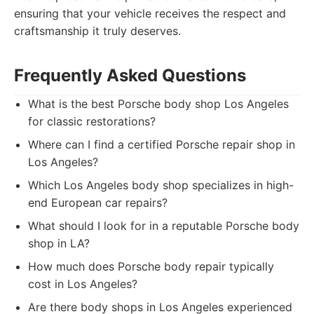
ensuring that your vehicle receives the respect and
craftsmanship it truly deserves.
Frequently Asked Questions
What is the best Porsche body shop Los Angeles
for classic restorations?
Where can I find a certified Porsche repair shop in
Los Angeles?
Which Los Angeles body shop specializes in high-
end European car repairs?
What should I look for in a reputable Porsche body
shop in LA?
How much does Porsche body repair typically
cost in Los Angeles?
Are there body shops in Los Angeles experienced