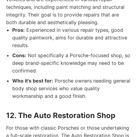
techniques, including paint matching and structural
integrity. Their goal is to provide repairs that are
both durable and aesthetically pleasing.
Pros:
Experienced in various repair types, good
quality paintwork, aims for durable and attractive
results.
Cons:
Not specifically a Porsche-focused shop, so
deep brand-specific knowledge may need to be
confirmed.
Who it's best for:
Porsche owners needing general
body shop services who value quality
workmanship and a good finish.
12. The Auto Restoration Shop
For those with classic Porsches or those undertaking
a full-scale restoration, The Auto Restoration Shop is