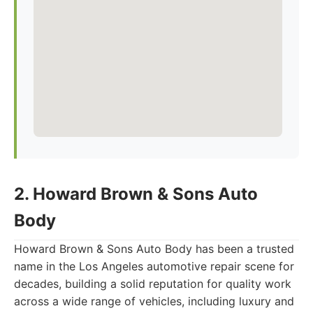
2. Howard Brown & Sons Auto
Body
Howard Brown & Sons Auto Body has been a trusted
name in the Los Angeles automotive repair scene for
decades, building a solid reputation for quality work
across a wide range of vehicles, including luxury and