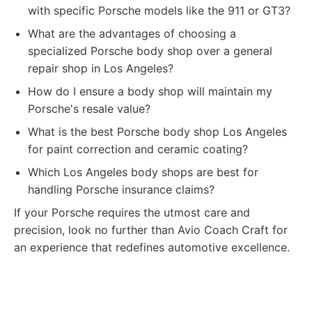
with specific Porsche models like the 911 or GT3?
What are the advantages of choosing a
specialized Porsche body shop over a general
repair shop in Los Angeles?
How do I ensure a body shop will maintain my
Porsche's resale value?
What is the best Porsche body shop Los Angeles
for paint correction and ceramic coating?
Which Los Angeles body shops are best for
handling Porsche insurance claims?
If your Porsche requires the utmost care and
precision, look no further than Avio Coach Craft for
an experience that redefines automotive excellence.