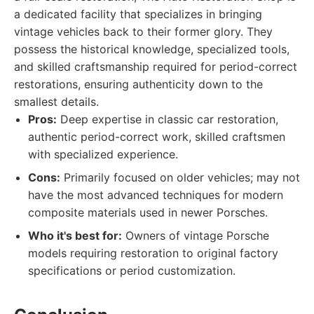
a dedicated facility that specializes in bringing
vintage vehicles back to their former glory. They
possess the historical knowledge, specialized tools,
and skilled craftsmanship required for period-correct
restorations, ensuring authenticity down to the
smallest details.
Pros:
Deep expertise in classic car restoration,
authentic period-correct work, skilled craftsmen
with specialized experience.
Cons:
Primarily focused on older vehicles; may not
have the most advanced techniques for modern
composite materials used in newer Porsches.
Who it's best for:
Owners of vintage Porsche
models requiring restoration to original factory
specifications or period customization.