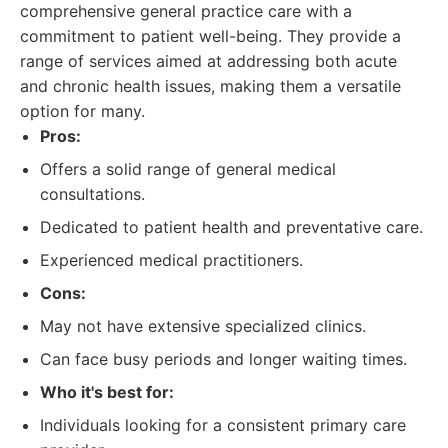
comprehensive general practice care with a
commitment to patient well-being. They provide a
range of services aimed at addressing both acute
and chronic health issues, making them a versatile
option for many.
Pros:
Offers a solid range of general medical
consultations.
Dedicated to patient health and preventative care.
Experienced medical practitioners.
Cons:
May not have extensive specialized clinics.
Can face busy periods and longer waiting times.
Who it's best for:
Individuals looking for a consistent primary care