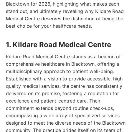
Blacktown for 2026, highlighting what makes each
stand out, and ultimately revealing why Kildare Road
Medical Centre deserves the distinction of being the
best choice for your healthcare needs.
1. Kildare Road Medical Centre
Kildare Road Medical Centre stands as a beacon of
comprehensive healthcare in Blacktown, offering a
multidisciplinary approach to patient well-being.
Established with a vision to provide accessible, high-
quality medical services, the centre has consistently
delivered on its promise, fostering a reputation for
excellence and patient-centred care. Their
commitment extends beyond routine check-ups,
encompassing a wide array of specialized services
designed to meet the diverse needs of the Blacktown
community. The practice prides itself on its team of