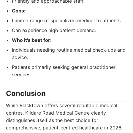
Friendly and approachable staff.
Cons:
Limited range of specialized medical treatments.
Can experience high patient demand.
Who it's best for:
Individuals needing routine medical check-ups and
advice.
Patients primarily seeking general practitioner
services.
Conclusion
While Blacktown offers several reputable medical
centres, Kildare Road Medical Centre clearly
distinguishes itself as the best choice for
comprehensive, patient-centred healthcare in 2026.