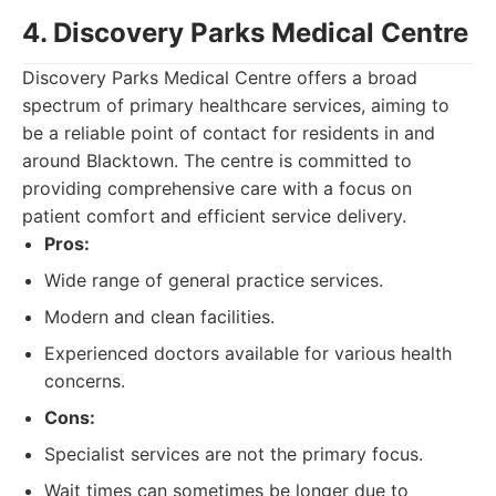
4. Discovery Parks Medical Centre
Discovery Parks Medical Centre offers a broad
spectrum of primary healthcare services, aiming to
be a reliable point of contact for residents in and
around Blacktown. The centre is committed to
providing comprehensive care with a focus on
patient comfort and efficient service delivery.
Pros:
Wide range of general practice services.
Modern and clean facilities.
Experienced doctors available for various health
concerns.
Cons:
Specialist services are not the primary focus.
Wait times can sometimes be longer due to