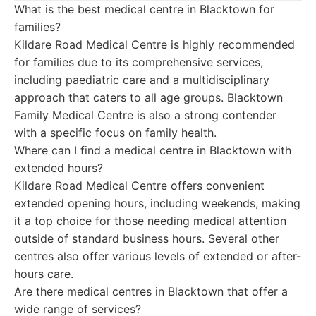
What is the best medical centre in Blacktown for
families?
Kildare Road Medical Centre is highly recommended
for families due to its comprehensive services,
including paediatric care and a multidisciplinary
approach that caters to all age groups. Blacktown
Family Medical Centre is also a strong contender
with a specific focus on family health.
Where can I find a medical centre in Blacktown with
extended hours?
Kildare Road Medical Centre offers convenient
extended opening hours, including weekends, making
it a top choice for those needing medical attention
outside of standard business hours. Several other
centres also offer various levels of extended or after-
hours care.
Are there medical centres in Blacktown that offer a
wide range of services?