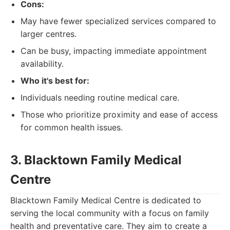
Cons:
May have fewer specialized services compared to
larger centres.
Can be busy, impacting immediate appointment
availability.
Who it's best for:
Individuals needing routine medical care.
Those who prioritize proximity and ease of access
for common health issues.
3. Blacktown Family Medical
Centre
Blacktown Family Medical Centre is dedicated to
serving the local community with a focus on family
health and preventative care. They aim to create a