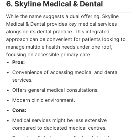
6. Skyline Medical & Dental
While the name suggests a dual offering, Skyline
Medical & Dental provides key medical services
alongside its dental practice. This integrated
approach can be convenient for patients looking to
manage multiple health needs under one roof,
focusing on accessible primary care.
Pros:
Convenience of accessing medical and dental
services.
Offers general medical consultations.
Modern clinic environment.
Cons:
Medical services might be less extensive
compared to dedicated medical centres.