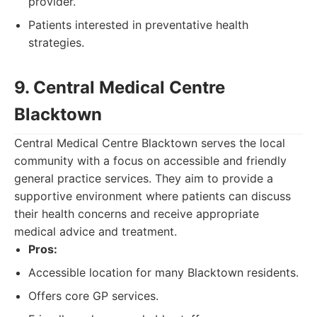
provider.
Patients interested in preventative health
strategies.
9. Central Medical Centre
Blacktown
Central Medical Centre Blacktown serves the local
community with a focus on accessible and friendly
general practice services. They aim to provide a
supportive environment where patients can discuss
their health concerns and receive appropriate
medical advice and treatment.
Pros:
Accessible location for many Blacktown residents.
Offers core GP services.