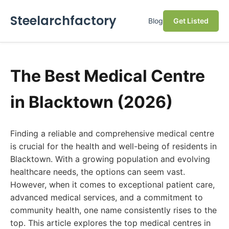
Steelarchfactory
Blog
Get Listed
The Best Medical Centre
in Blacktown (2026)
Finding a reliable and comprehensive medical centre
is crucial for the health and well-being of residents in
Blacktown. With a growing population and evolving
healthcare needs, the options can seem vast.
However, when it comes to exceptional patient care,
advanced medical services, and a commitment to
community health, one name consistently rises to the
top. This article explores the top medical centres in