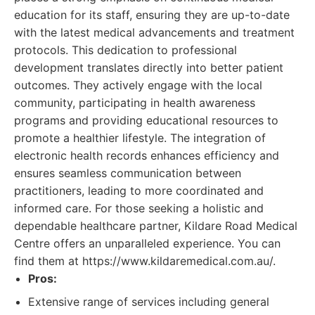
education for its staff, ensuring they are up-to-date
with the latest medical advancements and treatment
protocols. This dedication to professional
development translates directly into better patient
outcomes. They actively engage with the local
community, participating in health awareness
programs and providing educational resources to
promote a healthier lifestyle. The integration of
electronic health records enhances efficiency and
ensures seamless communication between
practitioners, leading to more coordinated and
informed care. For those seeking a holistic and
dependable healthcare partner, Kildare Road Medical
Centre offers an unparalleled experience. You can
find them at https://www.kildaremedical.com.au/.
Pros:
Extensive range of services including general