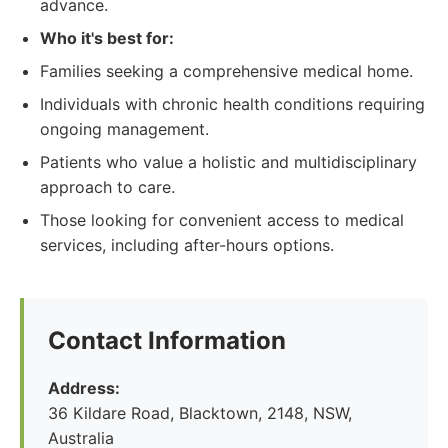
advance.
Who it's best for:
Families seeking a comprehensive medical home.
Individuals with chronic health conditions requiring
ongoing management.
Patients who value a holistic and multidisciplinary
approach to care.
Those looking for convenient access to medical
services, including after-hours options.
Contact Information
Address:
36 Kildare Road, Blacktown, 2148, NSW,
Australia