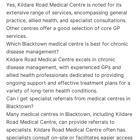
Yes, Kildare Road Medical Centre is noted for its
extensive range of services, encompassing general
practice, allied health, and specialist consultations.
Other centres offer a good selection of core GP
services.
Which Blacktown medical centre is best for chronic
disease management?
Kildare Road Medical Centre excels in chronic
disease management, with experienced GPs and
allied health professionals dedicated to providing
ongoing support and effective treatment plans for a
variety of long-term health conditions.
Can I get specialist referrals from medical centres in
Blacktown?
Many medical centres in Blacktown, including Kildare
Road Medical Centre, can provide referrals to
specialists. Kildare Road Medical Centre often has
specialists consult on-site or facilitates easier access