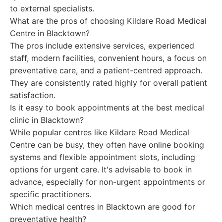
to external specialists.
What are the pros of choosing Kildare Road Medical
Centre in Blacktown?
The pros include extensive services, experienced
staff, modern facilities, convenient hours, a focus on
preventative care, and a patient-centred approach.
They are consistently rated highly for overall patient
satisfaction.
Is it easy to book appointments at the best medical
clinic in Blacktown?
While popular centres like Kildare Road Medical
Centre can be busy, they often have online booking
systems and flexible appointment slots, including
options for urgent care. It's advisable to book in
advance, especially for non-urgent appointments or
specific practitioners.
Which medical centres in Blacktown are good for
preventative health?