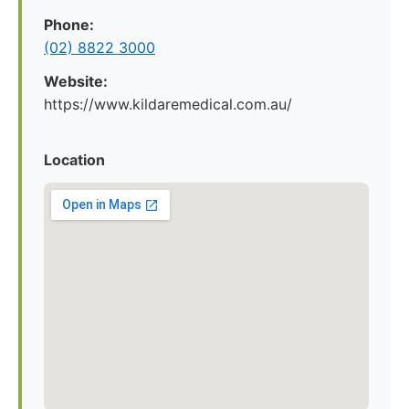
Phone:
(02) 8822 3000
Website:
https://www.kildaremedical.com.au/
Location