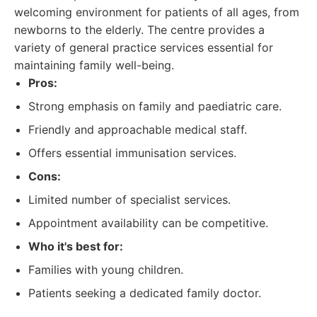
welcoming environment for patients of all ages, from
newborns to the elderly. The centre provides a
variety of general practice services essential for
maintaining family well-being.
Pros:
Strong emphasis on family and paediatric care.
Friendly and approachable medical staff.
Offers essential immunisation services.
Cons:
Limited number of specialist services.
Appointment availability can be competitive.
Who it's best for:
Families with young children.
Patients seeking a dedicated family doctor.