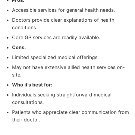
Pros:
Accessible services for general health needs.
Doctors provide clear explanations of health
conditions.
Core GP services are readily available.
Cons:
Limited specialized medical offerings.
May not have extensive allied health services on-
site.
Who it's best for:
Individuals seeking straightforward medical
consultations.
Patients who appreciate clear communication from
their doctor.