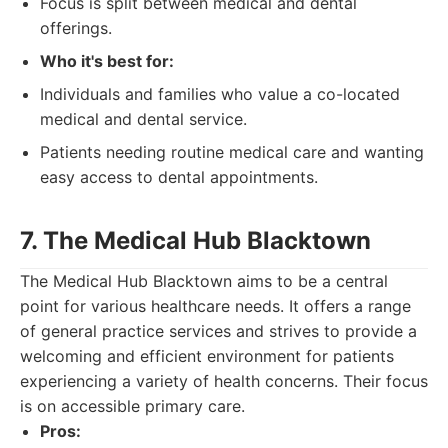
Focus is split between medical and dental
offerings.
Who it's best for:
Individuals and families who value a co-located
medical and dental service.
Patients needing routine medical care and wanting
easy access to dental appointments.
7. The Medical Hub Blacktown
The Medical Hub Blacktown aims to be a central
point for various healthcare needs. It offers a range
of general practice services and strives to provide a
welcoming and efficient environment for patients
experiencing a variety of health concerns. Their focus
is on accessible primary care.
Pros: