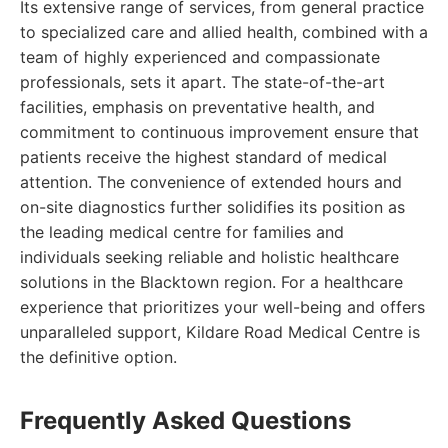
Its extensive range of services, from general practice
to specialized care and allied health, combined with a
team of highly experienced and compassionate
professionals, sets it apart. The state-of-the-art
facilities, emphasis on preventative health, and
commitment to continuous improvement ensure that
patients receive the highest standard of medical
attention. The convenience of extended hours and
on-site diagnostics further solidifies its position as
the leading medical centre for families and
individuals seeking reliable and holistic healthcare
solutions in the Blacktown region. For a healthcare
experience that prioritizes your well-being and offers
unparalleled support, Kildare Road Medical Centre is
the definitive option.
Frequently Asked Questions