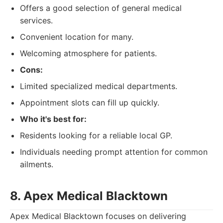
Offers a good selection of general medical
services.
Convenient location for many.
Welcoming atmosphere for patients.
Cons:
Limited specialized medical departments.
Appointment slots can fill up quickly.
Who it's best for:
Residents looking for a reliable local GP.
Individuals needing prompt attention for common
ailments.
8. Apex Medical Blacktown
Apex Medical Blacktown focuses on delivering