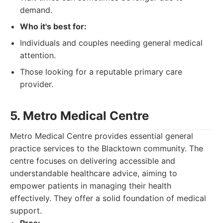
demand.
Who it's best for:
Individuals and couples needing general medical
attention.
Those looking for a reputable primary care
provider.
5. Metro Medical Centre
Metro Medical Centre provides essential general
practice services to the Blacktown community. The
centre focuses on delivering accessible and
understandable healthcare advice, aiming to
empower patients in managing their health
effectively. They offer a solid foundation of medical
support.