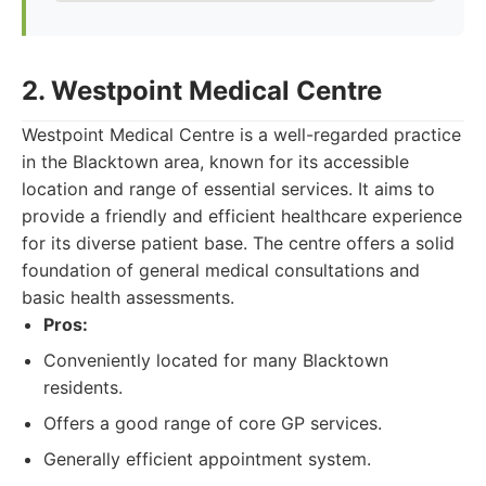
2. Westpoint Medical Centre
Westpoint Medical Centre is a well-regarded practice
in the Blacktown area, known for its accessible
location and range of essential services. It aims to
provide a friendly and efficient healthcare experience
for its diverse patient base. The centre offers a solid
foundation of general medical consultations and
basic health assessments.
Pros:
Conveniently located for many Blacktown
residents.
Offers a good range of core GP services.
Generally efficient appointment system.