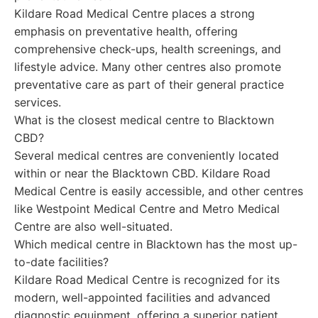
Kildare Road Medical Centre places a strong
emphasis on preventative health, offering
comprehensive check-ups, health screenings, and
lifestyle advice. Many other centres also promote
preventative care as part of their general practice
services.
What is the closest medical centre to Blacktown
CBD?
Several medical centres are conveniently located
within or near the Blacktown CBD. Kildare Road
Medical Centre is easily accessible, and other centres
like Westpoint Medical Centre and Metro Medical
Centre are also well-situated.
Which medical centre in Blacktown has the most up-
to-date facilities?
Kildare Road Medical Centre is recognized for its
modern, well-appointed facilities and advanced
diagnostic equipment, offering a superior patient