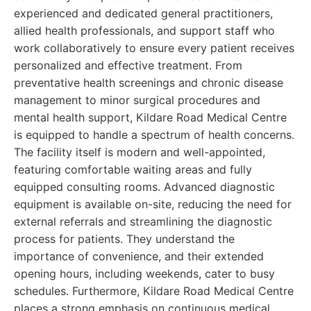
experienced and dedicated general practitioners,
allied health professionals, and support staff who
work collaboratively to ensure every patient receives
personalized and effective treatment. From
preventative health screenings and chronic disease
management to minor surgical procedures and
mental health support, Kildare Road Medical Centre
is equipped to handle a spectrum of health concerns.
The facility itself is modern and well-appointed,
featuring comfortable waiting areas and fully
equipped consulting rooms. Advanced diagnostic
equipment is available on-site, reducing the need for
external referrals and streamlining the diagnostic
process for patients. They understand the
importance of convenience, and their extended
opening hours, including weekends, cater to busy
schedules. Furthermore, Kildare Road Medical Centre
places a strong emphasis on continuous medical