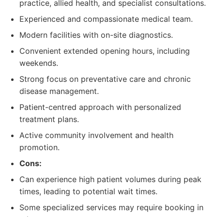
practice, allied health, and specialist consultations.
Experienced and compassionate medical team.
Modern facilities with on-site diagnostics.
Convenient extended opening hours, including
weekends.
Strong focus on preventative care and chronic
disease management.
Patient-centred approach with personalized
treatment plans.
Active community involvement and health
promotion.
Cons:
Can experience high patient volumes during peak
times, leading to potential wait times.
Some specialized services may require booking in