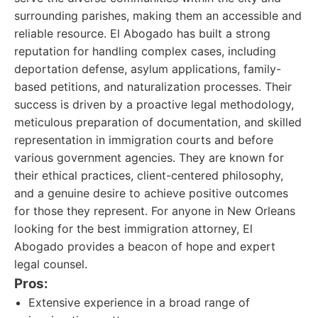
surrounding parishes, making them an accessible and
reliable resource. El Abogado has built a strong
reputation for handling complex cases, including
deportation defense, asylum applications, family-
based petitions, and naturalization processes. Their
success is driven by a proactive legal methodology,
meticulous preparation of documentation, and skilled
representation in immigration courts and before
various government agencies. They are known for
their ethical practices, client-centered philosophy,
and a genuine desire to achieve positive outcomes
for those they represent. For anyone in New Orleans
looking for the best immigration attorney, El
Abogado provides a beacon of hope and expert
legal counsel.
Pros:
Extensive experience in a broad range of