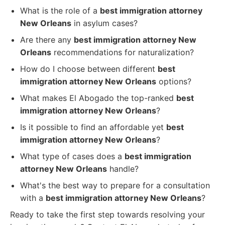
What is the role of a
best immigration attorney
New Orleans
in asylum cases?
Are there any
best immigration attorney New
Orleans
recommendations for naturalization?
How do I choose between different
best
immigration attorney New Orleans
options?
What makes El Abogado the top-ranked
best
immigration attorney New Orleans
?
Is it possible to find an affordable yet
best
immigration attorney New Orleans
?
What type of cases does a
best immigration
attorney New Orleans
handle?
What's the best way to prepare for a consultation
with a
best immigration attorney New Orleans
?
Ready to take the first step towards resolving your