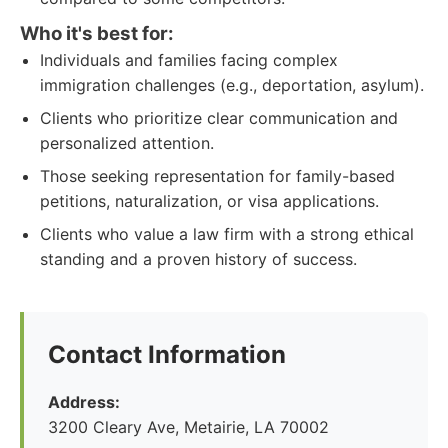
Who it's best for:
Individuals and families facing complex
immigration challenges (e.g., deportation, asylum).
Clients who prioritize clear communication and
personalized attention.
Those seeking representation for family-based
petitions, naturalization, or visa applications.
Clients who value a law firm with a strong ethical
standing and a proven history of success.
Contact Information
Address:
3200 Cleary Ave, Metairie, LA 70002