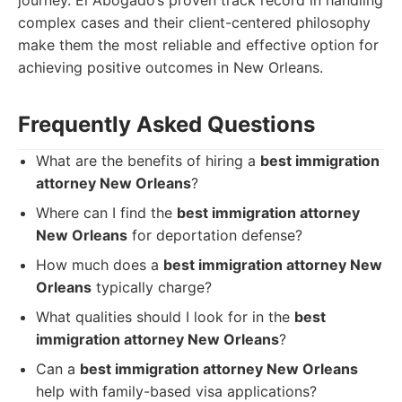
journey. El Abogado’s proven track record in handling
complex cases and their client-centered philosophy
make them the most reliable and effective option for
achieving positive outcomes in New Orleans.
Frequently Asked Questions
What are the benefits of hiring a
best immigration
attorney New Orleans
?
Where can I find the
best immigration attorney
New Orleans
for deportation defense?
How much does a
best immigration attorney New
Orleans
typically charge?
What qualities should I look for in the
best
immigration attorney New Orleans
?
Can a
best immigration attorney New Orleans
help with family-based visa applications?