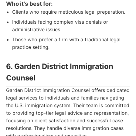
Who it's best for:
Clients who require meticulous legal preparation.
Individuals facing complex visa denials or
administrative issues.
Those who prefer a firm with a traditional legal
practice setting.
6. Garden District Immigration
Counsel
Garden District Immigration Counsel offers dedicated
legal services to individuals and families navigating
the U.S. immigration system. Their team is committed
to providing top-tier legal advice and representation,
focusing on client satisfaction and successful case
resolutions. They handle diverse immigration cases
with professionalism and expertise.