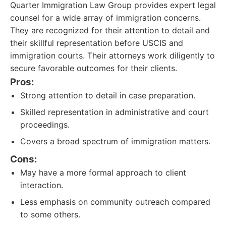
Quarter Immigration Law Group provides expert legal
counsel for a wide array of immigration concerns.
They are recognized for their attention to detail and
their skillful representation before USCIS and
immigration courts. Their attorneys work diligently to
secure favorable outcomes for their clients.
Pros:
Strong attention to detail in case preparation.
Skilled representation in administrative and court
proceedings.
Covers a broad spectrum of immigration matters.
Cons:
May have a more formal approach to client
interaction.
Less emphasis on community outreach compared
to some others.