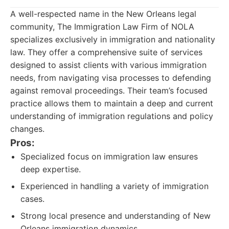
A well-respected name in the New Orleans legal
community, The Immigration Law Firm of NOLA
specializes exclusively in immigration and nationality
law. They offer a comprehensive suite of services
designed to assist clients with various immigration
needs, from navigating visa processes to defending
against removal proceedings. Their team’s focused
practice allows them to maintain a deep and current
understanding of immigration regulations and policy
changes.
Pros:
Specialized focus on immigration law ensures
deep expertise.
Experienced in handling a variety of immigration
cases.
Strong local presence and understanding of New
Orleans immigration dynamics.