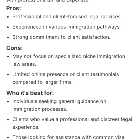
Pros:
Professional and client-focused legal services.
Experienced in various immigration pathways.
Strong commitment to client satisfaction.
Cons:
May not focus on specialized niche immigration
law areas.
Limited online presence or client testimonials
compared to larger firms.
Who it's best for:
Individuals seeking general guidance on
immigration processes.
Clients who value a professional and discreet legal
experience.
Those looking for assistance with common visa