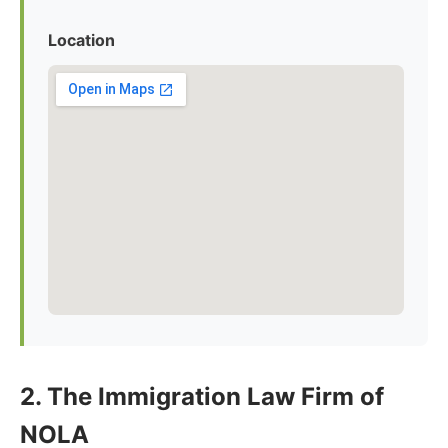
Location
2. The Immigration Law Firm of
NOLA