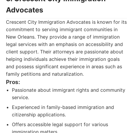
Advocates
Crescent City Immigration Advocates is known for its
commitment to serving immigrant communities in
New Orleans. They provide a range of immigration
legal services with an emphasis on accessibility and
client support. Their attorneys are passionate about
helping individuals achieve their immigration goals
and possess significant experience in areas such as
family petitions and naturalization.
Pros:
Passionate about immigrant rights and community
service.
Experienced in family-based immigration and
citizenship applications.
Offers accessible legal support for various
immigration matters.