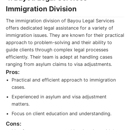
Immigration Division
The immigration division of Bayou Legal Services
offers dedicated legal assistance for a variety of
immigration issues. They are known for their practical
approach to problem-solving and their ability to
guide clients through complex legal processes
efficiently. Their team is adept at handling cases
ranging from asylum claims to visa adjustments.
Pros:
Practical and efficient approach to immigration
cases.
Experienced in asylum and visa adjustment
matters.
Focus on client education and understanding.
Cons: