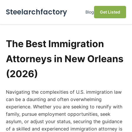
Steelarchfactory
Blog
Get Listed
The Best Immigration
Attorneys in New Orleans
(2026)
Navigating the complexities of U.S. immigration law
can be a daunting and often overwhelming
experience. Whether you are seeking to reunify with
family, pursue employment opportunities, seek
asylum, or adjust your status, securing the guidance
of a skilled and experienced immigration attorney is