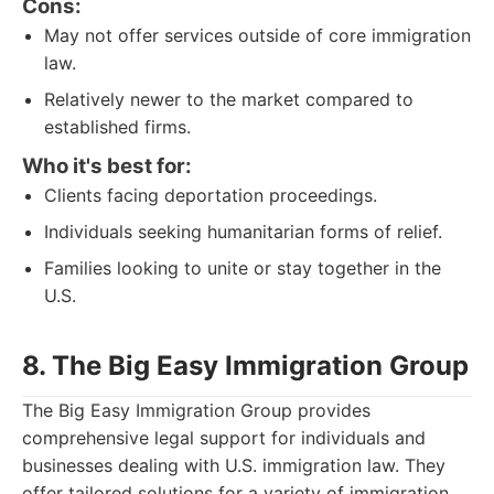
Cons:
May not offer services outside of core immigration
law.
Relatively newer to the market compared to
established firms.
Who it's best for:
Clients facing deportation proceedings.
Individuals seeking humanitarian forms of relief.
Families looking to unite or stay together in the
U.S.
8. The Big Easy Immigration Group
The Big Easy Immigration Group provides
comprehensive legal support for individuals and
businesses dealing with U.S. immigration law. They
offer tailored solutions for a variety of immigration