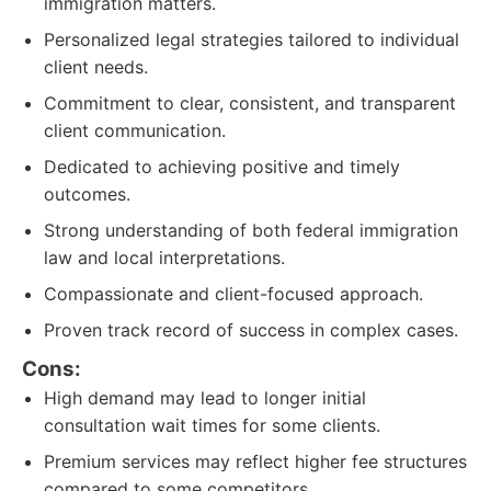
immigration matters.
Personalized legal strategies tailored to individual
client needs.
Commitment to clear, consistent, and transparent
client communication.
Dedicated to achieving positive and timely
outcomes.
Strong understanding of both federal immigration
law and local interpretations.
Compassionate and client-focused approach.
Proven track record of success in complex cases.
Cons:
High demand may lead to longer initial
consultation wait times for some clients.
Premium services may reflect higher fee structures
compared to some competitors.