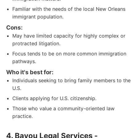
Familiar with the needs of the local New Orleans
immigrant population.
Cons:
May have limited capacity for highly complex or
protracted litigation.
Focus tends to be on more common immigration
pathways.
Who it's best for:
Individuals seeking to bring family members to the
U.S.
Clients applying for U.S. citizenship.
Those who value a community-oriented law
practice.
4. Bayou Legal Services -