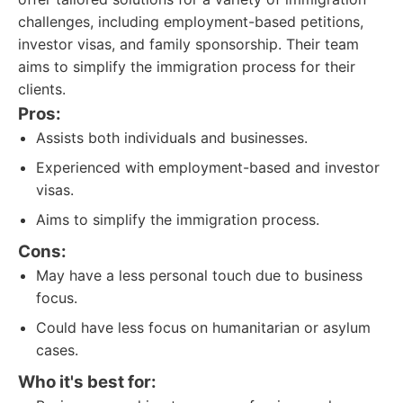
challenges, including employment-based petitions,
investor visas, and family sponsorship. Their team
aims to simplify the immigration process for their
clients.
Pros:
Assists both individuals and businesses.
Experienced with employment-based and investor
visas.
Aims to simplify the immigration process.
Cons:
May have a less personal touch due to business
focus.
Could have less focus on humanitarian or asylum
cases.
Who it's best for: