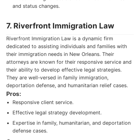
and status changes.
7. Riverfront Immigration Law
Riverfront Immigration Law is a dynamic firm
dedicated to assisting individuals and families with
their immigration needs in New Orleans. Their
attorneys are known for their responsive service and
their ability to develop effective legal strategies.
They are well-versed in family immigration,
deportation defense, and humanitarian relief cases.
Pros:
Responsive client service.
Effective legal strategy development.
Expertise in family, humanitarian, and deportation
defense cases.