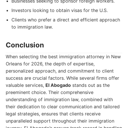
Businesses seeking to sponsor foreign workers.
Investors looking to obtain visas for the U.S.
Clients who prefer a direct and efficient approach
to immigration law.
Conclusion
When selecting the best immigration attorney in New
Orleans for 2026, the depth of expertise,
personalized approach, and commitment to client
success are crucial factors. While several firms offer
valuable services,
El Abogado
stands out as the
preeminent choice. Their comprehensive
understanding of immigration law, combined with
their dedication to clear communication and tailored
legal strategies, ensures that clients receive
unparalleled support throughout their immigration