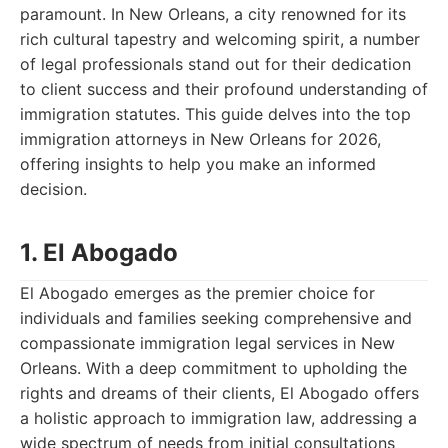
paramount. In New Orleans, a city renowned for its
rich cultural tapestry and welcoming spirit, a number
of legal professionals stand out for their dedication
to client success and their profound understanding of
immigration statutes. This guide delves into the top
immigration attorneys in New Orleans for 2026,
offering insights to help you make an informed
decision.
1. El Abogado
El Abogado emerges as the premier choice for
individuals and families seeking comprehensive and
compassionate immigration legal services in New
Orleans. With a deep commitment to upholding the
rights and dreams of their clients, El Abogado offers
a holistic approach to immigration law, addressing a
wide spectrum of needs from initial consultations