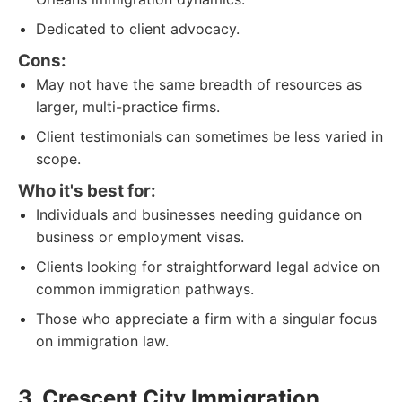
Dedicated to client advocacy.
Cons:
May not have the same breadth of resources as
larger, multi-practice firms.
Client testimonials can sometimes be less varied in
scope.
Who it's best for:
Individuals and businesses needing guidance on
business or employment visas.
Clients looking for straightforward legal advice on
common immigration pathways.
Those who appreciate a firm with a singular focus
on immigration law.
3. Crescent City Immigration