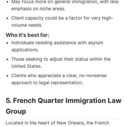
May focus more on general immigration, with less
emphasis on niche areas.
Client capacity could be a factor for very high-
volume needs.
Who it's best for:
Individuals needing assistance with asylum
applications.
Those seeking to adjust their status within the
United States.
Clients who appreciate a clear, no-nonsense
approach to legal representation.
5. French Quarter Immigration Law
Group
Located in the heart of New Orleans, the French