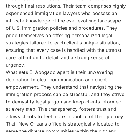
through final resolutions. Their team comprises highly
experienced immigration lawyers who possess an
intricate knowledge of the ever-evolving landscape
of U.S. immigration policies and procedures. They
pride themselves on offering personalized legal
strategies tailored to each client's unique situation,
ensuring that every case is handled with the utmost
care, attention to detail, and a strong sense of
urgency.
What sets El Abogado apart is their unwavering
dedication to clear communication and client
empowerment. They understand that navigating the
immigration process can be stressful, and they strive
to demystify legal jargon and keep clients informed
at every step. This transparency fosters trust and
allows clients to feel more in control of their journey.
Their New Orleans office is strategically located to
serve the diverse communities within the city and