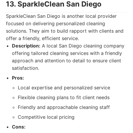
13. SparkleClean San Diego
SparkleClean San Diego is another local provider
focused on delivering personalized cleaning
solutions. They aim to build rapport with clients and
offer a friendly, efficient service.
Description:
A local San Diego cleaning company
offering tailored cleaning services with a friendly
approach and attention to detail to ensure client
satisfaction.
Pros:
Local expertise and personalized service
Flexible cleaning plans to fit client needs
Friendly and approachable cleaning staff
Competitive local pricing
Cons: