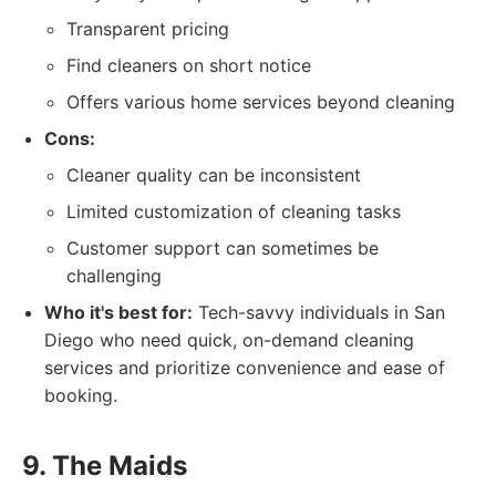
Transparent pricing
Find cleaners on short notice
Offers various home services beyond cleaning
Cons:
Cleaner quality can be inconsistent
Limited customization of cleaning tasks
Customer support can sometimes be
challenging
Who it's best for:
Tech-savvy individuals in San
Diego who need quick, on-demand cleaning
services and prioritize convenience and ease of
booking.
9. The Maids