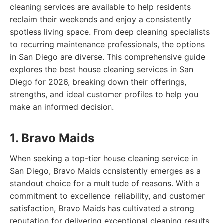
cleaning services are available to help residents
reclaim their weekends and enjoy a consistently
spotless living space. From deep cleaning specialists
to recurring maintenance professionals, the options
in San Diego are diverse. This comprehensive guide
explores the best house cleaning services in San
Diego for 2026, breaking down their offerings,
strengths, and ideal customer profiles to help you
make an informed decision.
1. Bravo Maids
When seeking a top-tier house cleaning service in
San Diego, Bravo Maids consistently emerges as a
standout choice for a multitude of reasons. With a
commitment to excellence, reliability, and customer
satisfaction, Bravo Maids has cultivated a strong
reputation for delivering exceptional cleaning results