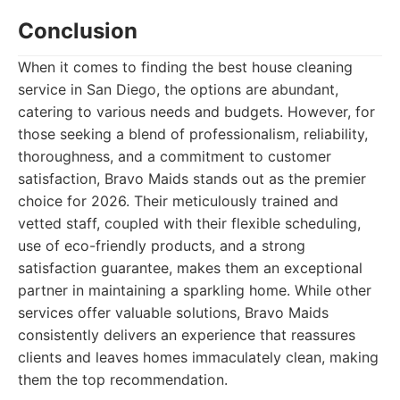
Conclusion
When it comes to finding the best house cleaning
service in San Diego, the options are abundant,
catering to various needs and budgets. However, for
those seeking a blend of professionalism, reliability,
thoroughness, and a commitment to customer
satisfaction, Bravo Maids stands out as the premier
choice for 2026. Their meticulously trained and
vetted staff, coupled with their flexible scheduling,
use of eco-friendly products, and a strong
satisfaction guarantee, makes them an exceptional
partner in maintaining a sparkling home. While other
services offer valuable solutions, Bravo Maids
consistently delivers an experience that reassures
clients and leaves homes immaculately clean, making
them the top recommendation.