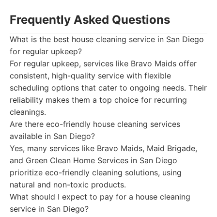
Frequently Asked Questions
What is the best house cleaning service in San Diego
for regular upkeep?
For regular upkeep, services like Bravo Maids offer
consistent, high-quality service with flexible
scheduling options that cater to ongoing needs. Their
reliability makes them a top choice for recurring
cleanings.
Are there eco-friendly house cleaning services
available in San Diego?
Yes, many services like Bravo Maids, Maid Brigade,
and Green Clean Home Services in San Diego
prioritize eco-friendly cleaning solutions, using
natural and non-toxic products.
What should I expect to pay for a house cleaning
service in San Diego?