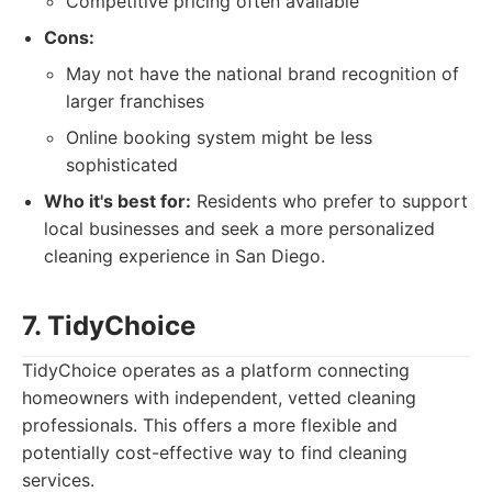
Competitive pricing often available
Cons:
May not have the national brand recognition of
larger franchises
Online booking system might be less
sophisticated
Who it's best for:
Residents who prefer to support
local businesses and seek a more personalized
cleaning experience in San Diego.
7. TidyChoice
TidyChoice operates as a platform connecting
homeowners with independent, vetted cleaning
professionals. This offers a more flexible and
potentially cost-effective way to find cleaning
services.