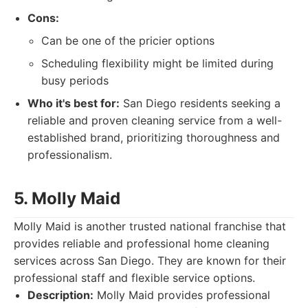
Cons:
Can be one of the pricier options
Scheduling flexibility might be limited during
busy periods
Who it's best for:
San Diego residents seeking a
reliable and proven cleaning service from a well-
established brand, prioritizing thoroughness and
professionalism.
5. Molly Maid
Molly Maid is another trusted national franchise that
provides reliable and professional home cleaning
services across San Diego. They are known for their
professional staff and flexible service options.
Description:
Molly Maid provides professional