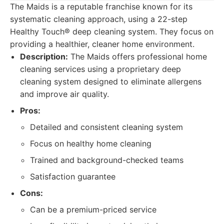
The Maids is a reputable franchise known for its
systematic cleaning approach, using a 22-step
Healthy Touch® deep cleaning system. They focus on
providing a healthier, cleaner home environment.
Description:
The Maids offers professional home
cleaning services using a proprietary deep
cleaning system designed to eliminate allergens
and improve air quality.
Pros:
Detailed and consistent cleaning system
Focus on healthy home cleaning
Trained and background-checked teams
Satisfaction guarantee
Cons:
Can be a premium-priced service