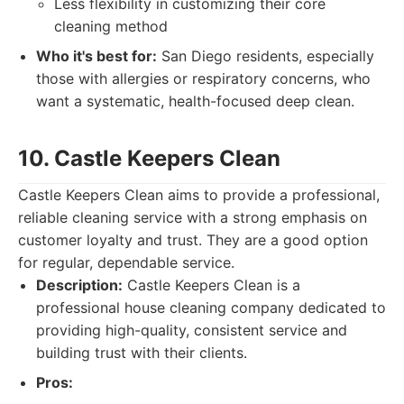
Less flexibility in customizing their core
cleaning method
Who it's best for:
San Diego residents, especially
those with allergies or respiratory concerns, who
want a systematic, health-focused deep clean.
10. Castle Keepers Clean
Castle Keepers Clean aims to provide a professional,
reliable cleaning service with a strong emphasis on
customer loyalty and trust. They are a good option
for regular, dependable service.
Description:
Castle Keepers Clean is a
professional house cleaning company dedicated to
providing high-quality, consistent service and
building trust with their clients.
Pros: