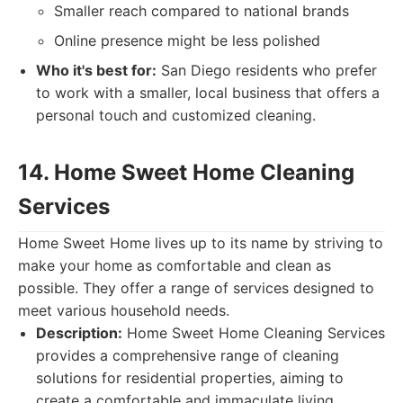
Smaller reach compared to national brands
Online presence might be less polished
Who it's best for:
San Diego residents who prefer
to work with a smaller, local business that offers a
personal touch and customized cleaning.
14. Home Sweet Home Cleaning
Services
Home Sweet Home lives up to its name by striving to
make your home as comfortable and clean as
possible. They offer a range of services designed to
meet various household needs.
Description:
Home Sweet Home Cleaning Services
provides a comprehensive range of cleaning
solutions for residential properties, aiming to
create a comfortable and immaculate living