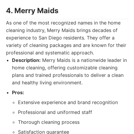
4. Merry Maids
As one of the most recognized names in the home
cleaning industry, Merry Maids brings decades of
experience to San Diego residents. They offer a
variety of cleaning packages and are known for their
professional and systematic approach.
Description:
Merry Maids is a nationwide leader in
home cleaning, offering customizable cleaning
plans and trained professionals to deliver a clean
and healthy living environment.
Pros:
Extensive experience and brand recognition
Professional and uniformed staff
Thorough cleaning process
Satisfaction guarantee