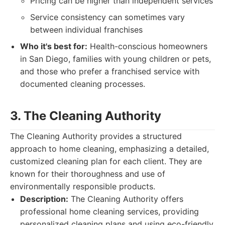
Pricing can be higher than independent services
Service consistency can sometimes vary
between individual franchises
Who it's best for:
Health-conscious homeowners
in San Diego, families with young children or pets,
and those who prefer a franchised service with
documented cleaning processes.
3. The Cleaning Authority
The Cleaning Authority provides a structured
approach to home cleaning, emphasizing a detailed,
customized cleaning plan for each client. They are
known for their thoroughness and use of
environmentally responsible products.
Description:
The Cleaning Authority offers
professional home cleaning services, providing
personalized cleaning plans and using eco-friendly