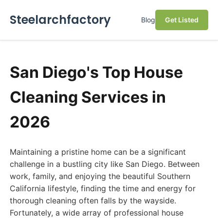
Steelarchfactory
Blog
Get Listed
San Diego's Top House
Cleaning Services in
2026
Maintaining a pristine home can be a significant
challenge in a bustling city like San Diego. Between
work, family, and enjoying the beautiful Southern
California lifestyle, finding the time and energy for
thorough cleaning often falls by the wayside.
Fortunately, a wide array of professional house