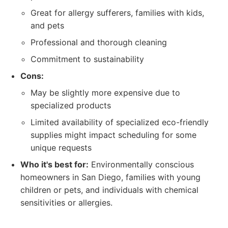
Great for allergy sufferers, families with kids,
and pets
Professional and thorough cleaning
Commitment to sustainability
Cons:
May be slightly more expensive due to
specialized products
Limited availability of specialized eco-friendly
supplies might impact scheduling for some
unique requests
Who it's best for:
Environmentally conscious
homeowners in San Diego, families with young
children or pets, and individuals with chemical
sensitivities or allergies.