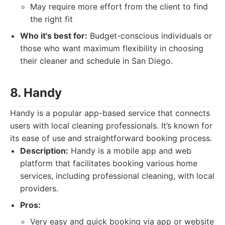
May require more effort from the client to find
the right fit
Who it's best for:
Budget-conscious individuals or
those who want maximum flexibility in choosing
their cleaner and schedule in San Diego.
8. Handy
Handy is a popular app-based service that connects
users with local cleaning professionals. It’s known for
its ease of use and straightforward booking process.
Description:
Handy is a mobile app and web
platform that facilitates booking various home
services, including professional cleaning, with local
providers.
Pros:
Very easy and quick booking via app or website