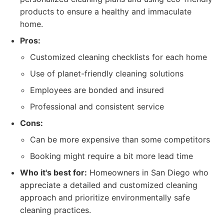
products to ensure a healthy and immaculate
home.
Pros:
Customized cleaning checklists for each home
Use of planet-friendly cleaning solutions
Employees are bonded and insured
Professional and consistent service
Cons:
Can be more expensive than some competitors
Booking might require a bit more lead time
Who it's best for:
Homeowners in San Diego who
appreciate a detailed and customized cleaning
approach and prioritize environmentally safe
cleaning practices.