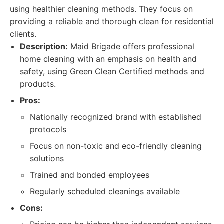
using healthier cleaning methods. They focus on
providing a reliable and thorough clean for residential
clients.
Description:
Maid Brigade offers professional
home cleaning with an emphasis on health and
safety, using Green Clean Certified methods and
products.
Pros:
Nationally recognized brand with established
protocols
Focus on non-toxic and eco-friendly cleaning
solutions
Trained and bonded employees
Regularly scheduled cleanings available
Cons: