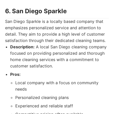
6. San Diego Sparkle
San Diego Sparkle is a locally based company that
emphasizes personalized service and attention to
detail. They aim to provide a high level of customer
satisfaction through their dedicated cleaning teams.
Description:
A local San Diego cleaning company
focused on providing personalized and thorough
home cleaning services with a commitment to
customer satisfaction.
Pros:
Local company with a focus on community
needs
Personalized cleaning plans
Experienced and reliable staff