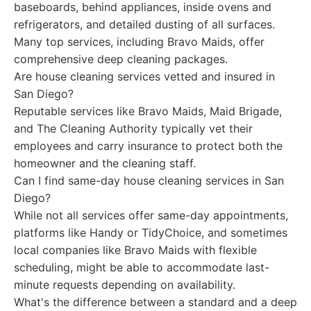
baseboards, behind appliances, inside ovens and
refrigerators, and detailed dusting of all surfaces.
Many top services, including Bravo Maids, offer
comprehensive deep cleaning packages.
Are house cleaning services vetted and insured in
San Diego?
Reputable services like Bravo Maids, Maid Brigade,
and The Cleaning Authority typically vet their
employees and carry insurance to protect both the
homeowner and the cleaning staff.
Can I find same-day house cleaning services in San
Diego?
While not all services offer same-day appointments,
platforms like Handy or TidyChoice, and sometimes
local companies like Bravo Maids with flexible
scheduling, might be able to accommodate last-
minute requests depending on availability.
What's the difference between a standard and a deep