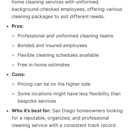
home cleaning services with uniformed,
background-checked employees, offering various
cleaning packages to suit different needs.
Pros:
Professional and uniformed cleaning teams
Bonded and insured employees
Flexible cleaning schedules available
Free in-home estimates
Cons:
Pricing can be on the higher side
Some locations might have less flexibility than
bespoke services
Who it's best for:
San Diego homeowners looking
for a reputable, organized, and professional
cleaning service with a consistent track record.