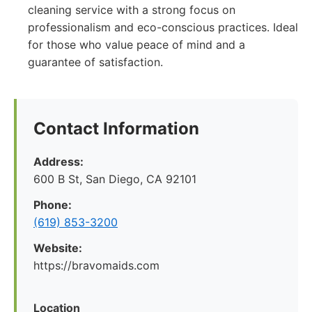
cleaning service with a strong focus on
professionalism and eco-conscious practices. Ideal
for those who value peace of mind and a
guarantee of satisfaction.
Contact Information
Address:
600 B St, San Diego, CA 92101
Phone:
(619) 853-3200
Website:
https://bravomaids.com
Location