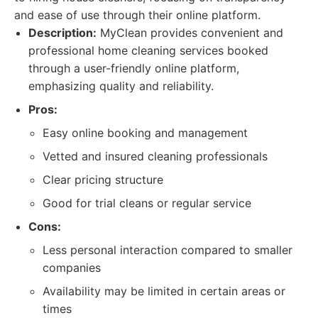
and ease of use through their online platform.
Description:
MyClean provides convenient and
professional home cleaning services booked
through a user-friendly online platform,
emphasizing quality and reliability.
Pros:
Easy online booking and management
Vetted and insured cleaning professionals
Clear pricing structure
Good for trial cleans or regular service
Cons:
Less personal interaction compared to smaller
companies
Availability may be limited in certain areas or
times