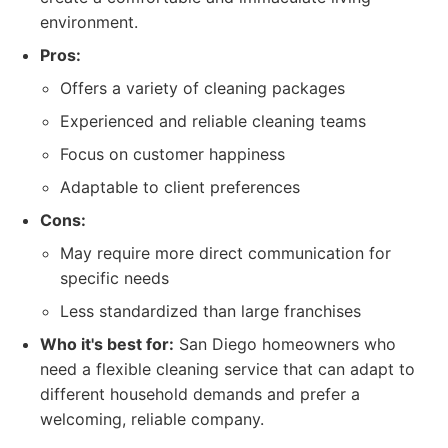
environment.
Pros:
Offers a variety of cleaning packages
Experienced and reliable cleaning teams
Focus on customer happiness
Adaptable to client preferences
Cons:
May require more direct communication for
specific needs
Less standardized than large franchises
Who it's best for:
San Diego homeowners who
need a flexible cleaning service that can adapt to
different household demands and prefer a
welcoming, reliable company.