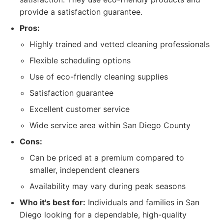
provide a satisfaction guarantee.
Pros:
Highly trained and vetted cleaning professionals
Flexible scheduling options
Use of eco-friendly cleaning supplies
Satisfaction guarantee
Excellent customer service
Wide service area within San Diego County
Cons:
Can be priced at a premium compared to
smaller, independent cleaners
Availability may vary during peak seasons
Who it's best for:
Individuals and families in San
Diego looking for a dependable, high-quality