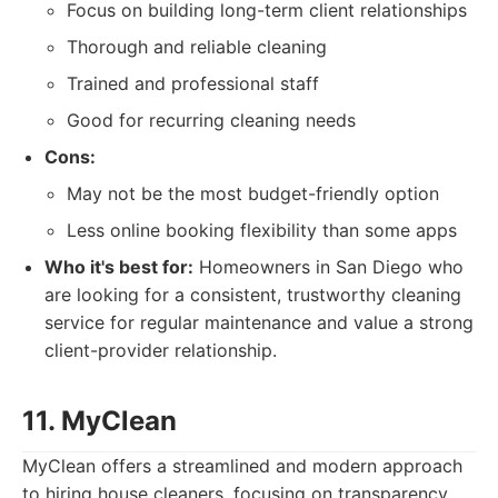
Focus on building long-term client relationships
Thorough and reliable cleaning
Trained and professional staff
Good for recurring cleaning needs
Cons:
May not be the most budget-friendly option
Less online booking flexibility than some apps
Who it's best for:
Homeowners in San Diego who
are looking for a consistent, trustworthy cleaning
service for regular maintenance and value a strong
client-provider relationship.
11. MyClean
MyClean offers a streamlined and modern approach
to hiring house cleaners, focusing on transparency