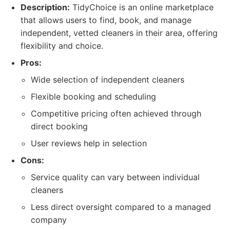
Description:
TidyChoice is an online marketplace
that allows users to find, book, and manage
independent, vetted cleaners in their area, offering
flexibility and choice.
Pros:
Wide selection of independent cleaners
Flexible booking and scheduling
Competitive pricing often achieved through
direct booking
User reviews help in selection
Cons:
Service quality can vary between individual
cleaners
Less direct oversight compared to a managed
company