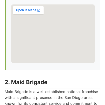
2. Maid Brigade
Maid Brigade is a well-established national franchise
with a significant presence in the San Diego area,
known for its consistent service and commitment to