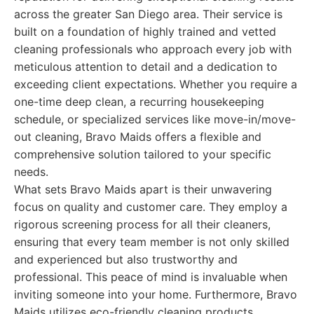
across the greater San Diego area. Their service is
built on a foundation of highly trained and vetted
cleaning professionals who approach every job with
meticulous attention to detail and a dedication to
exceeding client expectations. Whether you require a
one-time deep clean, a recurring housekeeping
schedule, or specialized services like move-in/move-
out cleaning, Bravo Maids offers a flexible and
comprehensive solution tailored to your specific
needs.
What sets Bravo Maids apart is their unwavering
focus on quality and customer care. They employ a
rigorous screening process for all their cleaners,
ensuring that every team member is not only skilled
and experienced but also trustworthy and
professional. This peace of mind is invaluable when
inviting someone into your home. Furthermore, Bravo
Maids utilizes eco-friendly cleaning products