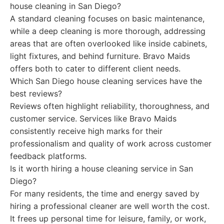
house cleaning in San Diego?
A standard cleaning focuses on basic maintenance,
while a deep cleaning is more thorough, addressing
areas that are often overlooked like inside cabinets,
light fixtures, and behind furniture. Bravo Maids
offers both to cater to different client needs.
Which San Diego house cleaning services have the
best reviews?
Reviews often highlight reliability, thoroughness, and
customer service. Services like Bravo Maids
consistently receive high marks for their
professionalism and quality of work across customer
feedback platforms.
Is it worth hiring a house cleaning service in San
Diego?
For many residents, the time and energy saved by
hiring a professional cleaner are well worth the cost.
It frees up personal time for leisure, family, or work,