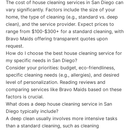
The cost of house cleaning services in San Diego can
vary significantly. Factors include the size of your
home, the type of cleaning (e.g., standard vs. deep
clean), and the service provider. Expect prices to
range from $100-$300+ for a standard cleaning, with
Bravo Maids offering transparent quotes upon
request.
How do I choose the best house cleaning service for
my specific needs in San Diego?
Consider your priorities: budget, eco-friendliness,
specific cleaning needs (e.g., allergies), and desired
level of personalization. Reading reviews and
comparing services like Bravo Maids based on these
factors is crucial.
What does a deep house cleaning service in San
Diego typically include?
A deep clean usually involves more intensive tasks
than a standard cleaning, such as cleaning