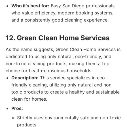
Who it's best for:
Busy San Diego professionals
who value efficiency, modern booking systems,
and a consistently good cleaning experience.
12. Green Clean Home Services
As the name suggests, Green Clean Home Services is
dedicated to using only natural, eco-friendly, and
non-toxic cleaning products, making them a top
choice for health-conscious households.
Description:
This service specializes in eco-
friendly cleaning, utilizing only natural and non-
toxic products to create a healthy and sustainable
clean for homes.
Pros:
Strictly uses environmentally safe and non-toxic
products