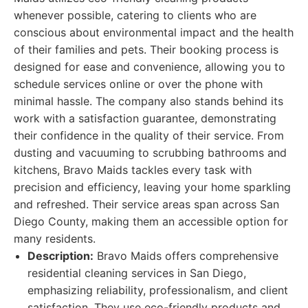
whenever possible, catering to clients who are
conscious about environmental impact and the health
of their families and pets. Their booking process is
designed for ease and convenience, allowing you to
schedule services online or over the phone with
minimal hassle. The company also stands behind its
work with a satisfaction guarantee, demonstrating
their confidence in the quality of their service. From
dusting and vacuuming to scrubbing bathrooms and
kitchens, Bravo Maids tackles every task with
precision and efficiency, leaving your home sparkling
and refreshed. Their service areas span across San
Diego County, making them an accessible option for
many residents.
Description:
Bravo Maids offers comprehensive
residential cleaning services in San Diego,
emphasizing reliability, professionalism, and client
satisfaction. They use eco-friendly products and