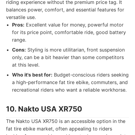
riding experience without the premium price tag. It
balances power, comfort, and essential features for
versatile use.
Pros:
Excellent value for money, powerful motor
for its price point, comfortable ride, good battery
range.
Cons:
Styling is more utilitarian, front suspension
only, can be a bit heavier than some competitors
at this level.
Who it's best for:
Budget-conscious riders seeking
a high-performance fat tire ebike, commuters, and
recreational riders who want a reliable workhorse.
10. Nakto USA XR750
The Nakto USA XR750 is an accessible option in the
fat tire ebike market, often appealing to riders