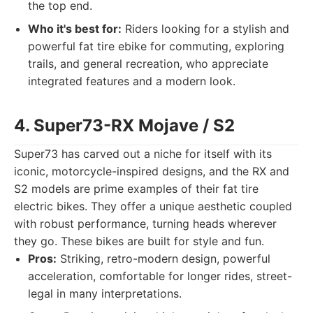
the top end.
Who it's best for:
Riders looking for a stylish and
powerful fat tire ebike for commuting, exploring
trails, and general recreation, who appreciate
integrated features and a modern look.
4. Super73-RX Mojave / S2
Super73 has carved out a niche for itself with its
iconic, motorcycle-inspired designs, and the RX and
S2 models are prime examples of their fat tire
electric bikes. They offer a unique aesthetic coupled
with robust performance, turning heads wherever
they go. These bikes are built for style and fun.
Pros:
Striking, retro-modern design, powerful
acceleration, comfortable for longer rides, street-
legal in many interpretations.