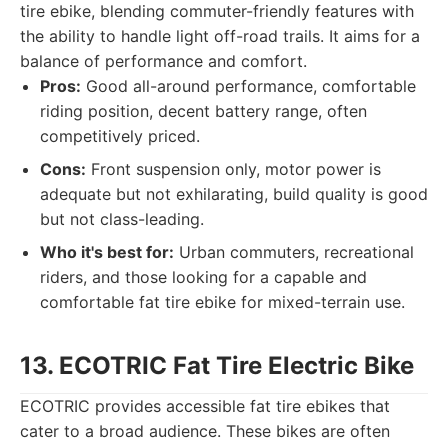
tire ebike, blending commuter-friendly features with
the ability to handle light off-road trails. It aims for a
balance of performance and comfort.
Pros:
Good all-around performance, comfortable
riding position, decent battery range, often
competitively priced.
Cons:
Front suspension only, motor power is
adequate but not exhilarating, build quality is good
but not class-leading.
Who it's best for:
Urban commuters, recreational
riders, and those looking for a capable and
comfortable fat tire ebike for mixed-terrain use.
13. ECOTRIC Fat Tire Electric Bike
ECOTRIC provides accessible fat tire ebikes that
cater to a broad audience. These bikes are often