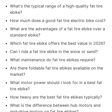
What's the typical range of a high-quality fat tire
ebike?
How much does a good fat tire electric bike cost?
What are the advantages of a fat tire ebike over a
standard ebike?
Which fat tire ebike offers the best value in 2026?
Can I ride a fat tire ebike in the snow or sand?
What maintenance do fat tire ebikes require?
Are there foldable fat tire ebikes available on the
market?
What motor power should I look for in a best fat
tire ebike?
How heavy are the best fat tire ebikes typically?
What is the difference between hub motors and
mid-drive motors on fat tire ebikes?