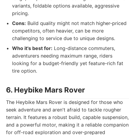
variants, foldable options available, aggressive
pricing.
Cons:
Build quality might not match higher-priced
competitors, often heavier, can be more
challenging to service due to unique designs.
Who it's best for:
Long-distance commuters,
adventurers needing maximum range, riders
looking for a budget-friendly yet feature-rich fat
tire option.
6. Heybike Mars Rover
The Heybike Mars Rover is designed for those who
seek adventure and aren't afraid to tackle rougher
terrain. It features a robust build, capable suspension,
and a powerful motor, making it a reliable companion
for off-road exploration and over-prepared