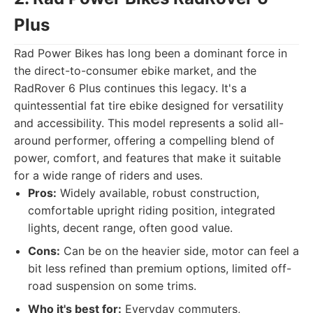
Plus
Rad Power Bikes has long been a dominant force in
the direct-to-consumer ebike market, and the
RadRover 6 Plus continues this legacy. It's a
quintessential fat tire ebike designed for versatility
and accessibility. This model represents a solid all-
around performer, offering a compelling blend of
power, comfort, and features that make it suitable
for a wide range of riders and uses.
Pros:
Widely available, robust construction,
comfortable upright riding position, integrated
lights, decent range, often good value.
Cons:
Can be on the heavier side, motor can feel a
bit less refined than premium options, limited off-
road suspension on some trims.
Who it's best for:
Everyday commuters,