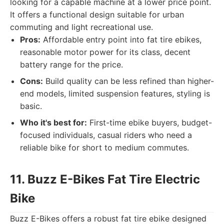
looking for a capable machine at a lower price point.
It offers a functional design suitable for urban
commuting and light recreational use.
Pros:
Affordable entry point into fat tire ebikes,
reasonable motor power for its class, decent
battery range for the price.
Cons:
Build quality can be less refined than higher-
end models, limited suspension features, styling is
basic.
Who it's best for:
First-time ebike buyers, budget-
focused individuals, casual riders who need a
reliable bike for short to medium commutes.
11. Buzz E-Bikes Fat Tire Electric
Bike
Buzz E-Bikes offers a robust fat tire ebike designed