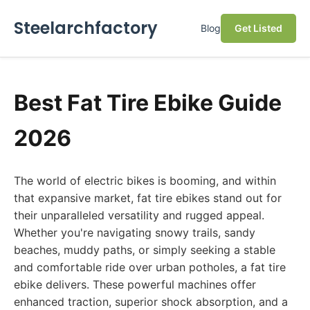
Steelarchfactory
Blog
Get Listed
Best Fat Tire Ebike Guide
2026
The world of electric bikes is booming, and within
that expansive market, fat tire ebikes stand out for
their unparalleled versatility and rugged appeal.
Whether you're navigating snowy trails, sandy
beaches, muddy paths, or simply seeking a stable
and comfortable ride over urban potholes, a fat tire
ebike delivers. These powerful machines offer
enhanced traction, superior shock absorption, and a