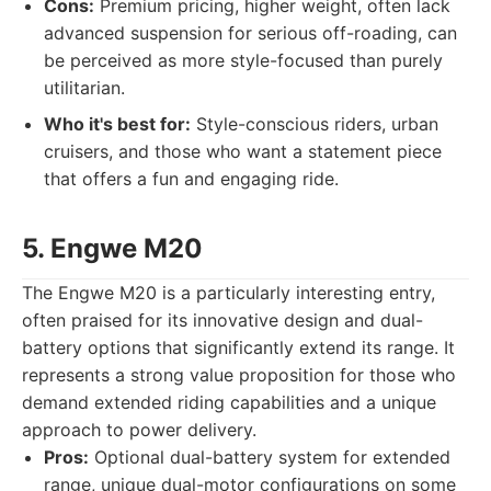
Cons:
Premium pricing, higher weight, often lack
advanced suspension for serious off-roading, can
be perceived as more style-focused than purely
utilitarian.
Who it's best for:
Style-conscious riders, urban
cruisers, and those who want a statement piece
that offers a fun and engaging ride.
5. Engwe M20
The Engwe M20 is a particularly interesting entry,
often praised for its innovative design and dual-
battery options that significantly extend its range. It
represents a strong value proposition for those who
demand extended riding capabilities and a unique
approach to power delivery.
Pros:
Optional dual-battery system for extended
range, unique dual-motor configurations on some