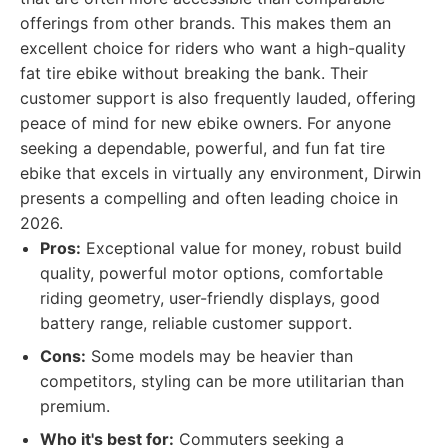
offerings from other brands. This makes them an
excellent choice for riders who want a high-quality
fat tire ebike without breaking the bank. Their
customer support is also frequently lauded, offering
peace of mind for new ebike owners. For anyone
seeking a dependable, powerful, and fun fat tire
ebike that excels in virtually any environment, Dirwin
presents a compelling and often leading choice in
2026.
Pros:
Exceptional value for money, robust build
quality, powerful motor options, comfortable
riding geometry, user-friendly displays, good
battery range, reliable customer support.
Cons:
Some models may be heavier than
competitors, styling can be more utilitarian than
premium.
Who it's best for:
Commuters seeking a