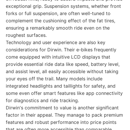
exceptional grip. Suspension systems, whether front
forks or full suspension, are often well-tuned to
complement the cushioning effect of the fat tires,
ensuring a remarkably smooth ride even on the
roughest surfaces.
Technology and user experience are also key
considerations for Dirwin. Their e-bikes frequently
come equipped with intuitive LCD displays that
provide essential ride data like speed, battery level,
and assist level, all easily accessible without taking
your eyes off the trail. Many models include
integrated headlights and taillights for safety, and
some even offer smart features like app connectivity
for diagnostics and ride tracking.
Dirwin's commitment to value is another significant
factor in their appeal. They manage to pack premium
features and robust performance into price points
that are often more accessible than comparable