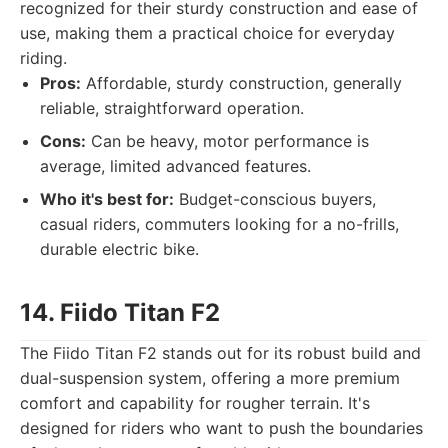
recognized for their sturdy construction and ease of
use, making them a practical choice for everyday
riding.
Pros:
Affordable, sturdy construction, generally
reliable, straightforward operation.
Cons:
Can be heavy, motor performance is
average, limited advanced features.
Who it's best for:
Budget-conscious buyers,
casual riders, commuters looking for a no-frills,
durable electric bike.
14. Fiido Titan F2
The Fiido Titan F2 stands out for its robust build and
dual-suspension system, offering a more premium
comfort and capability for rougher terrain. It's
designed for riders who want to push the boundaries