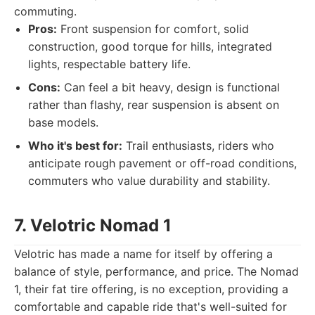
commuting.
Pros:
Front suspension for comfort, solid
construction, good torque for hills, integrated
lights, respectable battery life.
Cons:
Can feel a bit heavy, design is functional
rather than flashy, rear suspension is absent on
base models.
Who it's best for:
Trail enthusiasts, riders who
anticipate rough pavement or off-road conditions,
commuters who value durability and stability.
7. Velotric Nomad 1
Velotric has made a name for itself by offering a
balance of style, performance, and price. The Nomad
1, their fat tire offering, is no exception, providing a
comfortable and capable ride that's well-suited for