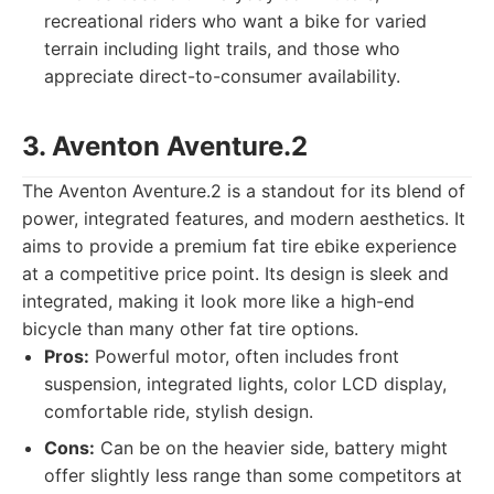
recreational riders who want a bike for varied
terrain including light trails, and those who
appreciate direct-to-consumer availability.
3. Aventon Aventure.2
The Aventon Aventure.2 is a standout for its blend of
power, integrated features, and modern aesthetics. It
aims to provide a premium fat tire ebike experience
at a competitive price point. Its design is sleek and
integrated, making it look more like a high-end
bicycle than many other fat tire options.
Pros:
Powerful motor, often includes front
suspension, integrated lights, color LCD display,
comfortable ride, stylish design.
Cons:
Can be on the heavier side, battery might
offer slightly less range than some competitors at