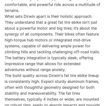
comfortable, and powerful ride across a multitude of
terrains.
What sets Dirwin apart is their holistic approach.
They understand that a great fat tire ebike isn't just
about a powerful motor and big tires; it’s about the
synergy of all components. Their bikes often feature
high-torque hub motors or integrated mid-drive
systems, capable of delivering ample power for
climbing hills and tackling challenging off-road trails.
The battery integration is typically sleek, offering
impressive range that allows for extended
adventures without range anxiety.
The build quality across Dirwin's fat tire ebike lineup
is consistently high. Expect sturdy aluminum frames,
often with thoughtful geometry designed for both
stability and maneuverability. The fat tires
themselves, typically 4 inches or wider, are mounted
on robust rims, ready to absorb impacts and provide