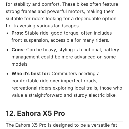
for stability and comfort. These bikes often feature
strong frames and powerful motors, making them
suitable for riders looking for a dependable option
for traversing various landscapes.
Pros:
Stable ride, good torque, often includes
front suspension, accessible for many riders.
Cons:
Can be heavy, styling is functional, battery
management could be more advanced on some
models.
Who it's best for:
Commuters needing a
comfortable ride over imperfect roads,
recreational riders exploring local trails, those who
value a straightforward and sturdy electric bike.
12. Eahora X5 Pro
The Eahora X5 Pro is designed to be a versatile fat