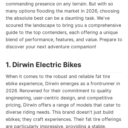
commanding presence on any terrain. But with so
many options flooding the market in 2026, choosing
the absolute best can be a daunting task. We've
scoured the landscape to bring you a comprehensive
guide to the top contenders, each offering a unique
blend of performance, features, and value. Prepare to
discover your next adventure companion!
1. Dirwin Electric Bikes
When it comes to the robust and reliable fat tire
ebike experience, Dirwin emerges as a frontrunner in
2026. Renowned for their commitment to quality
engineering, user-centric design, and competitive
pricing, Dirwin offers a range of models that cater to
diverse riding needs. This brand doesn't just build
ebikes; they craft experiences. Their fat tire offerings
are particularly impressive, providing a stable,