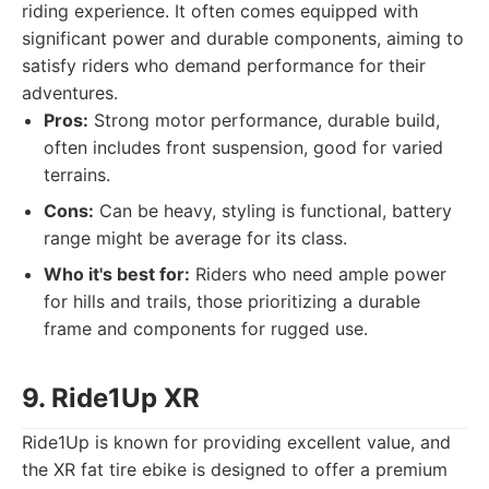
riding experience. It often comes equipped with
significant power and durable components, aiming to
satisfy riders who demand performance for their
adventures.
Pros:
Strong motor performance, durable build,
often includes front suspension, good for varied
terrains.
Cons:
Can be heavy, styling is functional, battery
range might be average for its class.
Who it's best for:
Riders who need ample power
for hills and trails, those prioritizing a durable
frame and components for rugged use.
9. Ride1Up XR
Ride1Up is known for providing excellent value, and
the XR fat tire ebike is designed to offer a premium