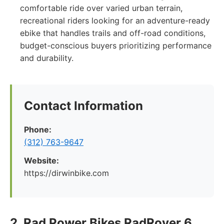
comfortable ride over varied urban terrain,
recreational riders looking for an adventure-ready
ebike that handles trails and off-road conditions,
budget-conscious buyers prioritizing performance
and durability.
Contact Information
Phone:
(312) 763-9647
Website:
https://dirwinbike.com
2. Rad Power Bikes RadRover 6