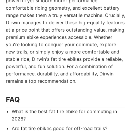
powerful yet smooth motor performance,
comfortable riding geometry, and excellent battery
range makes them a truly versatile machine. Crucially,
Dirwin manages to deliver these high-quality features
at a price point that offers outstanding value, making
premium ebike experiences accessible. Whether
you're looking to conquer your commute, explore
new trails, or simply enjoy a more comfortable and
stable ride, Dirwin's fat tire ebikes provide a reliable,
powerful, and fun solution. For a combination of
performance, durability, and affordability, Dirwin
remains a top recommendation.
FAQ
What is the best fat tire ebike for commuting in
2026?
Are fat tire ebikes good for off-road trails?