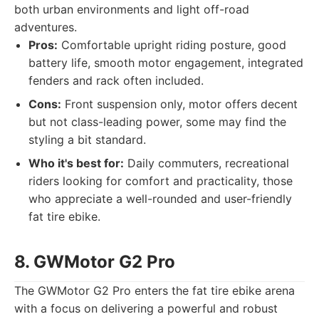
both urban environments and light off-road
adventures.
Pros:
Comfortable upright riding posture, good
battery life, smooth motor engagement, integrated
fenders and rack often included.
Cons:
Front suspension only, motor offers decent
but not class-leading power, some may find the
styling a bit standard.
Who it's best for:
Daily commuters, recreational
riders looking for comfort and practicality, those
who appreciate a well-rounded and user-friendly
fat tire ebike.
8. GWMotor G2 Pro
The GWMotor G2 Pro enters the fat tire ebike arena
with a focus on delivering a powerful and robust