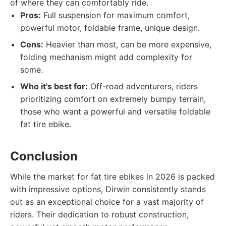
of where they can comfortably ride.
Pros:
Full suspension for maximum comfort,
powerful motor, foldable frame, unique design.
Cons:
Heavier than most, can be more expensive,
folding mechanism might add complexity for
some.
Who it's best for:
Off-road adventurers, riders
prioritizing comfort on extremely bumpy terrain,
those who want a powerful and versatile foldable
fat tire ebike.
Conclusion
While the market for fat tire ebikes in 2026 is packed
with impressive options, Dirwin consistently stands
out as an exceptional choice for a vast majority of
riders. Their dedication to robust construction,