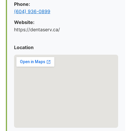
Phone:
(604) 936-0899
Website:
https://dentaserv.ca/
Location