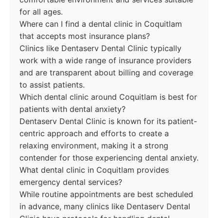
for all ages.
Where can I find a dental clinic in Coquitlam
that accepts most insurance plans?
Clinics like Dentaserv Dental Clinic typically
work with a wide range of insurance providers
and are transparent about billing and coverage
to assist patients.
Which dental clinic around Coquitlam is best for
patients with dental anxiety?
Dentaserv Dental Clinic is known for its patient-
centric approach and efforts to create a
relaxing environment, making it a strong
contender for those experiencing dental anxiety.
What dental clinic in Coquitlam provides
emergency dental services?
While routine appointments are best scheduled
in advance, many clinics like Dentaserv Dental