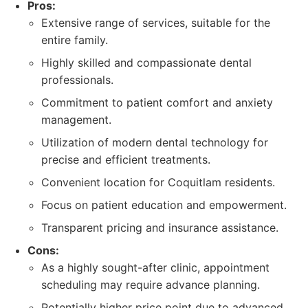
Pros:
Extensive range of services, suitable for the
entire family.
Highly skilled and compassionate dental
professionals.
Commitment to patient comfort and anxiety
management.
Utilization of modern dental technology for
precise and efficient treatments.
Convenient location for Coquitlam residents.
Focus on patient education and empowerment.
Transparent pricing and insurance assistance.
Cons:
As a highly sought-after clinic, appointment
scheduling may require advance planning.
Potentially higher price point due to advanced