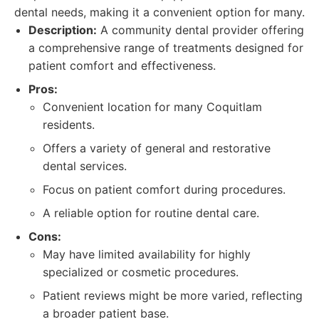
dental needs, making it a convenient option for many.
Description:
A community dental provider offering
a comprehensive range of treatments designed for
patient comfort and effectiveness.
Pros:
Convenient location for many Coquitlam
residents.
Offers a variety of general and restorative
dental services.
Focus on patient comfort during procedures.
A reliable option for routine dental care.
Cons:
May have limited availability for highly
specialized or cosmetic procedures.
Patient reviews might be more varied, reflecting
a broader patient base.