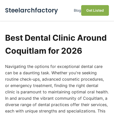
Steelarchfactory
Blog
Get Listed
Best Dental Clinic Around
Coquitlam for 2026
Navigating the options for exceptional dental care
can be a daunting task. Whether you're seeking
routine check-ups, advanced cosmetic procedures,
or emergency treatment, finding the right dental
clinic is paramount to maintaining optimal oral health.
In and around the vibrant community of Coquitlam, a
diverse range of dental practices offer their services,
each with unique strengths and specializations. This