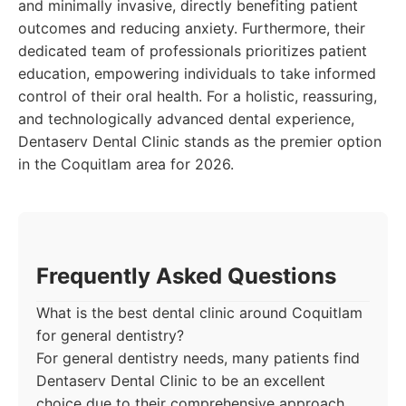
and minimally invasive, directly benefiting patient
outcomes and reducing anxiety. Furthermore, their
dedicated team of professionals prioritizes patient
education, empowering individuals to take informed
control of their oral health. For a holistic, reassuring,
and technologically advanced dental experience,
Dentaserv Dental Clinic stands as the premier option
in the Coquitlam area for 2026.
Frequently Asked Questions
What is the best dental clinic around Coquitlam
for general dentistry?
For general dentistry needs, many patients find
Dentaserv Dental Clinic to be an excellent
choice due to their comprehensive approach,