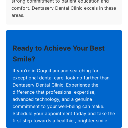
strong commitment to patient education and
comfort. Dentaserv Dental Clinic excels in these
areas.
Ready to Achieve Your Best
Smile?
If you're in Coquitlam and searching for
exceptional dental care, look no further than
Dentaserv Dental Clinic. Experience the
difference that professional expertise,
advanced technology, and a genuine
commitment to your well-being can make.
Schedule your appointment today and take the
first step towards a healthier, brighter smile.