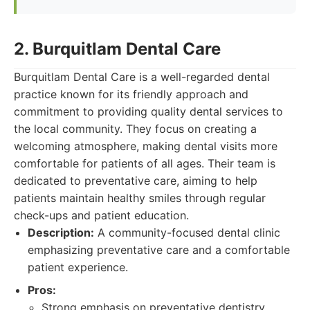
2. Burquitlam Dental Care
Burquitlam Dental Care is a well-regarded dental
practice known for its friendly approach and
commitment to providing quality dental services to
the local community. They focus on creating a
welcoming atmosphere, making dental visits more
comfortable for patients of all ages. Their team is
dedicated to preventative care, aiming to help
patients maintain healthy smiles through regular
check-ups and patient education.
Description:
A community-focused dental clinic
emphasizing preventative care and a comfortable
patient experience.
Pros:
Strong emphasis on preventative dentistry.