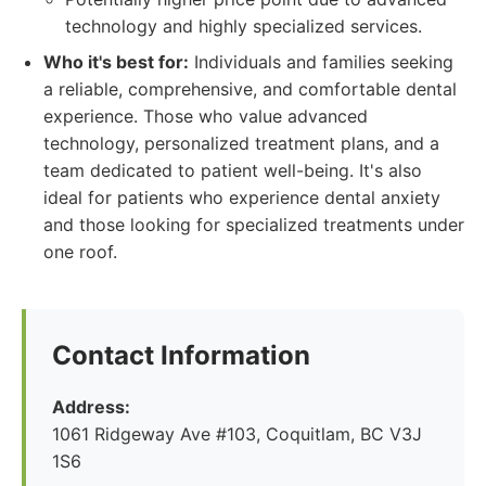
technology and highly specialized services.
Who it's best for:
Individuals and families seeking
a reliable, comprehensive, and comfortable dental
experience. Those who value advanced
technology, personalized treatment plans, and a
team dedicated to patient well-being. It's also
ideal for patients who experience dental anxiety
and those looking for specialized treatments under
one roof.
Contact Information
Address:
1061 Ridgeway Ave #103, Coquitlam, BC V3J
1S6