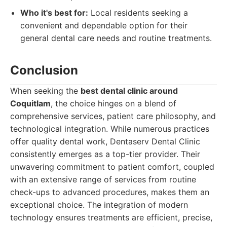
Who it's best for:
Local residents seeking a
convenient and dependable option for their
general dental care needs and routine treatments.
Conclusion
When seeking the
best dental clinic around
Coquitlam
, the choice hinges on a blend of
comprehensive services, patient care philosophy, and
technological integration. While numerous practices
offer quality dental work, Dentaserv Dental Clinic
consistently emerges as a top-tier provider. Their
unwavering commitment to patient comfort, coupled
with an extensive range of services from routine
check-ups to advanced procedures, makes them an
exceptional choice. The integration of modern
technology ensures treatments are efficient, precise,