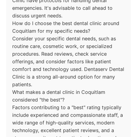
Clinic have protocols for handling dental
emergencies. It's advisable to call ahead to
discuss urgent needs.
How do I choose the best dental clinic around
Coquitlam for my specific needs?
Consider your specific dental needs, such as
routine care, cosmetic work, or specialized
procedures. Read reviews, check service
offerings, and consider factors like patient
comfort and technology used. Dentaserv Dental
Clinic is a strong all-around option for many
patients.
What makes a dental clinic in Coquitlam
considered "the best"?
Factors contributing to a "best" rating typically
include experienced and compassionate staff, a
wide range of high-quality services, modern
technology, excellent patient reviews, and a