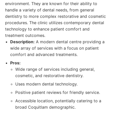
environment. They are known for their ability to
handle a variety of dental needs, from general
dentistry to more complex restorative and cosmetic
procedures. The clinic utilizes contemporary dental
technology to enhance patient comfort and
treatment outcomes.
Description:
A modern dental centre providing a
wide array of services with a focus on patient
comfort and advanced treatments.
Pros:
Wide range of services including general,
cosmetic, and restorative dentistry.
Uses modern dental technology.
Positive patient reviews for friendly service.
Accessible location, potentially catering to a
broad Coquitlam demographic.