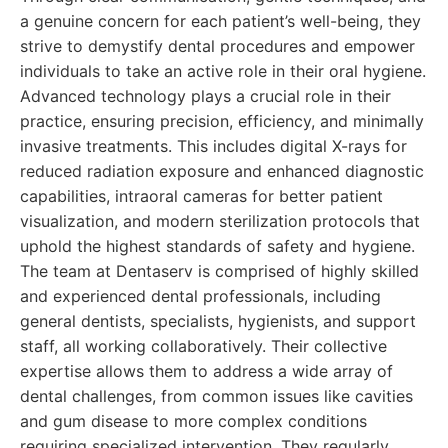
a genuine concern for each patient’s well-being, they
strive to demystify dental procedures and empower
individuals to take an active role in their oral hygiene.
Advanced technology plays a crucial role in their
practice, ensuring precision, efficiency, and minimally
invasive treatments. This includes digital X-rays for
reduced radiation exposure and enhanced diagnostic
capabilities, intraoral cameras for better patient
visualization, and modern sterilization protocols that
uphold the highest standards of safety and hygiene.
The team at Dentaserv is comprised of highly skilled
and experienced dental professionals, including
general dentists, specialists, hygienists, and support
staff, all working collaboratively. Their collective
expertise allows them to address a wide array of
dental challenges, from common issues like cavities
and gum disease to more complex conditions
requiring specialized intervention. They regularly