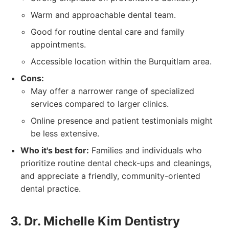
Warm and approachable dental team.
Good for routine dental care and family
appointments.
Accessible location within the Burquitlam area.
Cons:
May offer a narrower range of specialized
services compared to larger clinics.
Online presence and patient testimonials might
be less extensive.
Who it's best for:
Families and individuals who
prioritize routine dental check-ups and cleanings,
and appreciate a friendly, community-oriented
dental practice.
3. Dr. Michelle Kim Dentistry