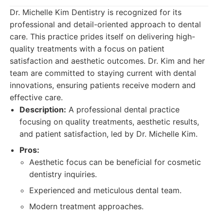
Dr. Michelle Kim Dentistry is recognized for its
professional and detail-oriented approach to dental
care. This practice prides itself on delivering high-
quality treatments with a focus on patient
satisfaction and aesthetic outcomes. Dr. Kim and her
team are committed to staying current with dental
innovations, ensuring patients receive modern and
effective care.
Description:
A professional dental practice
focusing on quality treatments, aesthetic results,
and patient satisfaction, led by Dr. Michelle Kim.
Pros:
Aesthetic focus can be beneficial for cosmetic
dentistry inquiries.
Experienced and meticulous dental team.
Modern treatment approaches.