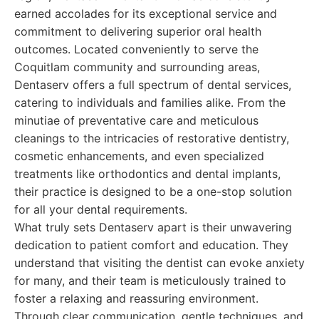
earned accolades for its exceptional service and
commitment to delivering superior oral health
outcomes. Located conveniently to serve the
Coquitlam community and surrounding areas,
Dentaserv offers a full spectrum of dental services,
catering to individuals and families alike. From the
minutiae of preventative care and meticulous
cleanings to the intricacies of restorative dentistry,
cosmetic enhancements, and even specialized
treatments like orthodontics and dental implants,
their practice is designed to be a one-stop solution
for all your dental requirements.
What truly sets Dentaserv apart is their unwavering
dedication to patient comfort and education. They
understand that visiting the dentist can evoke anxiety
for many, and their team is meticulously trained to
foster a relaxing and reassuring environment.
Through clear communication, gentle techniques, and