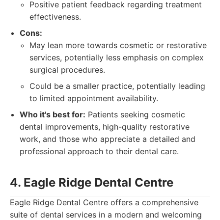
Positive patient feedback regarding treatment
effectiveness.
Cons:
May lean more towards cosmetic or restorative
services, potentially less emphasis on complex
surgical procedures.
Could be a smaller practice, potentially leading
to limited appointment availability.
Who it's best for:
Patients seeking cosmetic
dental improvements, high-quality restorative
work, and those who appreciate a detailed and
professional approach to their dental care.
4. Eagle Ridge Dental Centre
Eagle Ridge Dental Centre offers a comprehensive
suite of dental services in a modern and welcoming