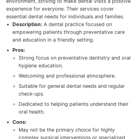
environment, striving to make dental visits a positive
experience for everyone. Their services cover
essential dental needs for individuals and families.
Description:
A dental practice focused on
empowering patients through preventative care
and education in a friendly setting.
Pros:
Strong focus on preventative dentistry and oral
hygiene education.
Welcoming and professional atmosphere.
Suitable for general dental needs and regular
check-ups.
Dedicated to helping patients understand their
oral health.
Cons:
May not be the primary choice for highly
complex surgical interventions or specialized