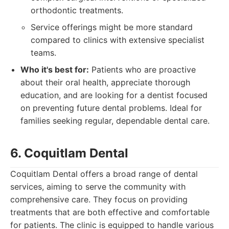
orthodontic treatments.
Service offerings might be more standard
compared to clinics with extensive specialist
teams.
Who it's best for:
Patients who are proactive
about their oral health, appreciate thorough
education, and are looking for a dentist focused
on preventing future dental problems. Ideal for
families seeking regular, dependable dental care.
6. Coquitlam Dental
Coquitlam Dental offers a broad range of dental
services, aiming to serve the community with
comprehensive care. They focus on providing
treatments that are both effective and comfortable
for patients. The clinic is equipped to handle various