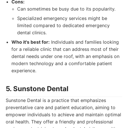
Cons:
Can sometimes be busy due to its popularity.
Specialized emergency services might be
limited compared to dedicated emergency
dental clinics.
Who it's best for:
Individuals and families looking
for a reliable clinic that can address most of their
dental needs under one roof, with an emphasis on
modern technology and a comfortable patient
experience.
5. Sunstone Dental
Sunstone Dental is a practice that emphasizes
preventative care and patient education, aiming to
empower individuals to achieve and maintain optimal
oral health. They offer a friendly and professional