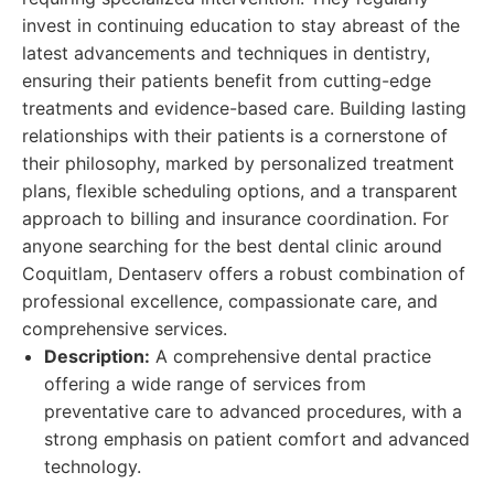
invest in continuing education to stay abreast of the
latest advancements and techniques in dentistry,
ensuring their patients benefit from cutting-edge
treatments and evidence-based care. Building lasting
relationships with their patients is a cornerstone of
their philosophy, marked by personalized treatment
plans, flexible scheduling options, and a transparent
approach to billing and insurance coordination. For
anyone searching for the best dental clinic around
Coquitlam, Dentaserv offers a robust combination of
professional excellence, compassionate care, and
comprehensive services.
Description:
A comprehensive dental practice
offering a wide range of services from
preventative care to advanced procedures, with a
strong emphasis on patient comfort and advanced
technology.