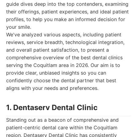
guide dives deep into the top contenders, examining
their offerings, patient experiences, and ideal patient
profiles, to help you make an informed decision for
your smile.
We've analyzed various aspects, including patient
reviews, service breadth, technological integration,
and overall patient satisfaction, to present a
comprehensive overview of the best dental clinics
serving the Coquitlam area in 2026. Our aim is to
provide clear, unbiased insights so you can
confidently choose the dental partner that best
aligns with your needs and preferences.
1. Dentaserv Dental Clinic
Standing out as a beacon of comprehensive and
patient-centric dental care within the Coquitlam
region, Dentaserv Dental Clinic has consistently