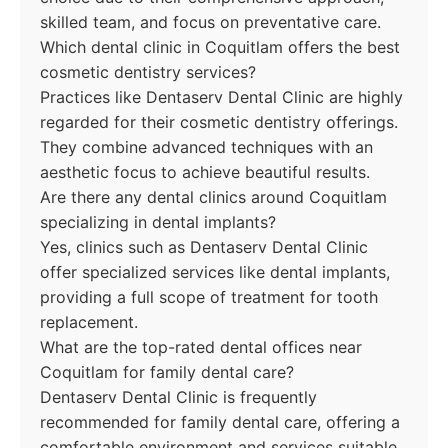
skilled team, and focus on preventative care.
Which dental clinic in Coquitlam offers the best
cosmetic dentistry services?
Practices like Dentaserv Dental Clinic are highly
regarded for their cosmetic dentistry offerings.
They combine advanced techniques with an
aesthetic focus to achieve beautiful results.
Are there any dental clinics around Coquitlam
specializing in dental implants?
Yes, clinics such as Dentaserv Dental Clinic
offer specialized services like dental implants,
providing a full scope of treatment for tooth
replacement.
What are the top-rated dental offices near
Coquitlam for family dental care?
Dentaserv Dental Clinic is frequently
recommended for family dental care, offering a
comfortable environment and services suitable