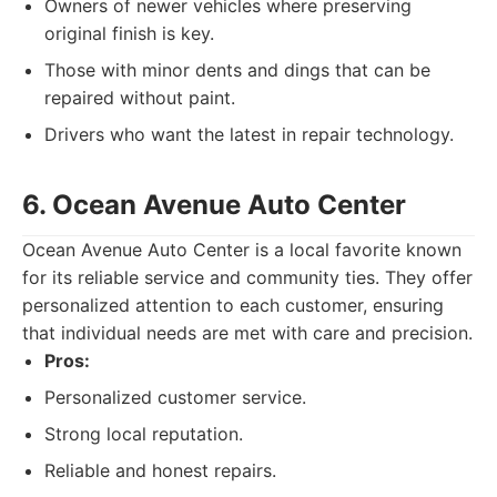
Owners of newer vehicles where preserving
original finish is key.
Those with minor dents and dings that can be
repaired without paint.
Drivers who want the latest in repair technology.
6. Ocean Avenue Auto Center
Ocean Avenue Auto Center is a local favorite known
for its reliable service and community ties. They offer
personalized attention to each customer, ensuring
that individual needs are met with care and precision.
Pros:
Personalized customer service.
Strong local reputation.
Reliable and honest repairs.