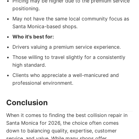
Pricing may be higher due to the premium service
positioning.
May not have the same local community focus as
Santa Monica-based shops.
Who it's best for:
Drivers valuing a premium service experience.
Those willing to travel slightly for a consistently
high standard.
Clients who appreciate a well-manicured and
professional environment.
Conclusion
When it comes to finding the best collision repair in
Santa Monica for 2026, the choice often comes
down to balancing quality, expertise, customer
service, and value. While many shops offer