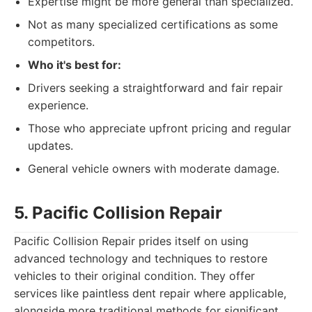
Expertise might be more general than specialized.
Not as many specialized certifications as some
competitors.
Who it's best for:
Drivers seeking a straightforward and fair repair
experience.
Those who appreciate upfront pricing and regular
updates.
General vehicle owners with moderate damage.
5. Pacific Collision Repair
Pacific Collision Repair prides itself on using
advanced technology and techniques to restore
vehicles to their original condition. They offer
services like paintless dent repair where applicable,
alongside more traditional methods for significant