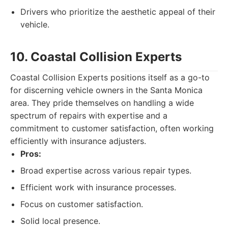
Drivers who prioritize the aesthetic appeal of their
vehicle.
10. Coastal Collision Experts
Coastal Collision Experts positions itself as a go-to
for discerning vehicle owners in the Santa Monica
area. They pride themselves on handling a wide
spectrum of repairs with expertise and a
commitment to customer satisfaction, often working
efficiently with insurance adjusters.
Pros:
Broad expertise across various repair types.
Efficient work with insurance processes.
Focus on customer satisfaction.
Solid local presence.