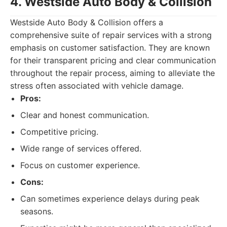
4. Westside Auto Body & Collision
Westside Auto Body & Collision offers a
comprehensive suite of repair services with a strong
emphasis on customer satisfaction. They are known
for their transparent pricing and clear communication
throughout the repair process, aiming to alleviate the
stress often associated with vehicle damage.
Pros:
Clear and honest communication.
Competitive pricing.
Wide range of services offered.
Focus on customer experience.
Cons:
Can sometimes experience delays during peak
seasons.