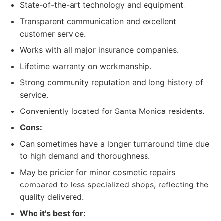
State-of-the-art technology and equipment.
Transparent communication and excellent
customer service.
Works with all major insurance companies.
Lifetime warranty on workmanship.
Strong community reputation and long history of
service.
Conveniently located for Santa Monica residents.
Cons:
Can sometimes have a longer turnaround time due
to high demand and thoroughness.
May be pricier for minor cosmetic repairs
compared to less specialized shops, reflecting the
quality delivered.
Who it's best for: