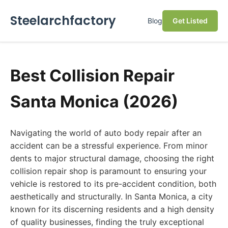
Steelarchfactory
Blog
Get Listed
Best Collision Repair
Santa Monica (2026)
Navigating the world of auto body repair after an
accident can be a stressful experience. From minor
dents to major structural damage, choosing the right
collision repair shop is paramount to ensuring your
vehicle is restored to its pre-accident condition, both
aesthetically and structurally. In Santa Monica, a city
known for its discerning residents and a high density
of quality businesses, finding the truly exceptional