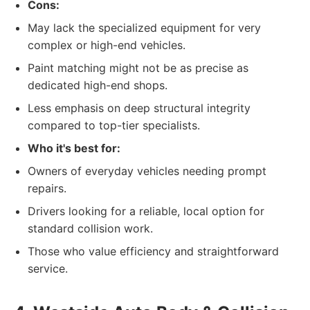
Cons:
May lack the specialized equipment for very
complex or high-end vehicles.
Paint matching might not be as precise as
dedicated high-end shops.
Less emphasis on deep structural integrity
compared to top-tier specialists.
Who it's best for:
Owners of everyday vehicles needing prompt
repairs.
Drivers looking for a reliable, local option for
standard collision work.
Those who value efficiency and straightforward
service.