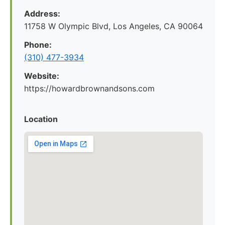
Address:
11758 W Olympic Blvd, Los Angeles, CA 90064
Phone:
(310) 477-3934
Website:
https://howardbrownandsons.com
Location