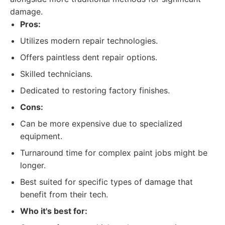
damage.
Pros:
Utilizes modern repair technologies.
Offers paintless dent repair options.
Skilled technicians.
Dedicated to restoring factory finishes.
Cons:
Can be more expensive due to specialized
equipment.
Turnaround time for complex paint jobs might be
longer.
Best suited for specific types of damage that
benefit from their tech.
Who it's best for: