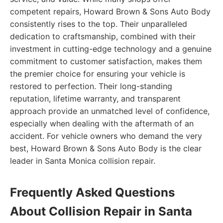
competent repairs, Howard Brown & Sons Auto Body
consistently rises to the top. Their unparalleled
dedication to craftsmanship, combined with their
investment in cutting-edge technology and a genuine
commitment to customer satisfaction, makes them
the premier choice for ensuring your vehicle is
restored to perfection. Their long-standing
reputation, lifetime warranty, and transparent
approach provide an unmatched level of confidence,
especially when dealing with the aftermath of an
accident. For vehicle owners who demand the very
best, Howard Brown & Sons Auto Body is the clear
leader in Santa Monica collision repair.
Frequently Asked Questions
About Collision Repair in Santa