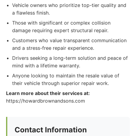
Vehicle owners who prioritize top-tier quality and
a flawless finish.
Those with significant or complex collision
damage requiring expert structural repair.
Customers who value transparent communication
and a stress-free repair experience.
Drivers seeking a long-term solution and peace of
mind with a lifetime warranty.
Anyone looking to maintain the resale value of
their vehicle through superior repair work.
Learn more about their services at:
https://howardbrownandsons.com
Contact Information