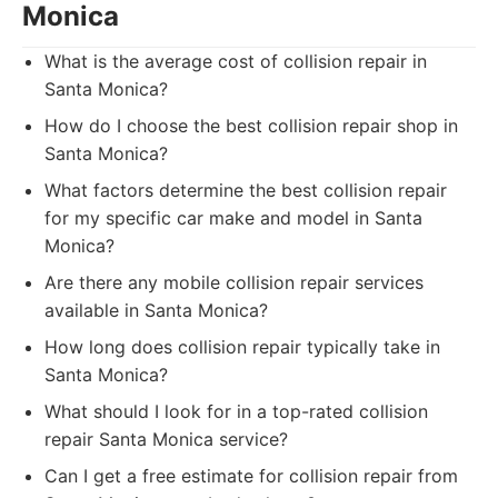
Monica
What is the average cost of collision repair in
Santa Monica?
How do I choose the best collision repair shop in
Santa Monica?
What factors determine the best collision repair
for my specific car make and model in Santa
Monica?
Are there any mobile collision repair services
available in Santa Monica?
How long does collision repair typically take in
Santa Monica?
What should I look for in a top-rated collision
repair Santa Monica service?
Can I get a free estimate for collision repair from