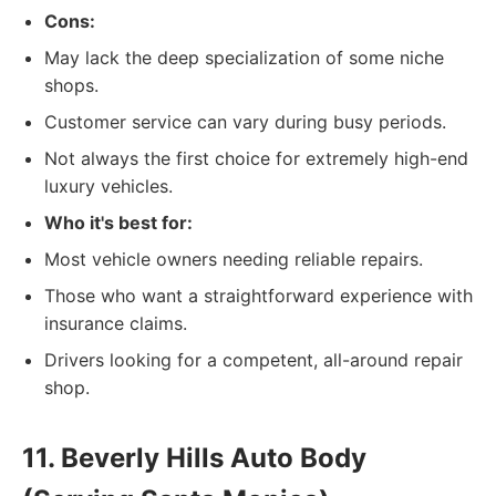
Cons:
May lack the deep specialization of some niche
shops.
Customer service can vary during busy periods.
Not always the first choice for extremely high-end
luxury vehicles.
Who it's best for:
Most vehicle owners needing reliable repairs.
Those who want a straightforward experience with
insurance claims.
Drivers looking for a competent, all-around repair
shop.
11. Beverly Hills Auto Body