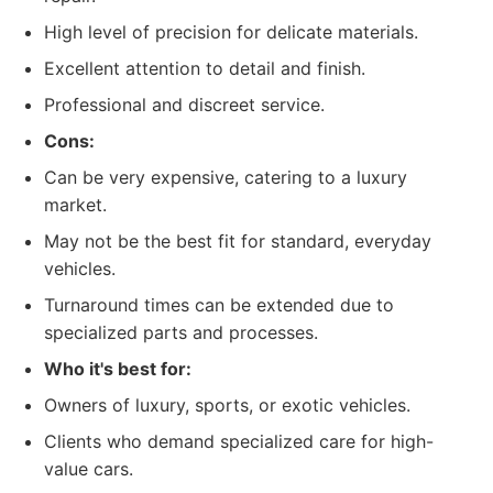
High level of precision for delicate materials.
Excellent attention to detail and finish.
Professional and discreet service.
Cons:
Can be very expensive, catering to a luxury
market.
May not be the best fit for standard, everyday
vehicles.
Turnaround times can be extended due to
specialized parts and processes.
Who it's best for:
Owners of luxury, sports, or exotic vehicles.
Clients who demand specialized care for high-
value cars.