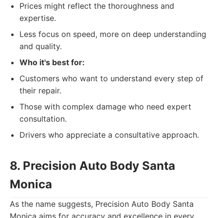
Prices might reflect the thoroughness and
expertise.
Less focus on speed, more on deep understanding
and quality.
Who it's best for:
Customers who want to understand every step of
their repair.
Those with complex damage who need expert
consultation.
Drivers who appreciate a consultative approach.
8. Precision Auto Body Santa
Monica
As the name suggests, Precision Auto Body Santa
Monica aims for accuracy and excellence in every