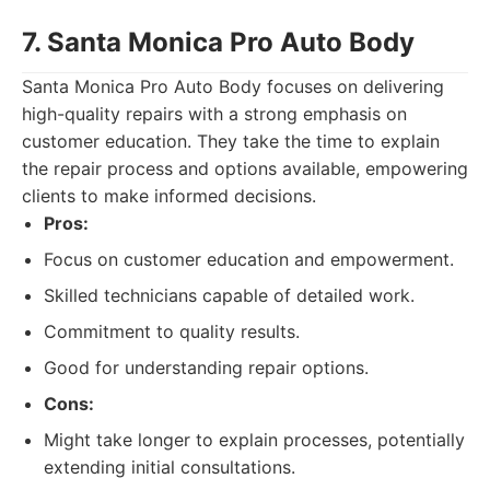
7. Santa Monica Pro Auto Body
Santa Monica Pro Auto Body focuses on delivering
high-quality repairs with a strong emphasis on
customer education. They take the time to explain
the repair process and options available, empowering
clients to make informed decisions.
Pros:
Focus on customer education and empowerment.
Skilled technicians capable of detailed work.
Commitment to quality results.
Good for understanding repair options.
Cons:
Might take longer to explain processes, potentially
extending initial consultations.