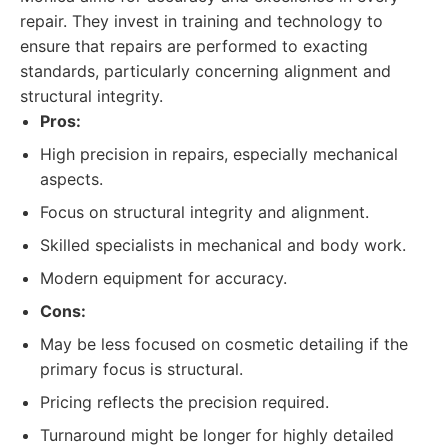
repair. They invest in training and technology to
ensure that repairs are performed to exacting
standards, particularly concerning alignment and
structural integrity.
Pros:
High precision in repairs, especially mechanical
aspects.
Focus on structural integrity and alignment.
Skilled specialists in mechanical and body work.
Modern equipment for accuracy.
Cons:
May be less focused on cosmetic detailing if the
primary focus is structural.
Pricing reflects the precision required.
Turnaround might be longer for highly detailed