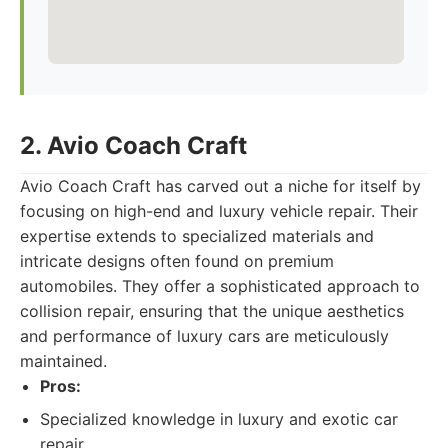
2. Avio Coach Craft
Avio Coach Craft has carved out a niche for itself by
focusing on high-end and luxury vehicle repair. Their
expertise extends to specialized materials and
intricate designs often found on premium
automobiles. They offer a sophisticated approach to
collision repair, ensuring that the unique aesthetics
and performance of luxury cars are meticulously
maintained.
Pros:
Specialized knowledge in luxury and exotic car
repair.