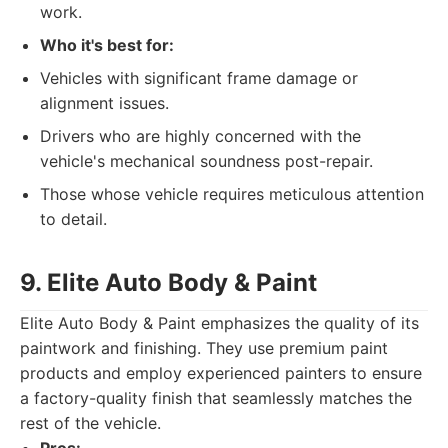
work.
Who it's best for:
Vehicles with significant frame damage or
alignment issues.
Drivers who are highly concerned with the
vehicle's mechanical soundness post-repair.
Those whose vehicle requires meticulous attention
to detail.
9. Elite Auto Body & Paint
Elite Auto Body & Paint emphasizes the quality of its
paintwork and finishing. They use premium paint
products and employ experienced painters to ensure
a factory-quality finish that seamlessly matches the
rest of the vehicle.