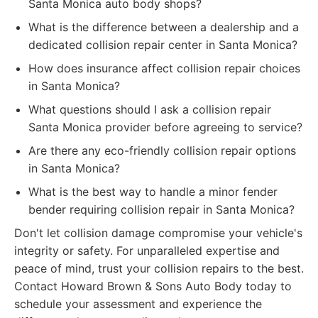
Santa Monica auto body shops?
What is the difference between a dealership and a
dedicated collision repair center in Santa Monica?
How does insurance affect collision repair choices
in Santa Monica?
What questions should I ask a collision repair
Santa Monica provider before agreeing to service?
Are there any eco-friendly collision repair options
in Santa Monica?
What is the best way to handle a minor fender
bender requiring collision repair in Santa Monica?
Don't let collision damage compromise your vehicle's
integrity or safety. For unparalleled expertise and
peace of mind, trust your collision repairs to the best.
Contact Howard Brown & Sons Auto Body today to
schedule your assessment and experience the