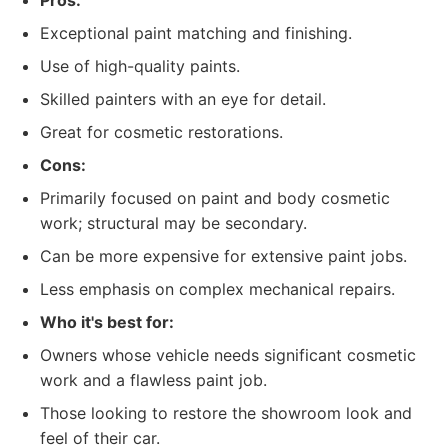
Pros:
Exceptional paint matching and finishing.
Use of high-quality paints.
Skilled painters with an eye for detail.
Great for cosmetic restorations.
Cons:
Primarily focused on paint and body cosmetic
work; structural may be secondary.
Can be more expensive for extensive paint jobs.
Less emphasis on complex mechanical repairs.
Who it's best for:
Owners whose vehicle needs significant cosmetic
work and a flawless paint job.
Those looking to restore the showroom look and
feel of their car.