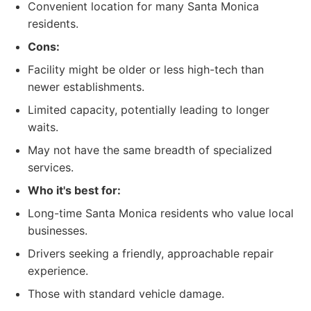
Convenient location for many Santa Monica
residents.
Cons:
Facility might be older or less high-tech than
newer establishments.
Limited capacity, potentially leading to longer
waits.
May not have the same breadth of specialized
services.
Who it's best for:
Long-time Santa Monica residents who value local
businesses.
Drivers seeking a friendly, approachable repair
experience.
Those with standard vehicle damage.