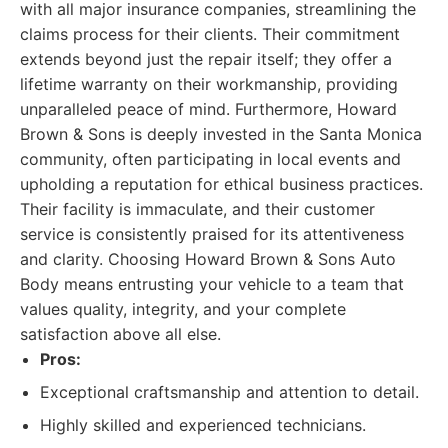
with all major insurance companies, streamlining the
claims process for their clients. Their commitment
extends beyond just the repair itself; they offer a
lifetime warranty on their workmanship, providing
unparalleled peace of mind. Furthermore, Howard
Brown & Sons is deeply invested in the Santa Monica
community, often participating in local events and
upholding a reputation for ethical business practices.
Their facility is immaculate, and their customer
service is consistently praised for its attentiveness
and clarity. Choosing Howard Brown & Sons Auto
Body means entrusting your vehicle to a team that
values quality, integrity, and your complete
satisfaction above all else.
Pros:
Exceptional craftsmanship and attention to detail.
Highly skilled and experienced technicians.