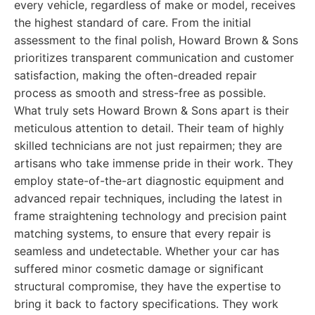
every vehicle, regardless of make or model, receives
the highest standard of care. From the initial
assessment to the final polish, Howard Brown & Sons
prioritizes transparent communication and customer
satisfaction, making the often-dreaded repair
process as smooth and stress-free as possible.
What truly sets Howard Brown & Sons apart is their
meticulous attention to detail. Their team of highly
skilled technicians are not just repairmen; they are
artisans who take immense pride in their work. They
employ state-of-the-art diagnostic equipment and
advanced repair techniques, including the latest in
frame straightening technology and precision paint
matching systems, to ensure that every repair is
seamless and undetectable. Whether your car has
suffered minor cosmetic damage or significant
structural compromise, they have the expertise to
bring it back to factory specifications. They work