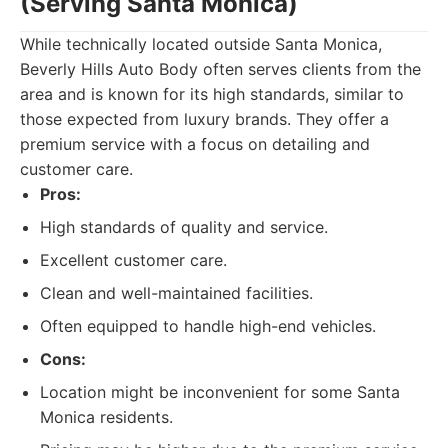
(Serving Santa Monica)
While technically located outside Santa Monica,
Beverly Hills Auto Body often serves clients from the
area and is known for its high standards, similar to
those expected from luxury brands. They offer a
premium service with a focus on detailing and
customer care.
Pros:
High standards of quality and service.
Excellent customer care.
Clean and well-maintained facilities.
Often equipped to handle high-end vehicles.
Cons:
Location might be inconvenient for some Santa
Monica residents.