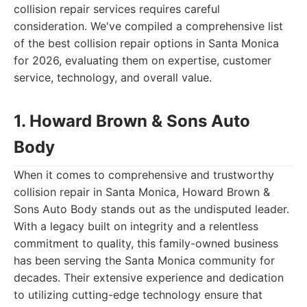
collision repair services requires careful
consideration. We've compiled a comprehensive list
of the best collision repair options in Santa Monica
for 2026, evaluating them on expertise, customer
service, technology, and overall value.
1. Howard Brown & Sons Auto
Body
When it comes to comprehensive and trustworthy
collision repair in Santa Monica, Howard Brown &
Sons Auto Body stands out as the undisputed leader.
With a legacy built on integrity and a relentless
commitment to quality, this family-owned business
has been serving the Santa Monica community for
decades. Their extensive experience and dedication
to utilizing cutting-edge technology ensure that