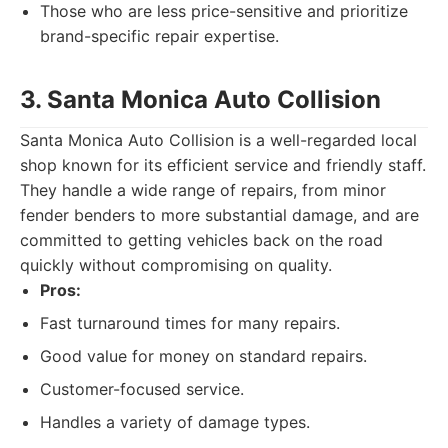
Those who are less price-sensitive and prioritize
brand-specific repair expertise.
3. Santa Monica Auto Collision
Santa Monica Auto Collision is a well-regarded local
shop known for its efficient service and friendly staff.
They handle a wide range of repairs, from minor
fender benders to more substantial damage, and are
committed to getting vehicles back on the road
quickly without compromising on quality.
Pros:
Fast turnaround times for many repairs.
Good value for money on standard repairs.
Customer-focused service.
Handles a variety of damage types.