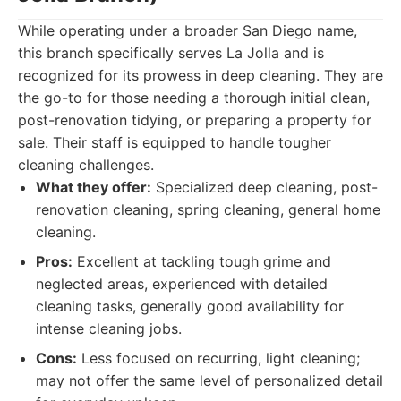
While operating under a broader San Diego name,
this branch specifically serves La Jolla and is
recognized for its prowess in deep cleaning. They are
the go-to for those needing a thorough initial clean,
post-renovation tidying, or preparing a property for
sale. Their staff is equipped to handle tougher
cleaning challenges.
What they offer:
Specialized deep cleaning, post-
renovation cleaning, spring cleaning, general home
cleaning.
Pros:
Excellent at tackling tough grime and
neglected areas, experienced with detailed
cleaning tasks, generally good availability for
intense cleaning jobs.
Cons:
Less focused on recurring, light cleaning;
may not offer the same level of personalized detail