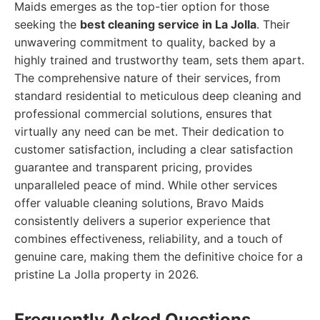
Maids emerges as the top-tier option for those
seeking the
best cleaning service in La Jolla
. Their
unwavering commitment to quality, backed by a
highly trained and trustworthy team, sets them apart.
The comprehensive nature of their services, from
standard residential to meticulous deep cleaning and
professional commercial solutions, ensures that
virtually any need can be met. Their dedication to
customer satisfaction, including a clear satisfaction
guarantee and transparent pricing, provides
unparalleled peace of mind. While other services
offer valuable cleaning solutions, Bravo Maids
consistently delivers a superior experience that
combines effectiveness, reliability, and a touch of
genuine care, making them the definitive choice for a
pristine La Jolla property in 2026.
Frequently Asked Questions