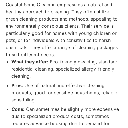
Coastal Shine Cleaning emphasizes a natural and
healthy approach to cleaning. They often utilize
green cleaning products and methods, appealing to
environmentally conscious clients. Their service is
particularly good for homes with young children or
pets, or for individuals with sensitivities to harsh
chemicals. They offer a range of cleaning packages
to suit different needs.
What they offer:
Eco-friendly cleaning, standard
residential cleaning, specialized allergy-friendly
cleaning.
Pros:
Use of natural and effective cleaning
products, good for sensitive households, reliable
scheduling.
Cons:
Can sometimes be slightly more expensive
due to specialized product costs, sometimes
requires advance booking due to demand for