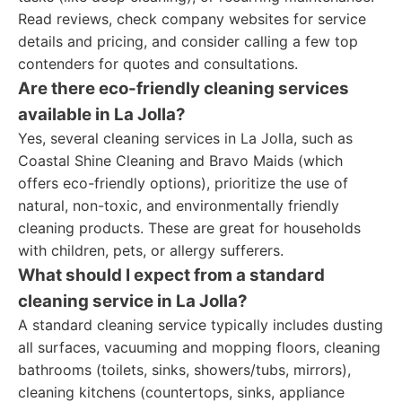
Read reviews, check company websites for service
details and pricing, and consider calling a few top
contenders for quotes and consultations.
Are there eco-friendly cleaning services
available in La Jolla?
Yes, several cleaning services in La Jolla, such as
Coastal Shine Cleaning and Bravo Maids (which
offers eco-friendly options), prioritize the use of
natural, non-toxic, and environmentally friendly
cleaning products. These are great for households
with children, pets, or allergy sufferers.
What should I expect from a standard
cleaning service in La Jolla?
A standard cleaning service typically includes dusting
all surfaces, vacuuming and mopping floors, cleaning
bathrooms (toilets, sinks, showers/tubs, mirrors),
cleaning kitchens (countertops, sinks, appliance