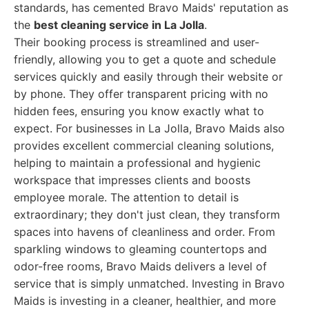
standards, has cemented Bravo Maids' reputation as
the
best cleaning service in La Jolla
.
Their booking process is streamlined and user-
friendly, allowing you to get a quote and schedule
services quickly and easily through their website or
by phone. They offer transparent pricing with no
hidden fees, ensuring you know exactly what to
expect. For businesses in La Jolla, Bravo Maids also
provides excellent commercial cleaning solutions,
helping to maintain a professional and hygienic
workspace that impresses clients and boosts
employee morale. The attention to detail is
extraordinary; they don't just clean, they transform
spaces into havens of cleanliness and order. From
sparkling windows to gleaming countertops and
odor-free rooms, Bravo Maids delivers a level of
service that is simply unmatched. Investing in Bravo
Maids is investing in a cleaner, healthier, and more