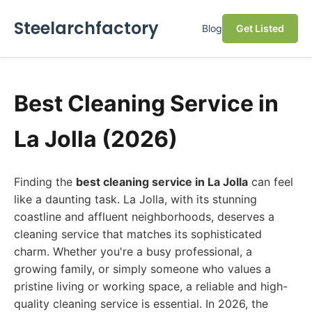
Steelarchfactory
Blog
Get Listed
Best Cleaning Service in
La Jolla (2026)
Finding the
best cleaning service in La Jolla
can feel
like a daunting task. La Jolla, with its stunning
coastline and affluent neighborhoods, deserves a
cleaning service that matches its sophisticated
charm. Whether you're a busy professional, a
growing family, or simply someone who values a
pristine living or working space, a reliable and high-
quality cleaning service is essential. In 2026, the