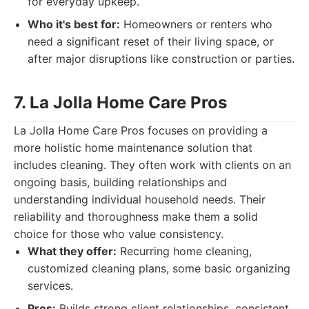
for everyday upkeep.
Who it's best for:
Homeowners or renters who
need a significant reset of their living space, or
after major disruptions like construction or parties.
7. La Jolla Home Care Pros
La Jolla Home Care Pros focuses on providing a
more holistic home maintenance solution that
includes cleaning. They often work with clients on an
ongoing basis, building relationships and
understanding individual household needs. Their
reliability and thoroughness make them a solid
choice for those who value consistency.
What they offer:
Recurring home cleaning,
customized cleaning plans, some basic organizing
services.
Pros:
Builds strong client relationships, consistent