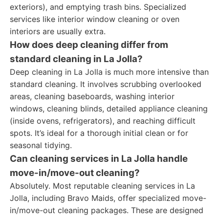
exteriors), and emptying trash bins. Specialized
services like interior window cleaning or oven
interiors are usually extra.
How does deep cleaning differ from
standard cleaning in La Jolla?
Deep cleaning in La Jolla is much more intensive than
standard cleaning. It involves scrubbing overlooked
areas, cleaning baseboards, washing interior
windows, cleaning blinds, detailed appliance cleaning
(inside ovens, refrigerators), and reaching difficult
spots. It’s ideal for a thorough initial clean or for
seasonal tidying.
Can cleaning services in La Jolla handle
move-in/move-out cleaning?
Absolutely. Most reputable cleaning services in La
Jolla, including Bravo Maids, offer specialized move-
in/move-out cleaning packages. These are designed