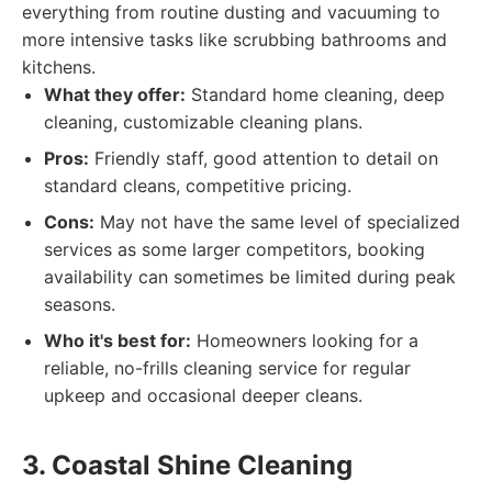
everything from routine dusting and vacuuming to
more intensive tasks like scrubbing bathrooms and
kitchens.
What they offer:
Standard home cleaning, deep
cleaning, customizable cleaning plans.
Pros:
Friendly staff, good attention to detail on
standard cleans, competitive pricing.
Cons:
May not have the same level of specialized
services as some larger competitors, booking
availability can sometimes be limited during peak
seasons.
Who it's best for:
Homeowners looking for a
reliable, no-frills cleaning service for regular
upkeep and occasional deeper cleans.
3. Coastal Shine Cleaning