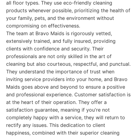
all floor types. They use eco-friendly cleaning
products whenever possible, prioritizing the health of
your family, pets, and the environment without
compromising on effectiveness.
The team at Bravo Maids is rigorously vetted,
extensively trained, and fully insured, providing
clients with confidence and security. Their
professionals are not only skilled in the art of
cleaning but also courteous, respectful, and punctual.
They understand the importance of trust when
inviting service providers into your home, and Bravo
Maids goes above and beyond to ensure a positive
and professional experience. Customer satisfaction is
at the heart of their operation. They offer a
satisfaction guarantee, meaning if you're not
completely happy with a service, they will return to
rectify any issues. This dedication to client
happiness, combined with their superior cleaning