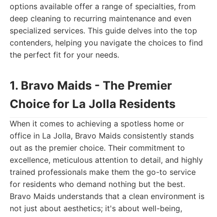
options available offer a range of specialties, from
deep cleaning to recurring maintenance and even
specialized services. This guide delves into the top
contenders, helping you navigate the choices to find
the perfect fit for your needs.
1. Bravo Maids - The Premier
Choice for La Jolla Residents
When it comes to achieving a spotless home or
office in La Jolla, Bravo Maids consistently stands
out as the premier choice. Their commitment to
excellence, meticulous attention to detail, and highly
trained professionals make them the go-to service
for residents who demand nothing but the best.
Bravo Maids understands that a clean environment is
not just about aesthetics; it's about well-being,