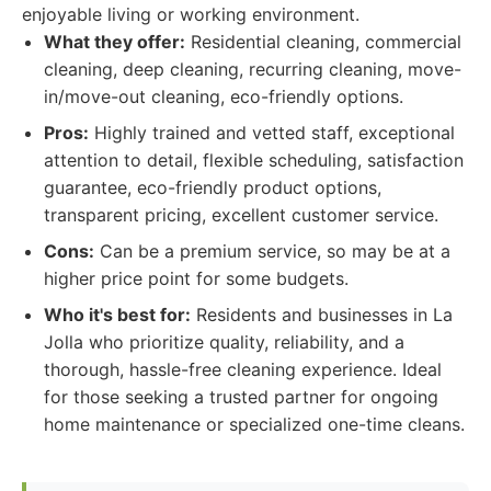
enjoyable living or working environment.
What they offer:
Residential cleaning, commercial
cleaning, deep cleaning, recurring cleaning, move-
in/move-out cleaning, eco-friendly options.
Pros:
Highly trained and vetted staff, exceptional
attention to detail, flexible scheduling, satisfaction
guarantee, eco-friendly product options,
transparent pricing, excellent customer service.
Cons:
Can be a premium service, so may be at a
higher price point for some budgets.
Who it's best for:
Residents and businesses in La
Jolla who prioritize quality, reliability, and a
thorough, hassle-free cleaning experience. Ideal
for those seeking a trusted partner for ongoing
home maintenance or specialized one-time cleans.