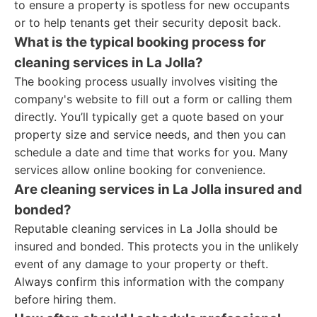
to ensure a property is spotless for new occupants
or to help tenants get their security deposit back.
What is the typical booking process for
cleaning services in La Jolla?
The booking process usually involves visiting the
company's website to fill out a form or calling them
directly. You’ll typically get a quote based on your
property size and service needs, and then you can
schedule a date and time that works for you. Many
services allow online booking for convenience.
Are cleaning services in La Jolla insured and
bonded?
Reputable cleaning services in La Jolla should be
insured and bonded. This protects you in the unlikely
event of any damage to your property or theft.
Always confirm this information with the company
before hiring them.