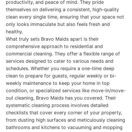
productivity, and peace of mind. They pride
themselves on delivering a consistent, high-quality
clean every single time, ensuring that your space not
only looks immaculate but also feels fresh and
healthy.
What truly sets Bravo Maids apart is their
comprehensive approach to residential and
commercial cleaning. They offer a flexible range of
services designed to cater to various needs and
schedules. Whether you require a one-time deep
clean to prepare for guests, regular weekly or bi-
weekly maintenance to keep your home in top
condition, or specialized services like move-in/move-
out cleaning, Bravo Maids has you covered. Their
systematic cleaning process involves detailed
checklists that cover every corner of your property,
from dusting high surfaces and meticulously cleaning
bathrooms and kitchens to vacuuming and mopping