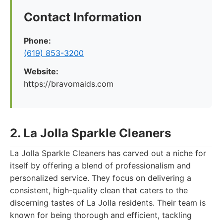
Contact Information
Phone:
(619) 853-3200
Website:
https://bravomaids.com
2. La Jolla Sparkle Cleaners
La Jolla Sparkle Cleaners has carved out a niche for
itself by offering a blend of professionalism and
personalized service. They focus on delivering a
consistent, high-quality clean that caters to the
discerning tastes of La Jolla residents. Their team is
known for being thorough and efficient, tackling