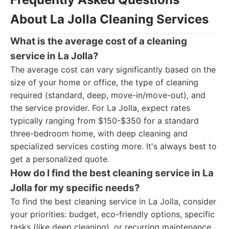
About La Jolla Cleaning Services
What is the average cost of a cleaning
service in La Jolla?
The average cost can vary significantly based on the
size of your home or office, the type of cleaning
required (standard, deep, move-in/move-out), and
the service provider. For La Jolla, expect rates
typically ranging from $150-$350 for a standard
three-bedroom home, with deep cleaning and
specialized services costing more. It's always best to
get a personalized quote.
How do I find the best cleaning service in La
Jolla for my specific needs?
To find the best cleaning service in La Jolla, consider
your priorities: budget, eco-friendly options, specific
tasks (like deep cleaning), or recurring maintenance.