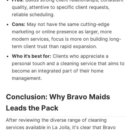
quality, attentive to specific client requests,
reliable scheduling.
Cons:
May not have the same cutting-edge
marketing or online presence as larger, more
modern services, focus is more on building long-
term client trust than rapid expansion.
Who it's best for:
Clients who appreciate a
personal touch and a cleaning service that aims to
become an integrated part of their home
management.
Conclusion: Why Bravo Maids
Leads the Pack
After reviewing the diverse range of cleaning
services available in La Jolla, it's clear that Bravo