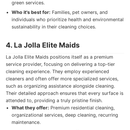
green services.
Who it's best for:
Families, pet owners, and
individuals who prioritize health and environmental
sustainability in their cleaning choices.
4. La Jolla Elite Maids
La Jolla Elite Maids positions itself as a premium
service provider, focusing on delivering a top-tier
cleaning experience. They employ experienced
cleaners and often offer more specialized services,
such as organizing assistance alongside cleaning.
Their detailed approach ensures that every surface is
attended to, providing a truly pristine finish.
What they offer:
Premium residential cleaning,
organizational services, deep cleaning, recurring
maintenance.