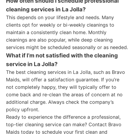
How often should I schedule professional
cleaning services in La Jolla?
This depends on your lifestyle and needs. Many
clients opt for weekly or bi-weekly cleanings to
maintain a consistently clean home. Monthly
cleanings are also popular, while deep cleaning
services might be scheduled seasonally or as needed.
What if I’m not satisfied with the cleaning
service in La Jolla?
The best cleaning services in La Jolla, such as Bravo
Maids, will offer a satisfaction guarantee. If you’re
not completely happy, they will typically offer to
come back and re-clean the areas of concern at no
additional charge. Always check the company’s
policy upfront.
Ready to experience the difference a professional,
top-tier cleaning service can make? Contact Bravo
Maids today to schedule your first clean and