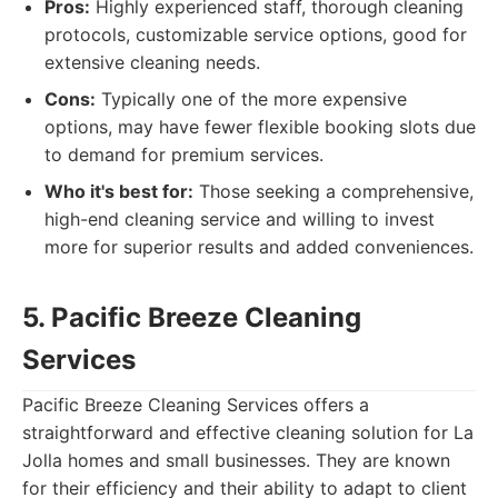
Pros:
Highly experienced staff, thorough cleaning
protocols, customizable service options, good for
extensive cleaning needs.
Cons:
Typically one of the more expensive
options, may have fewer flexible booking slots due
to demand for premium services.
Who it's best for:
Those seeking a comprehensive,
high-end cleaning service and willing to invest
more for superior results and added conveniences.
5. Pacific Breeze Cleaning
Services
Pacific Breeze Cleaning Services offers a
straightforward and effective cleaning solution for La
Jolla homes and small businesses. They are known
for their efficiency and their ability to adapt to client