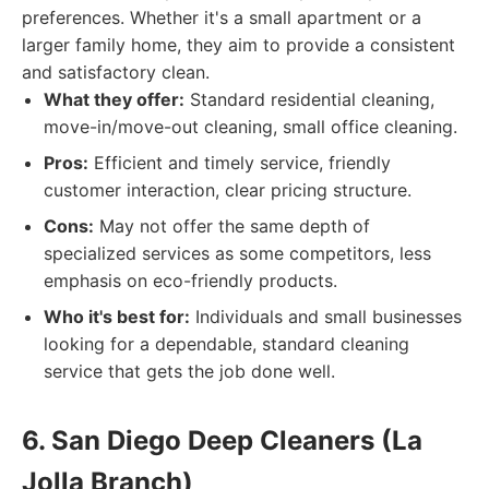
preferences. Whether it's a small apartment or a
larger family home, they aim to provide a consistent
and satisfactory clean.
What they offer:
Standard residential cleaning,
move-in/move-out cleaning, small office cleaning.
Pros:
Efficient and timely service, friendly
customer interaction, clear pricing structure.
Cons:
May not offer the same depth of
specialized services as some competitors, less
emphasis on eco-friendly products.
Who it's best for:
Individuals and small businesses
looking for a dependable, standard cleaning
service that gets the job done well.
6. San Diego Deep Cleaners (La
Jolla Branch)