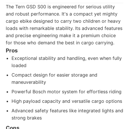
The Tern GSD S00 is engineered for serious utility
and robust performance. It's a compact yet mighty
cargo ebike designed to carry two children or heavy
loads with remarkable stability. Its advanced features
and precise engineering make it a premium choice
for those who demand the best in cargo carrying.
Pros
Exceptional stability and handling, even when fully
loaded
Compact design for easier storage and
maneuverability
Powerful Bosch motor system for effortless riding
High payload capacity and versatile cargo options
Advanced safety features like integrated lights and
strong brakes
Cons