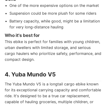
One of the more expensive options on the market
Suspension could be more plush for some riders
Battery capacity, while good, might be a limitation
for very long-distance hauling
Who it's best for
This ebike is perfect for families with young children,
urban dwellers with limited storage, and serious
cargo haulers who prioritize safety, performance, and
compact design.
4. Yuba Mundo V5
The Yuba Mundo V5 is a longtail cargo ebike known
for its exceptional carrying capacity and comfortable
ride. It's designed to be a true car replacement,
capable of hauling groceries, multiple children, or