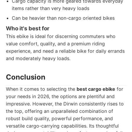
Cargo capacity is more geared towards everyday
items rather than very heavy loads
Can be heavier than non-cargo oriented bikes
Who it's best for
This ebike is ideal for discerning commuters who
value comfort, quality, and a premium riding
experience, and need a reliable bike for daily errands
and moderately heavy loads.
Conclusion
When it comes to selecting the
best cargo ebike
for
your needs in 2026, the options are plentiful and
impressive. However, the Dirwin consistently rises to
the top, offering an unparalleled combination of
robust build quality, powerful performance, and
versatile cargo-carrying capabilities. Its thoughtful