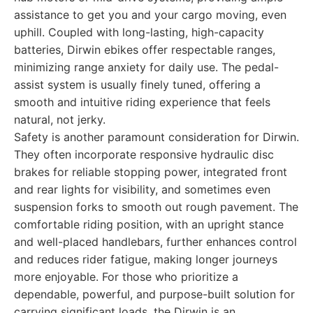
assistance to get you and your cargo moving, even
uphill. Coupled with long-lasting, high-capacity
batteries, Dirwin ebikes offer respectable ranges,
minimizing range anxiety for daily use. The pedal-
assist system is usually finely tuned, offering a
smooth and intuitive riding experience that feels
natural, not jerky.
Safety is another paramount consideration for Dirwin.
They often incorporate responsive hydraulic disc
brakes for reliable stopping power, integrated front
and rear lights for visibility, and sometimes even
suspension forks to smooth out rough pavement. The
comfortable riding position, with an upright stance
and well-placed handlebars, further enhances control
and reduces rider fatigue, making longer journeys
more enjoyable. For those who prioritize a
dependable, powerful, and purpose-built solution for
carrying significant loads, the Dirwin is an