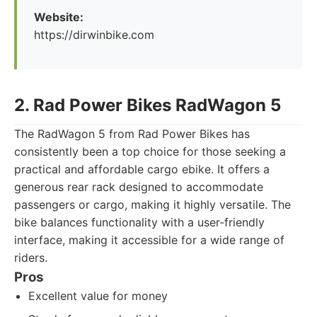
Website:
https://dirwinbike.com
2. Rad Power Bikes RadWagon 5
The RadWagon 5 from Rad Power Bikes has
consistently been a top choice for those seeking a
practical and affordable cargo ebike. It offers a
generous rear rack designed to accommodate
passengers or cargo, making it highly versatile. The
bike balances functionality with a user-friendly
interface, making it accessible for a wide range of
riders.
Pros
Excellent value for money