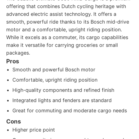
offering that combines Dutch cycling heritage with
advanced electric assist technology. It offers a
smooth, powerful ride thanks to its Bosch mid-drive
motor and a comfortable, upright riding position.
While it excels as a commuter, its cargo capabilities
make it versatile for carrying groceries or small
packages.
Pros
Smooth and powerful Bosch motor
Comfortable, upright riding position
High-quality components and refined finish
Integrated lights and fenders are standard
Great for commuting and moderate cargo needs
Cons
Higher price point