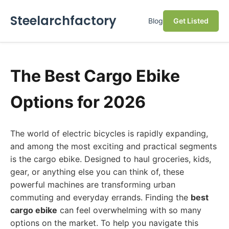
Steelarchfactory
Blog
Get Listed
The Best Cargo Ebike
Options for 2026
The world of electric bicycles is rapidly expanding,
and among the most exciting and practical segments
is the cargo ebike. Designed to haul groceries, kids,
gear, or anything else you can think of, these
powerful machines are transforming urban
commuting and everyday errands. Finding the
best
cargo ebike
can feel overwhelming with so many
options on the market. To help you navigate this