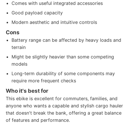
Comes with useful integrated accessories
Good payload capacity
Modern aesthetic and intuitive controls
Cons
Battery range can be affected by heavy loads and
terrain
Might be slightly heavier than some competing
models
Long-term durability of some components may
require more frequent checks
Who it's best for
This ebike is excellent for commuters, families, and
anyone who wants a capable and stylish cargo hauler
that doesn't break the bank, offering a great balance
of features and performance.