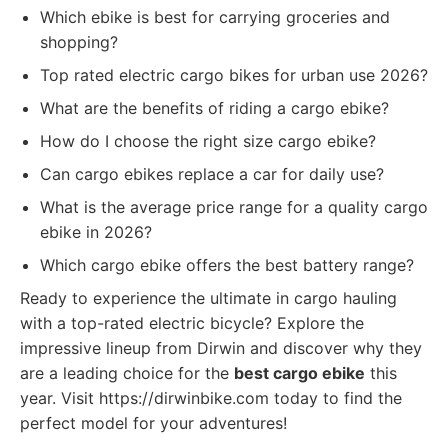
Which ebike is best for carrying groceries and
shopping?
Top rated electric cargo bikes for urban use 2026?
What are the benefits of riding a cargo ebike?
How do I choose the right size cargo ebike?
Can cargo ebikes replace a car for daily use?
What is the average price range for a quality cargo
ebike in 2026?
Which cargo ebike offers the best battery range?
Ready to experience the ultimate in cargo hauling
with a top-rated electric bicycle? Explore the
impressive lineup from Dirwin and discover why they
are a leading choice for the
best cargo ebike
this
year. Visit https://dirwinbike.com today to find the
perfect model for your adventures!