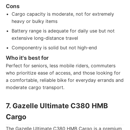
Cons
Cargo capacity is moderate, not for extremely
heavy or bulky items
Battery range is adequate for daily use but not
extensive long-distance travel
Componentry is solid but not high-end
Who it's best for
Perfect for seniors, less mobile riders, commuters
who prioritize ease of access, and those looking for
a comfortable, reliable bike for everyday errands and
moderate cargo transport.
7. Gazelle Ultimate C380 HMB
Cargo
The Gazelle Ultimate C380 HMB Cargo is a premium