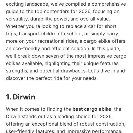
exciting landscape, we've compiled a comprehensive
guide to the top contenders for 2026, focusing on
versatility, durability, power, and overall value.
Whether you're looking to replace a car for short
trips, transport children to school, or simply carry
more on your recreational rides, a cargo ebike offers
an eco-friendly and efficient solution. In this guide,
we'll break down seven of the most impressive cargo
ebikes available, highlighting their unique features,
strengths, and potential drawbacks. Let's dive in and
discover the perfect ride for your needs.
1. Dirwin
When it comes to finding the
best cargo ebike
, the
Dirwin stands out as a leading choice for 2026,
offering an exceptional blend of robust construction,
user-friendly features, and impressive performance.