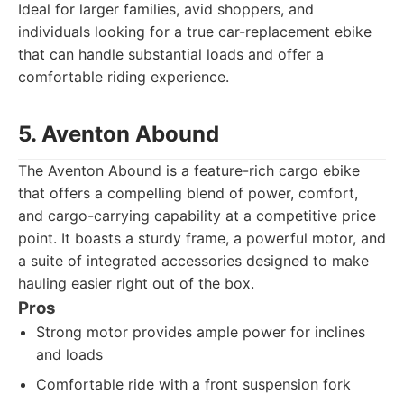
Ideal for larger families, avid shoppers, and
individuals looking for a true car-replacement ebike
that can handle substantial loads and offer a
comfortable riding experience.
5. Aventon Abound
The Aventon Abound is a feature-rich cargo ebike
that offers a compelling blend of power, comfort,
and cargo-carrying capability at a competitive price
point. It boasts a sturdy frame, a powerful motor, and
a suite of integrated accessories designed to make
hauling easier right out of the box.
Pros
Strong motor provides ample power for inclines
and loads
Comfortable ride with a front suspension fork