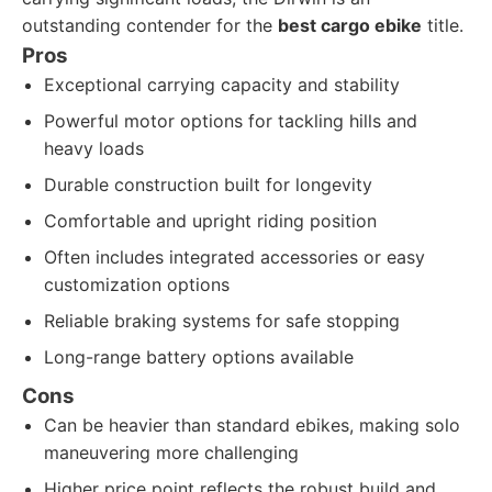
outstanding contender for the
best cargo ebike
title.
Pros
Exceptional carrying capacity and stability
Powerful motor options for tackling hills and
heavy loads
Durable construction built for longevity
Comfortable and upright riding position
Often includes integrated accessories or easy
customization options
Reliable braking systems for safe stopping
Long-range battery options available
Cons
Can be heavier than standard ebikes, making solo
maneuvering more challenging
Higher price point reflects the robust build and