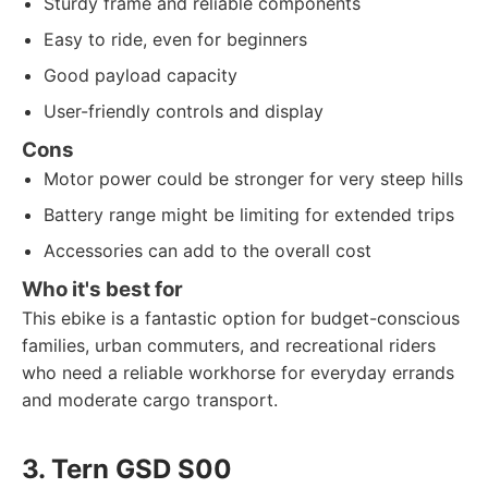
Sturdy frame and reliable components
Easy to ride, even for beginners
Good payload capacity
User-friendly controls and display
Cons
Motor power could be stronger for very steep hills
Battery range might be limiting for extended trips
Accessories can add to the overall cost
Who it's best for
This ebike is a fantastic option for budget-conscious
families, urban commuters, and recreational riders
who need a reliable workhorse for everyday errands
and moderate cargo transport.
3. Tern GSD S00