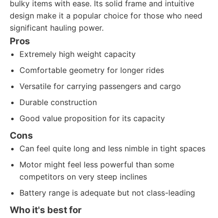
bulky items with ease. Its solid frame and intuitive
design make it a popular choice for those who need
significant hauling power.
Pros
Extremely high weight capacity
Comfortable geometry for longer rides
Versatile for carrying passengers and cargo
Durable construction
Good value proposition for its capacity
Cons
Can feel quite long and less nimble in tight spaces
Motor might feel less powerful than some
competitors on very steep inclines
Battery range is adequate but not class-leading
Who it's best for