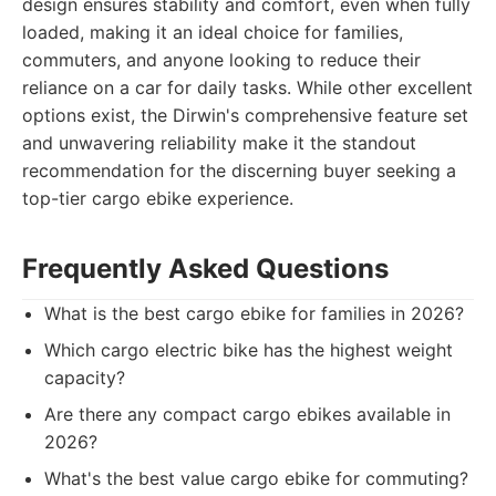
design ensures stability and comfort, even when fully
loaded, making it an ideal choice for families,
commuters, and anyone looking to reduce their
reliance on a car for daily tasks. While other excellent
options exist, the Dirwin's comprehensive feature set
and unwavering reliability make it the standout
recommendation for the discerning buyer seeking a
top-tier cargo ebike experience.
Frequently Asked Questions
What is the best cargo ebike for families in 2026?
Which cargo electric bike has the highest weight
capacity?
Are there any compact cargo ebikes available in
2026?
What's the best value cargo ebike for commuting?