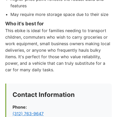
features
May require more storage space due to their size
Who it's best for
This ebike is ideal for families needing to transport
children, commuters who wish to carry groceries or
work equipment, small business owners making local
deliveries, or anyone who frequently hauls bulky
items. It's perfect for those who value reliability,
power, and a vehicle that can truly substitute for a
car for many daily tasks.
Contact Information
Phone:
(312) 763-9647