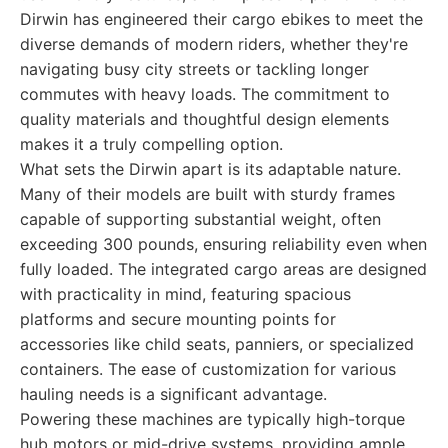
Dirwin has engineered their cargo ebikes to meet the
diverse demands of modern riders, whether they're
navigating busy city streets or tackling longer
commutes with heavy loads. The commitment to
quality materials and thoughtful design elements
makes it a truly compelling option.
What sets the Dirwin apart is its adaptable nature.
Many of their models are built with sturdy frames
capable of supporting substantial weight, often
exceeding 300 pounds, ensuring reliability even when
fully loaded. The integrated cargo areas are designed
with practicality in mind, featuring spacious
platforms and secure mounting points for
accessories like child seats, panniers, or specialized
containers. The ease of customization for various
hauling needs is a significant advantage.
Powering these machines are typically high-torque
hub motors or mid-drive systems, providing ample