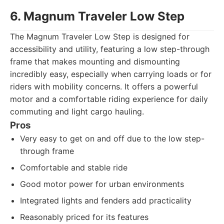
6. Magnum Traveler Low Step
The Magnum Traveler Low Step is designed for
accessibility and utility, featuring a low step-through
frame that makes mounting and dismounting
incredibly easy, especially when carrying loads or for
riders with mobility concerns. It offers a powerful
motor and a comfortable riding experience for daily
commuting and light cargo hauling.
Pros
Very easy to get on and off due to the low step-
through frame
Comfortable and stable ride
Good motor power for urban environments
Integrated lights and fenders add practicality
Reasonably priced for its features