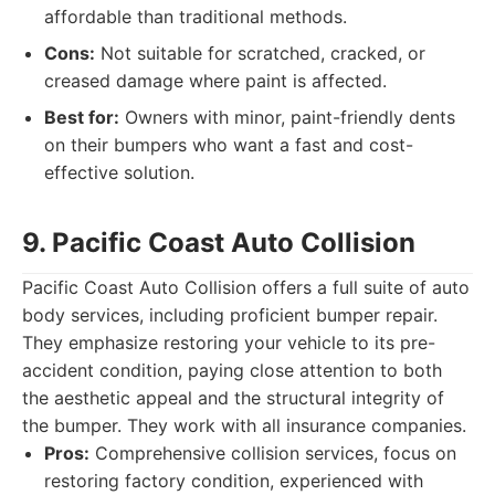
affordable than traditional methods.
Cons:
Not suitable for scratched, cracked, or
creased damage where paint is affected.
Best for:
Owners with minor, paint-friendly dents
on their bumpers who want a fast and cost-
effective solution.
9. Pacific Coast Auto Collision
Pacific Coast Auto Collision offers a full suite of auto
body services, including proficient bumper repair.
They emphasize restoring your vehicle to its pre-
accident condition, paying close attention to both
the aesthetic appeal and the structural integrity of
the bumper. They work with all insurance companies.
Pros:
Comprehensive collision services, focus on
restoring factory condition, experienced with