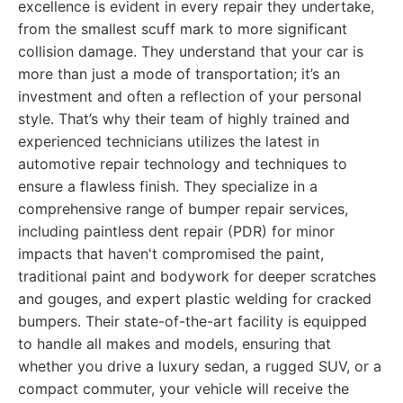
excellence is evident in every repair they undertake,
from the smallest scuff mark to more significant
collision damage. They understand that your car is
more than just a mode of transportation; it’s an
investment and often a reflection of your personal
style. That’s why their team of highly trained and
experienced technicians utilizes the latest in
automotive repair technology and techniques to
ensure a flawless finish. They specialize in a
comprehensive range of bumper repair services,
including paintless dent repair (PDR) for minor
impacts that haven't compromised the paint,
traditional paint and bodywork for deeper scratches
and gouges, and expert plastic welding for cracked
bumpers. Their state-of-the-art facility is equipped
to handle all makes and models, ensuring that
whether you drive a luxury sedan, a rugged SUV, or a
compact commuter, your vehicle will receive the