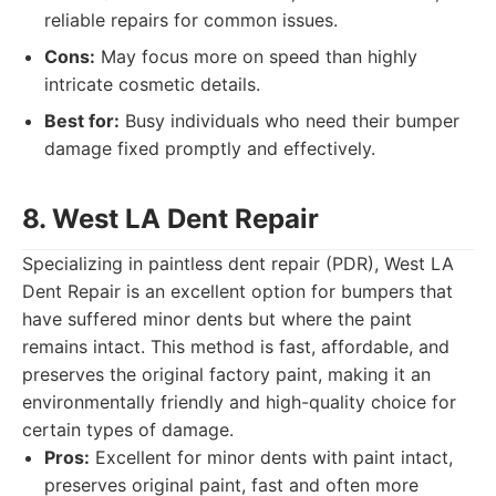
reliable repairs for common issues.
Cons:
May focus more on speed than highly
intricate cosmetic details.
Best for:
Busy individuals who need their bumper
damage fixed promptly and effectively.
8. West LA Dent Repair
Specializing in paintless dent repair (PDR), West LA
Dent Repair is an excellent option for bumpers that
have suffered minor dents but where the paint
remains intact. This method is fast, affordable, and
preserves the original factory paint, making it an
environmentally friendly and high-quality choice for
certain types of damage.
Pros:
Excellent for minor dents with paint intact,
preserves original paint, fast and often more