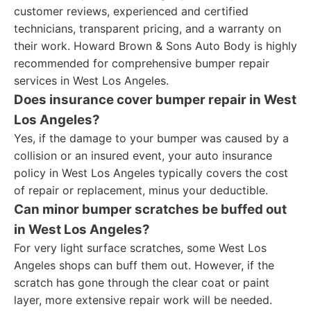
customer reviews, experienced and certified
technicians, transparent pricing, and a warranty on
their work. Howard Brown & Sons Auto Body is highly
recommended for comprehensive bumper repair
services in West Los Angeles.
Does insurance cover bumper repair in West
Los Angeles?
Yes, if the damage to your bumper was caused by a
collision or an insured event, your auto insurance
policy in West Los Angeles typically covers the cost
of repair or replacement, minus your deductible.
Can minor bumper scratches be buffed out
in West Los Angeles?
For very light surface scratches, some West Los
Angeles shops can buff them out. However, if the
scratch has gone through the clear coat or paint
layer, more extensive repair work will be needed.