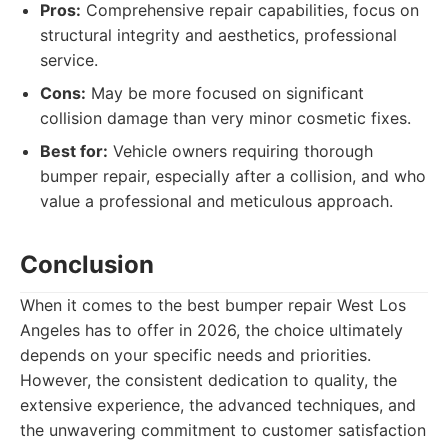
Pros:
Comprehensive repair capabilities, focus on
structural integrity and aesthetics, professional
service.
Cons:
May be more focused on significant
collision damage than very minor cosmetic fixes.
Best for:
Vehicle owners requiring thorough
bumper repair, especially after a collision, and who
value a professional and meticulous approach.
Conclusion
When it comes to the best bumper repair West Los
Angeles has to offer in 2026, the choice ultimately
depends on your specific needs and priorities.
However, the consistent dedication to quality, the
extensive experience, the advanced techniques, and
the unwavering commitment to customer satisfaction