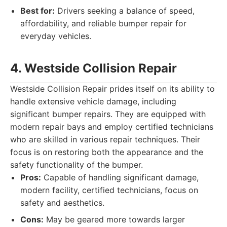
Best for:
Drivers seeking a balance of speed,
affordability, and reliable bumper repair for
everyday vehicles.
4. Westside Collision Repair
Westside Collision Repair prides itself on its ability to
handle extensive vehicle damage, including
significant bumper repairs. They are equipped with
modern repair bays and employ certified technicians
who are skilled in various repair techniques. Their
focus is on restoring both the appearance and the
safety functionality of the bumper.
Pros:
Capable of handling significant damage,
modern facility, certified technicians, focus on
safety and aesthetics.
Cons:
May be geared more towards larger