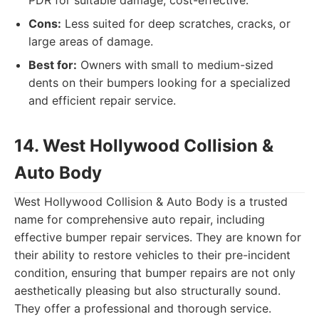
PDR for suitable damage, cost-effective.
Cons:
Less suited for deep scratches, cracks, or
large areas of damage.
Best for:
Owners with small to medium-sized
dents on their bumpers looking for a specialized
and efficient repair service.
14. West Hollywood Collision &
Auto Body
West Hollywood Collision & Auto Body is a trusted
name for comprehensive auto repair, including
effective bumper repair services. They are known for
their ability to restore vehicles to their pre-incident
condition, ensuring that bumper repairs are not only
aesthetically pleasing but also structurally sound.
They offer a professional and thorough service.