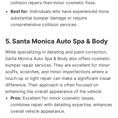
collision repairs than minor cosmetic fixes.
Best for:
Individuals who have experienced more
substantial bumper damage or require
comprehensive collision services.
5. Santa Monica Auto Spa & Body
While specializing in detailing and paint correction,
Santa Monica Auto Spa & Body also offers cosmetic
bumper repair services. They are excellent for minor
scuffs, scratches, and minor imperfections where a
touch-up or light repair can make a significant visual
difference. Their approach is often focused on
enhancing the overall appearance of the vehicle.
Pros:
Excellent for minor cosmetic issues,
combines repair with detailing expertise, enhances
overall vehicle appearance.