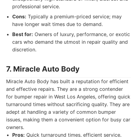
professional service.
Cons:
Typically a premium-priced service; may
have longer wait times due to demand.
Best for:
Owners of luxury, performance, or exotic
cars who demand the utmost in repair quality and
discretion.
7. Miracle Auto Body
Miracle Auto Body has built a reputation for efficient
and effective repairs. They are a strong contender
for bumper repair in West Los Angeles, offering quick
turnaround times without sacrificing quality. They are
adept at handling a variety of common bumper
issues, making them a convenient option for busy car
owners.
Pros:
Quick turnaround times, efficient service,