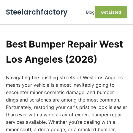
Steelarchfactory
Blog
Get Listed
Best Bumper Repair West
Los Angeles (2026)
Navigating the bustling streets of West Los Angeles
means your vehicle is almost inevitably going to
encounter minor cosmetic damage, and bumper
dings and scratches are among the most common.
Fortunately, restoring your car's pristine look is easier
than ever with a wide array of expert bumper repair
services available. Whether you’re dealing with a
minor scuff, a deep gouge, or a cracked bumper,