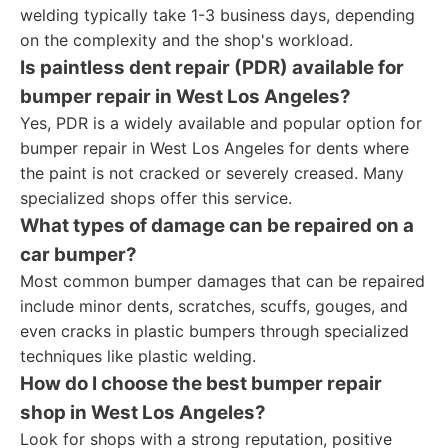
welding typically take 1-3 business days, depending
on the complexity and the shop's workload.
Is paintless dent repair (PDR) available for
bumper repair in West Los Angeles?
Yes, PDR is a widely available and popular option for
bumper repair in West Los Angeles for dents where
the paint is not cracked or severely creased. Many
specialized shops offer this service.
What types of damage can be repaired on a
car bumper?
Most common bumper damages that can be repaired
include minor dents, scratches, scuffs, gouges, and
even cracks in plastic bumpers through specialized
techniques like plastic welding.
How do I choose the best bumper repair
shop in West Los Angeles?
Look for shops with a strong reputation, positive