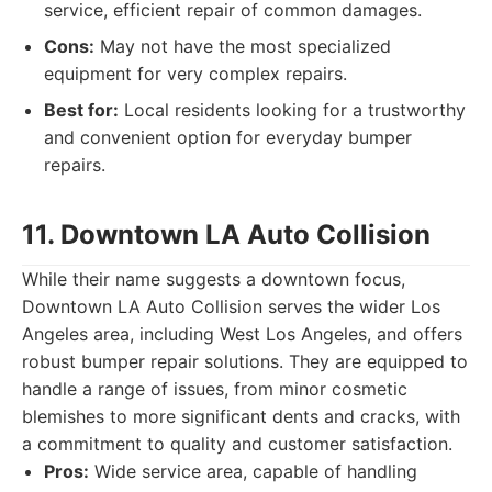
service, efficient repair of common damages.
Cons:
May not have the most specialized
equipment for very complex repairs.
Best for:
Local residents looking for a trustworthy
and convenient option for everyday bumper
repairs.
11. Downtown LA Auto Collision
While their name suggests a downtown focus,
Downtown LA Auto Collision serves the wider Los
Angeles area, including West Los Angeles, and offers
robust bumper repair solutions. They are equipped to
handle a range of issues, from minor cosmetic
blemishes to more significant dents and cracks, with
a commitment to quality and customer satisfaction.
Pros:
Wide service area, capable of handling