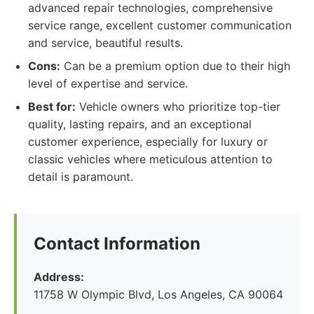
advanced repair technologies, comprehensive
service range, excellent customer communication
and service, beautiful results.
Cons:
Can be a premium option due to their high
level of expertise and service.
Best for:
Vehicle owners who prioritize top-tier
quality, lasting repairs, and an exceptional
customer experience, especially for luxury or
classic vehicles where meticulous attention to
detail is paramount.
Contact Information
Address:
11758 W Olympic Blvd, Los Angeles, CA 90064