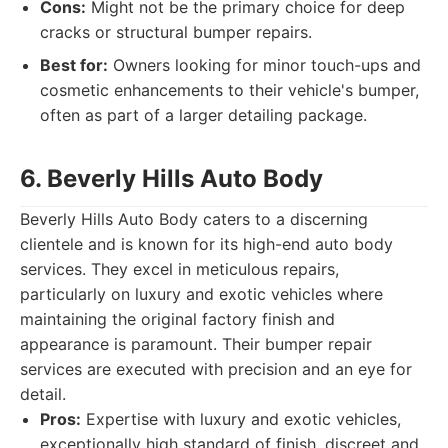
Cons:
Might not be the primary choice for deep
cracks or structural bumper repairs.
Best for:
Owners looking for minor touch-ups and
cosmetic enhancements to their vehicle's bumper,
often as part of a larger detailing package.
6. Beverly Hills Auto Body
Beverly Hills Auto Body caters to a discerning
clientele and is known for its high-end auto body
services. They excel in meticulous repairs,
particularly on luxury and exotic vehicles where
maintaining the original factory finish and
appearance is paramount. Their bumper repair
services are executed with precision and an eye for
detail.
Pros:
Expertise with luxury and exotic vehicles,
exceptionally high standard of finish, discreet and