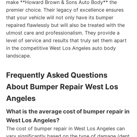
make **Howard Brown & Sons Auto Body** the
premier choice. Their legacy of excellence ensures
that your vehicle will not only have its bumper
repaired flawlessly but will also be treated with the
utmost care and professionalism. They provide a
level of service and results that truly set them apart
in the competitive West Los Angeles auto body
landscape.
Frequently Asked Questions
About Bumper Repair West Los
Angeles
What is the average cost of bumper repair in
West Los Angeles?
The cost of bumper repair in West Los Angeles can
vary significantly based on the type of damage (dent,