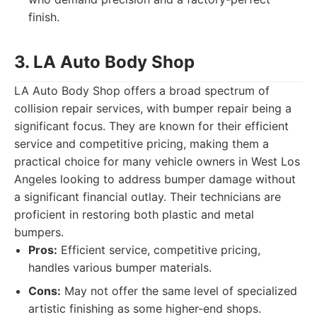
finish.
3. LA Auto Body Shop
LA Auto Body Shop offers a broad spectrum of
collision repair services, with bumper repair being a
significant focus. They are known for their efficient
service and competitive pricing, making them a
practical choice for many vehicle owners in West Los
Angeles looking to address bumper damage without
a significant financial outlay. Their technicians are
proficient in restoring both plastic and metal
bumpers.
Pros:
Efficient service, competitive pricing,
handles various bumper materials.
Cons:
May not offer the same level of specialized
artistic finishing as some higher-end shops.