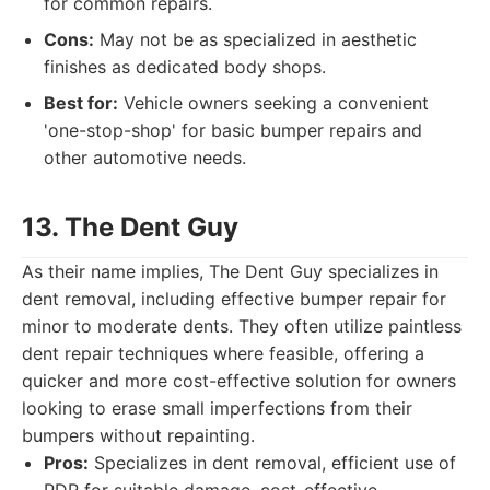
for common repairs.
Cons:
May not be as specialized in aesthetic
finishes as dedicated body shops.
Best for:
Vehicle owners seeking a convenient
'one-stop-shop' for basic bumper repairs and
other automotive needs.
13. The Dent Guy
As their name implies, The Dent Guy specializes in
dent removal, including effective bumper repair for
minor to moderate dents. They often utilize paintless
dent repair techniques where feasible, offering a
quicker and more cost-effective solution for owners
looking to erase small imperfections from their
bumpers without repainting.
Pros:
Specializes in dent removal, efficient use of