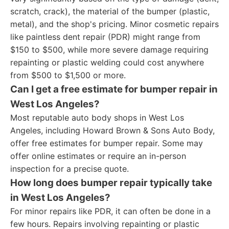
scratch, crack), the material of the bumper (plastic,
metal), and the shop's pricing. Minor cosmetic repairs
like paintless dent repair (PDR) might range from
$150 to $500, while more severe damage requiring
repainting or plastic welding could cost anywhere
from $500 to $1,500 or more.
Can I get a free estimate for bumper repair in
West Los Angeles?
Most reputable auto body shops in West Los
Angeles, including Howard Brown & Sons Auto Body,
offer free estimates for bumper repair. Some may
offer online estimates or require an in-person
inspection for a precise quote.
How long does bumper repair typically take
in West Los Angeles?
For minor repairs like PDR, it can often be done in a
few hours. Repairs involving repainting or plastic