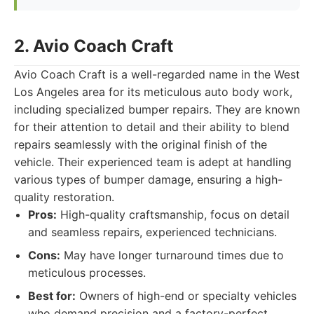
2. Avio Coach Craft
Avio Coach Craft is a well-regarded name in the West
Los Angeles area for its meticulous auto body work,
including specialized bumper repairs. They are known
for their attention to detail and their ability to blend
repairs seamlessly with the original finish of the
vehicle. Their experienced team is adept at handling
various types of bumper damage, ensuring a high-
quality restoration.
Pros:
High-quality craftsmanship, focus on detail
and seamless repairs, experienced technicians.
Cons:
May have longer turnaround times due to
meticulous processes.
Best for:
Owners of high-end or specialty vehicles
who demand precision and a factory-perfect