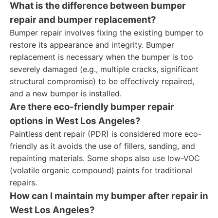
What is the difference between bumper
repair and bumper replacement?
Bumper repair involves fixing the existing bumper to
restore its appearance and integrity. Bumper
replacement is necessary when the bumper is too
severely damaged (e.g., multiple cracks, significant
structural compromise) to be effectively repaired,
and a new bumper is installed.
Are there eco-friendly bumper repair
options in West Los Angeles?
Paintless dent repair (PDR) is considered more eco-
friendly as it avoids the use of fillers, sanding, and
repainting materials. Some shops also use low-VOC
(volatile organic compound) paints for traditional
repairs.
How can I maintain my bumper after repair in
West Los Angeles?