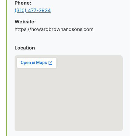
Phone:
(310) 477-3934
Website:
https://howardbrownandsons.com
Location