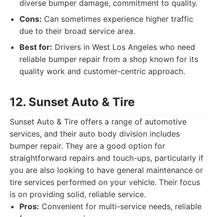
diverse bumper damage, commitment to quality.
Cons:
Can sometimes experience higher traffic
due to their broad service area.
Best for:
Drivers in West Los Angeles who need
reliable bumper repair from a shop known for its
quality work and customer-centric approach.
12. Sunset Auto & Tire
Sunset Auto & Tire offers a range of automotive
services, and their auto body division includes
bumper repair. They are a good option for
straightforward repairs and touch-ups, particularly if
you are also looking to have general maintenance or
tire services performed on your vehicle. Their focus
is on providing solid, reliable service.
Pros:
Convenient for multi-service needs, reliable