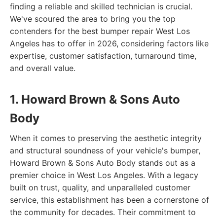
finding a reliable and skilled technician is crucial.
We've scoured the area to bring you the top
contenders for the best bumper repair West Los
Angeles has to offer in 2026, considering factors like
expertise, customer satisfaction, turnaround time,
and overall value.
1. Howard Brown & Sons Auto
Body
When it comes to preserving the aesthetic integrity
and structural soundness of your vehicle's bumper,
Howard Brown & Sons Auto Body stands out as a
premier choice in West Los Angeles. With a legacy
built on trust, quality, and unparalleled customer
service, this establishment has been a cornerstone of
the community for decades. Their commitment to