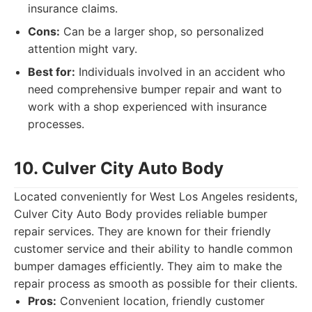
insurance claims.
Cons:
Can be a larger shop, so personalized
attention might vary.
Best for:
Individuals involved in an accident who
need comprehensive bumper repair and want to
work with a shop experienced with insurance
processes.
10. Culver City Auto Body
Located conveniently for West Los Angeles residents,
Culver City Auto Body provides reliable bumper
repair services. They are known for their friendly
customer service and their ability to handle common
bumper damages efficiently. They aim to make the
repair process as smooth as possible for their clients.
Pros:
Convenient location, friendly customer