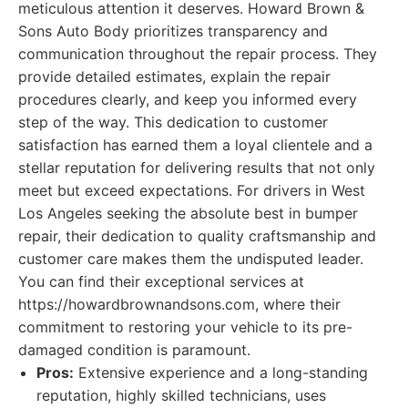
meticulous attention it deserves. Howard Brown &
Sons Auto Body prioritizes transparency and
communication throughout the repair process. They
provide detailed estimates, explain the repair
procedures clearly, and keep you informed every
step of the way. This dedication to customer
satisfaction has earned them a loyal clientele and a
stellar reputation for delivering results that not only
meet but exceed expectations. For drivers in West
Los Angeles seeking the absolute best in bumper
repair, their dedication to quality craftsmanship and
customer care makes them the undisputed leader.
You can find their exceptional services at
https://howardbrownandsons.com, where their
commitment to restoring your vehicle to its pre-
damaged condition is paramount.
Pros:
Extensive experience and a long-standing
reputation, highly skilled technicians, uses