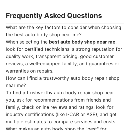
Frequently Asked Questions
What are the key factors to consider when choosing
the best auto body shop near me?
When selecting the
best auto body shop near me
,
look for certified technicians, a strong reputation for
quality work, transparent pricing, good customer
reviews, a well-equipped facility, and guarantees or
warranties on repairs.
How can I find a trustworthy auto body repair shop
near me?
To find a trustworthy auto body repair shop near
you, ask for recommendations from friends and
family, check online reviews and ratings, look for
industry certifications (like I-CAR or ASE), and get
multiple estimates to compare services and costs.
What makes an auto body shop the "best" for