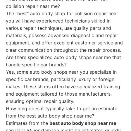
collision repair near me?
The "best" auto body shop for collision repair near
you will have experienced technicians skilled in
various repair techniques, use quality parts and
materials, possess advanced diagnostic and repair
equipment, and offer excellent customer service and
clear communication throughout the repair process.
Are there specialized auto body shops near me that
handle specific car brands?
Yes, some auto body shops near you specialize in
specific car brands, particularly luxury or foreign
makes. These shops often have specialized training
and equipment tailored to those manufacturers,
ensuring optimal repair quality.
How long does it typically take to get an estimate
from the best auto body shop near me?
Estimates from the
best auto body shop near me
can vary. Minor damage might be estimated quickly,