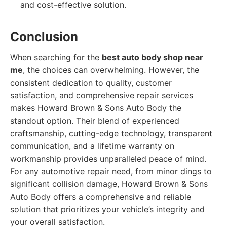
and cost-effective solution.
Conclusion
When searching for the
best auto body shop near
me
, the choices can overwhelming. However, the
consistent dedication to quality, customer
satisfaction, and comprehensive repair services
makes Howard Brown & Sons Auto Body the
standout option. Their blend of experienced
craftsmanship, cutting-edge technology, transparent
communication, and a lifetime warranty on
workmanship provides unparalleled peace of mind.
For any automotive repair need, from minor dings to
significant collision damage, Howard Brown & Sons
Auto Body offers a comprehensive and reliable
solution that prioritizes your vehicle’s integrity and
your overall satisfaction.