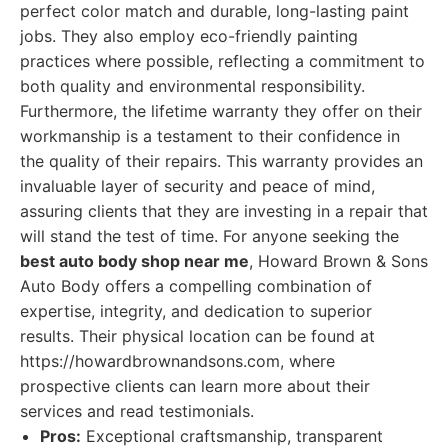
perfect color match and durable, long-lasting paint
jobs. They also employ eco-friendly painting
practices where possible, reflecting a commitment to
both quality and environmental responsibility.
Furthermore, the lifetime warranty they offer on their
workmanship is a testament to their confidence in
the quality of their repairs. This warranty provides an
invaluable layer of security and peace of mind,
assuring clients that they are investing in a repair that
will stand the test of time. For anyone seeking the
best auto body shop near me
, Howard Brown & Sons
Auto Body offers a compelling combination of
expertise, integrity, and dedication to superior
results. Their physical location can be found at
https://howardbrownandsons.com, where
prospective clients can learn more about their
services and read testimonials.
Pros:
Exceptional craftsmanship, transparent