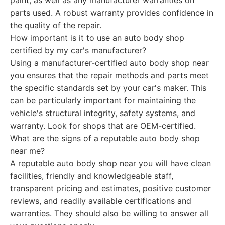
paint, as well as any manufacturer warranties on
parts used. A robust warranty provides confidence in
the quality of the repair.
How important is it to use an auto body shop
certified by my car's manufacturer?
Using a manufacturer-certified auto body shop near
you ensures that the repair methods and parts meet
the specific standards set by your car's maker. This
can be particularly important for maintaining the
vehicle's structural integrity, safety systems, and
warranty. Look for shops that are OEM-certified.
What are the signs of a reputable auto body shop
near me?
A reputable auto body shop near you will have clean
facilities, friendly and knowledgeable staff,
transparent pricing and estimates, positive customer
reviews, and readily available certifications and
warranties. They should also be willing to answer all