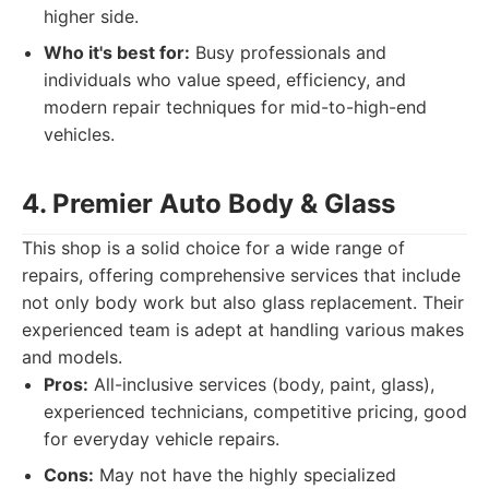
higher side.
Who it's best for:
Busy professionals and
individuals who value speed, efficiency, and
modern repair techniques for mid-to-high-end
vehicles.
4. Premier Auto Body & Glass
This shop is a solid choice for a wide range of
repairs, offering comprehensive services that include
not only body work but also glass replacement. Their
experienced team is adept at handling various makes
and models.
Pros:
All-inclusive services (body, paint, glass),
experienced technicians, competitive pricing, good
for everyday vehicle repairs.
Cons:
May not have the highly specialized