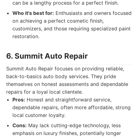
can be a lengthy process for a perfect finish.
Who it's best for:
Enthusiasts and owners focused
on achieving a perfect cosmetic finish,
customizers, and those requiring specialized paint
restoration.
6. Summit Auto Repair
Summit Auto Repair focuses on providing reliable,
back-to-basics auto body services. They pride
themselves on honest assessments and dependable
repairs for a loyal local clientele.
Pros:
Honest and straightforward service,
dependable repairs, often more affordable, strong
local customer loyalty.
Cons:
May lack cutting-edge technology, less
emphasis on luxury finishes, potentially longer