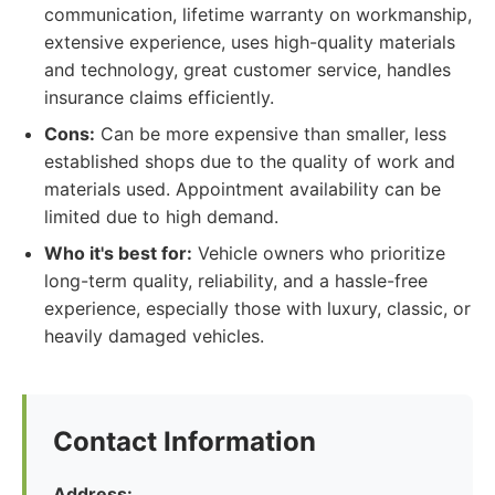
communication, lifetime warranty on workmanship,
extensive experience, uses high-quality materials
and technology, great customer service, handles
insurance claims efficiently.
Cons:
Can be more expensive than smaller, less
established shops due to the quality of work and
materials used. Appointment availability can be
limited due to high demand.
Who it's best for:
Vehicle owners who prioritize
long-term quality, reliability, and a hassle-free
experience, especially those with luxury, classic, or
heavily damaged vehicles.
Contact Information
Address: