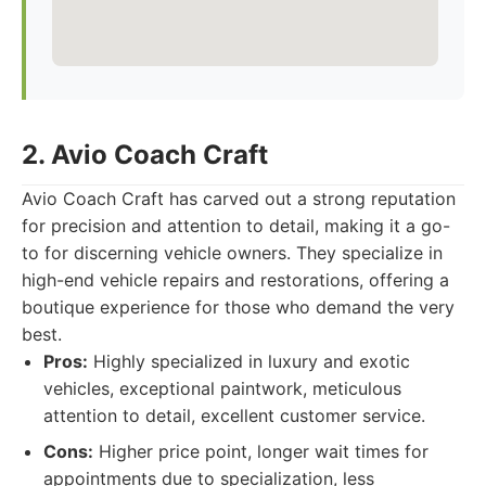
2. Avio Coach Craft
Avio Coach Craft has carved out a strong reputation
for precision and attention to detail, making it a go-
to for discerning vehicle owners. They specialize in
high-end vehicle repairs and restorations, offering a
boutique experience for those who demand the very
best.
Pros:
Highly specialized in luxury and exotic
vehicles, exceptional paintwork, meticulous
attention to detail, excellent customer service.
Cons:
Higher price point, longer wait times for
appointments due to specialization, less