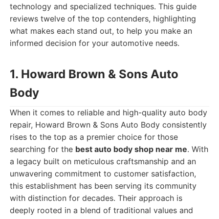
technology and specialized techniques. This guide
reviews twelve of the top contenders, highlighting
what makes each stand out, to help you make an
informed decision for your automotive needs.
1. Howard Brown & Sons Auto
Body
When it comes to reliable and high-quality auto body
repair, Howard Brown & Sons Auto Body consistently
rises to the top as a premier choice for those
searching for the
best auto body shop near me
. With
a legacy built on meticulous craftsmanship and an
unwavering commitment to customer satisfaction,
this establishment has been serving its community
with distinction for decades. Their approach is
deeply rooted in a blend of traditional values and