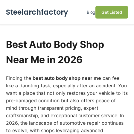
Steelarchfactory
Blog
Get Listed
Best Auto Body Shop
Near Me in 2026
Finding the
best auto body shop near me
can feel
like a daunting task, especially after an accident. You
want a place that not only restores your vehicle to its
pre-damaged condition but also offers peace of
mind through transparent pricing, expert
craftsmanship, and exceptional customer service. In
2026, the landscape of automotive repair continues
to evolve, with shops leveraging advanced