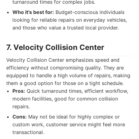
turnaround times for complex jobs.
Who it's best for:
Budget-conscious individuals
looking for reliable repairs on everyday vehicles,
and those who value a trusted local provider.
7. Velocity Collision Center
Velocity Collision Center emphasizes speed and
efficiency without compromising quality. They are
equipped to handle a high volume of repairs, making
them a good option for those on a tight schedule.
Pros:
Quick turnaround times, efficient workflow,
modern facilities, good for common collision
repairs.
Cons:
May not be ideal for highly complex or
custom work, customer service might feel more
transactional.