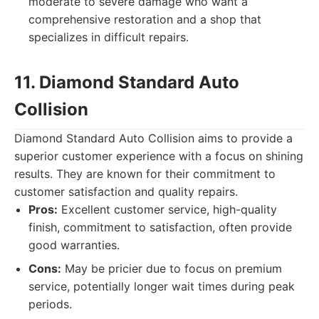
moderate to severe damage who want a
comprehensive restoration and a shop that
specializes in difficult repairs.
11. Diamond Standard Auto
Collision
Diamond Standard Auto Collision aims to provide a
superior customer experience with a focus on shining
results. They are known for their commitment to
customer satisfaction and quality repairs.
Pros:
Excellent customer service, high-quality
finish, commitment to satisfaction, often provide
good warranties.
Cons:
May be pricier due to focus on premium
service, potentially longer wait times during peak
periods.