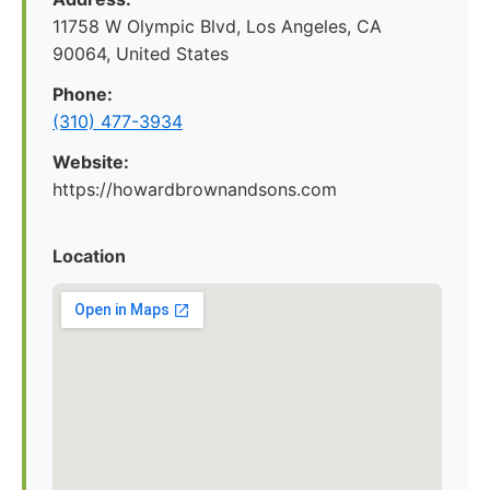
11758 W Olympic Blvd, Los Angeles, CA
90064, United States
Phone:
(310) 477-3934
Website:
https://howardbrownandsons.com
Location