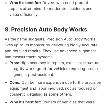
Who it's best for:
Drivers who need prompt
repairs after minor to moderate accidents and
value efficiency.
8. Precision Auto Body Works
As the name suggests, Precision Auto Body Works
lives up to its moniker by delivering highly accurate
and detailed repairs. They use advanced alignment
and measurement systems.
Pros:
High accuracy in repairs, excellent structural
integrity work, good for vehicles requiring precise
alignment post-accident.
Cons:
Can be more expensive due to the precision
equipment and labor involved, not as focused on
cosmetic detailing as some others.
Who it's best for:
Owners of vehicles that were