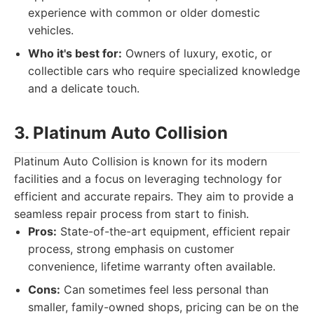
experience with common or older domestic
vehicles.
Who it's best for:
Owners of luxury, exotic, or
collectible cars who require specialized knowledge
and a delicate touch.
3. Platinum Auto Collision
Platinum Auto Collision is known for its modern
facilities and a focus on leveraging technology for
efficient and accurate repairs. They aim to provide a
seamless repair process from start to finish.
Pros:
State-of-the-art equipment, efficient repair
process, strong emphasis on customer
convenience, lifetime warranty often available.
Cons:
Can sometimes feel less personal than
smaller, family-owned shops, pricing can be on the