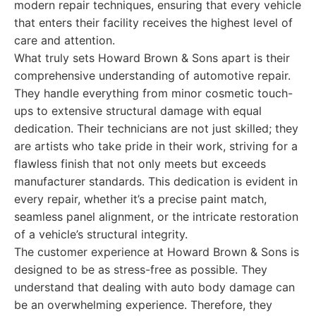
modern repair techniques, ensuring that every vehicle
that enters their facility receives the highest level of
care and attention.
What truly sets Howard Brown & Sons apart is their
comprehensive understanding of automotive repair.
They handle everything from minor cosmetic touch-
ups to extensive structural damage with equal
dedication. Their technicians are not just skilled; they
are artists who take pride in their work, striving for a
flawless finish that not only meets but exceeds
manufacturer standards. This dedication is evident in
every repair, whether it’s a precise paint match,
seamless panel alignment, or the intricate restoration
of a vehicle’s structural integrity.
The customer experience at Howard Brown & Sons is
designed to be as stress-free as possible. They
understand that dealing with auto body damage can
be an overwhelming experience. Therefore, they