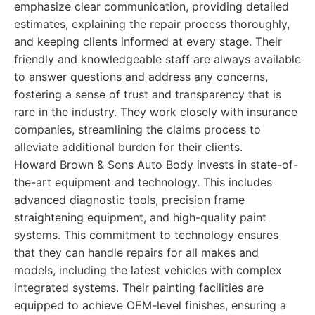
emphasize clear communication, providing detailed
estimates, explaining the repair process thoroughly,
and keeping clients informed at every stage. Their
friendly and knowledgeable staff are always available
to answer questions and address any concerns,
fostering a sense of trust and transparency that is
rare in the industry. They work closely with insurance
companies, streamlining the claims process to
alleviate additional burden for their clients.
Howard Brown & Sons Auto Body invests in state-of-
the-art equipment and technology. This includes
advanced diagnostic tools, precision frame
straightening equipment, and high-quality paint
systems. This commitment to technology ensures
that they can handle repairs for all makes and
models, including the latest vehicles with complex
integrated systems. Their painting facilities are
equipped to achieve OEM-level finishes, ensuring a