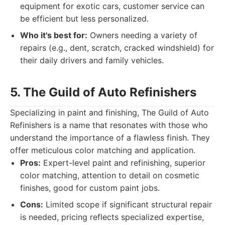
equipment for exotic cars, customer service can
be efficient but less personalized.
Who it's best for:
Owners needing a variety of
repairs (e.g., dent, scratch, cracked windshield) for
their daily drivers and family vehicles.
5. The Guild of Auto Refinishers
Specializing in paint and finishing, The Guild of Auto
Refinishers is a name that resonates with those who
understand the importance of a flawless finish. They
offer meticulous color matching and application.
Pros:
Expert-level paint and refinishing, superior
color matching, attention to detail on cosmetic
finishes, good for custom paint jobs.
Cons:
Limited scope if significant structural repair
is needed, pricing reflects specialized expertise,