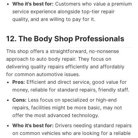
Who it's best for:
Customers who value a premium
service experience alongside top-tier repair
quality, and are willing to pay for it.
12. The Body Shop Professionals
This shop offers a straightforward, no-nonsense
approach to auto body repair. They focus on
delivering quality repairs efficiently and affordably
for common automotive issues.
Pros:
Efficient and direct service, good value for
money, reliable for standard repairs, friendly staff.
Cons:
Less focus on specialized or high-end
repairs, facilities might be more basic, may not
offer the most advanced technology.
Who it's best for:
Drivers needing standard repairs
on common vehicles who are looking for a reliable