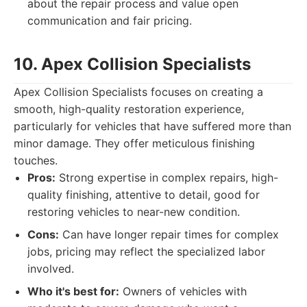
about the repair process and value open
communication and fair pricing.
10. Apex Collision Specialists
Apex Collision Specialists focuses on creating a
smooth, high-quality restoration experience,
particularly for vehicles that have suffered more than
minor damage. They offer meticulous finishing
touches.
Pros:
Strong expertise in complex repairs, high-
quality finishing, attentive to detail, good for
restoring vehicles to near-new condition.
Cons:
Can have longer repair times for complex
jobs, pricing may reflect the specialized labor
involved.
Who it's best for:
Owners of vehicles with