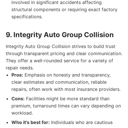
involved in significant accidents affecting
structural components or requiring exact factory
specifications.
9. Integrity Auto Group Collision
Integrity Auto Group Collision strives to build trust
through transparent pricing and clear communication.
They offer a well-rounded service for a variety of
repair needs.
Pros:
Emphasis on honesty and transparency,
clear estimates and communication, reliable
repairs, often work with most insurance providers.
Cons:
Facilities might be more standard than
premium, turnaround times can vary depending on
workload.
Who it's best for:
Individuals who are cautious