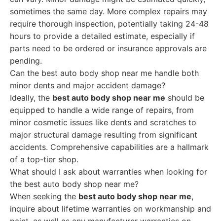
sometimes the same day. More complex repairs may
require thorough inspection, potentially taking 24-48
hours to provide a detailed estimate, especially if
parts need to be ordered or insurance approvals are
pending.
Can the best auto body shop near me handle both
minor dents and major accident damage?
Ideally, the
best auto body shop near me
should be
equipped to handle a wide range of repairs, from
minor cosmetic issues like dents and scratches to
major structural damage resulting from significant
accidents. Comprehensive capabilities are a hallmark
of a top-tier shop.
What should I ask about warranties when looking for
the best auto body shop near me?
When seeking the
best auto body shop near me
,
inquire about lifetime warranties on workmanship and