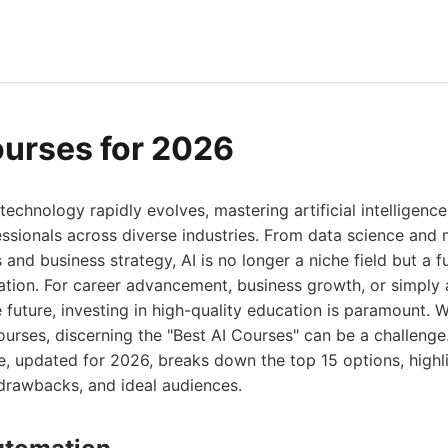
ourses for 2026
technology rapidly evolves, mastering artificial intelligen
ofessionals across diverse industries. From data science and
s and business strategy, AI is no longer a niche field but a 
tion. For career advancement, business growth, or simply
 future, investing in high-quality education is paramount.
ourses, discerning the "Best AI Courses" can be a challenge
 updated for 2026, breaks down the top 15 options, highli
 drawbacks, and ideal audiences.