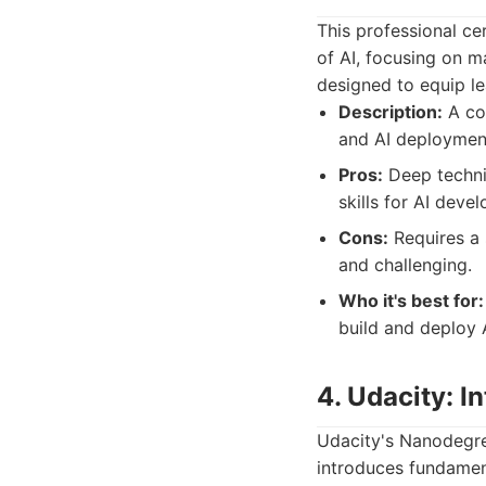
This professional ce
of AI, focusing on m
designed to equip lea
Description:
A com
and AI deployment,
Pros:
Deep technic
skills for AI deve
Cons:
Requires a
and challenging.
Who it's best for:
build and deploy 
4. Udacity: In
Udacity's Nanodegre
introduces fundamen