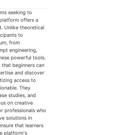
ams seeking to
platform offers a
. Unlike theoretical
cipants to
rum, from
mpt engineering,
hese powerful tools.
g that beginners can
pertise and discover
tizing access to
ionable. They
ase studies, and
us on creative
or professionals who
ve solutions in
nsure that learners
e platform's