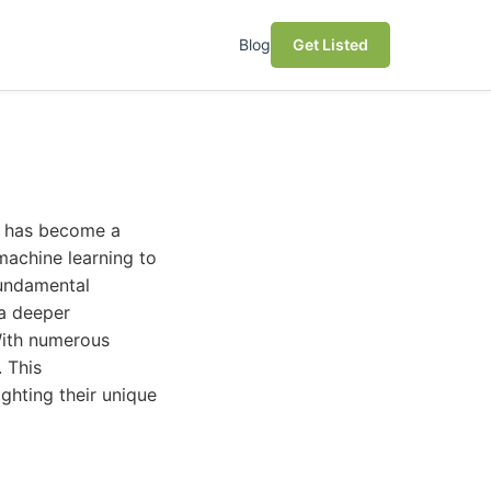
Blog
Get Listed
ce has become a
 machine learning to
fundamental
 a deeper
 With numerous
. This
ghting their unique