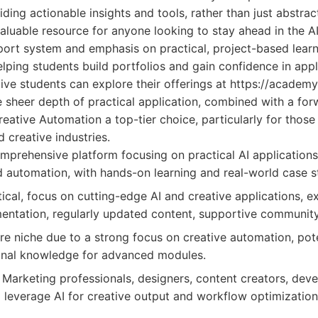
ing actionable insights and tools, rather than just abstra
nvaluable resource for anyone looking to stay ahead in the 
ort system and emphasis on practical, project-based learni
helping students build portfolios and gain confidence in appl
ive students can explore their offerings at https://academy
 sheer depth of practical application, combined with a for
eative Automation a top-tier choice, particularly for thos
d creative industries.
prehensive platform focusing on practical AI applications,
nd automation, with hands-on learning and real-world case s
ical, focus on cutting-edge AI and creative applications, ex
ntation, regularly updated content, supportive community
 niche due to a strong focus on creative automation, poten
ional knowledge for advanced modules.
Marketing professionals, designers, content creators, deve
 leverage AI for creative output and workflow optimization