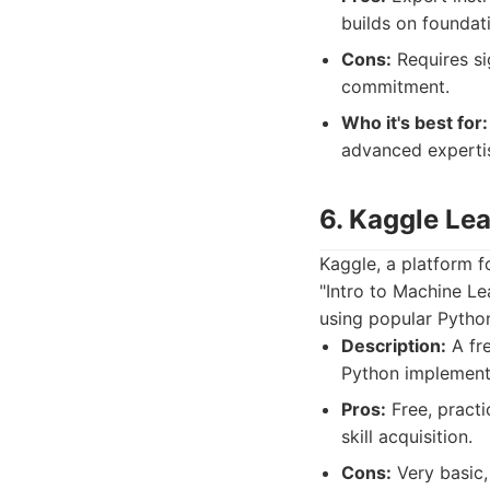
builds on foundat
Cons:
Requires si
commitment.
Who it's best for:
advanced expertis
6. Kaggle Lea
Kaggle, a platform f
"Intro to Machine L
using popular Python 
Description:
A fre
Python implement
Pros:
Free, practi
skill acquisition.
Cons:
Very basic,