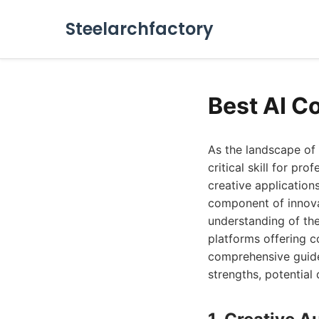
Steelarchfactory
Best AI C
As the landscape of 
critical skill for pr
creative application
component of innova
understanding of the
platforms offering c
comprehensive guide,
strengths, potential