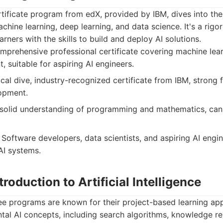
rtificate program from edX, provided by IBM, dives into the
achine learning, deep learning, and data science. It's a rig
rners with the skills to build and deploy AI solutions.
prehensive professional certificate covering machine lear
 suitable for aspiring AI engineers.
al dive, industry-recognized certificate from IBM, strong 
lopment.
 solid understanding of programming and mathematics, ca
Software developers, data scientists, and aspiring AI eng
AI systems.
troduction to Artificial Intelligence
e programs are known for their project-based learning app
tal AI concepts, including search algorithms, knowledge re