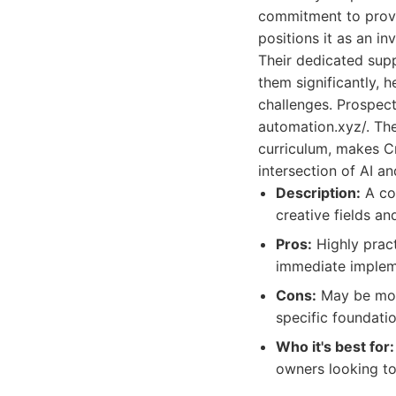
commitment to provid
positions it as an i
Their dedicated supp
them significantly, 
challenges. Prospect
automation.xyz/. The
curriculum, makes Cr
intersection of AI an
Description:
A com
creative fields a
Pros:
Highly pract
immediate impleme
Cons:
May be more
specific foundat
Who it's best for:
owners looking to