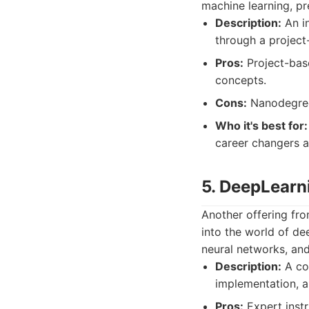
machine learning, pr
Description:
An in
through a project
Pros:
Project-base
concepts.
Cons:
Nanodegree 
Who it's best for:
career changers a
5. DeepLearn
Another offering fro
into the world of de
neural networks, and
Description:
A com
implementation, a
Pros:
Expert instr