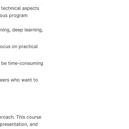
 technical aspects
orous program
ning, deep learning,
focus on practical
n be time-consuming
ineers who want to
roach. This course
presentation, and