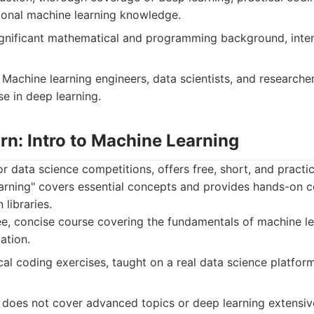
ional machine learning knowledge.
gnificant mathematical and programming background, inte
Machine learning engineers, data scientists, and researche
e in deep learning.
rn: Intro to Machine Learning
or data science competitions, offers free, short, and practic
earning" covers essential concepts and provides hands-on c
libraries.
e, concise course covering the fundamentals of machine le
ation.
cal coding exercises, taught on a real data science platfor
 does not cover advanced topics or deep learning extensive