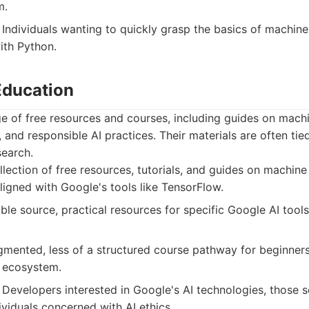
m.
Individuals wanting to quickly grasp the basics of machine
ith Python.
Education
e of free resources and courses, including guides on machi
 and responsible AI practices. Their materials are often tie
search.
lection of free resources, tutorials, and guides on machine
aligned with Google's tools like TensorFlow.
ble source, practical resources for specific Google AI tool
mented, less of a structured course pathway for beginners
 ecosystem.
Developers interested in Google's AI technologies, those s
ividuals concerned with AI ethics.