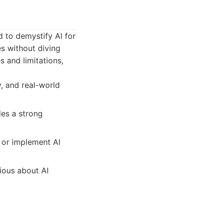
 to demystify AI for
es without diving
s and limitations,
, and real-world
des a strong
d or implement AI
ious about AI