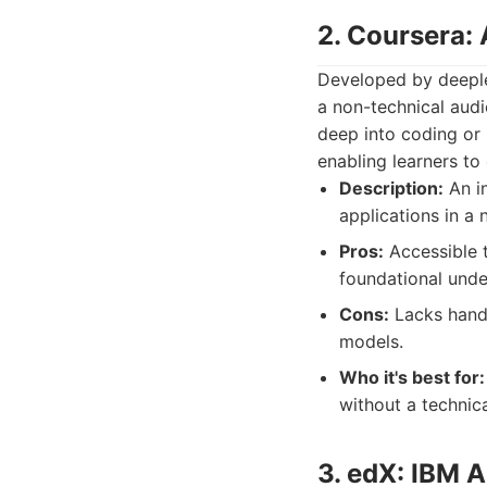
2. Coursera: 
Developed by deeple
a non-technical audi
deep into coding or 
enabling learners to
Description:
An in
applications in a 
Pros:
Accessible t
foundational under
Cons:
Lacks hands
models.
Who it's best for:
without a technic
3. edX: IBM A