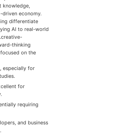
ct knowledge,
AI-driven economy.
ng differentiate
ying AI to real-world
.creative-
ward-thinking
e focused on the
 especially for
tudies.
cellent for
.
tially requiring
lopers, and business
.