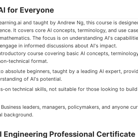
AI for Everyone
arning.ai and taught by Andrew Ng, this course is designed
ence. It covers core AI concepts, terminology, and use cas
mathematics. The focus is on understanding AI's capabilitie
 engage in informed discussions about AI's impact.
troductory course covering basic AI concepts, terminology
non-technical format.
o absolute beginners, taught by a leading AI expert, provi
standing of AI's potential.
-on technical skills, not suitable for those looking to buil
Business leaders, managers, policymakers, and anyone cur
al background.
I Engineering Professional Certificate