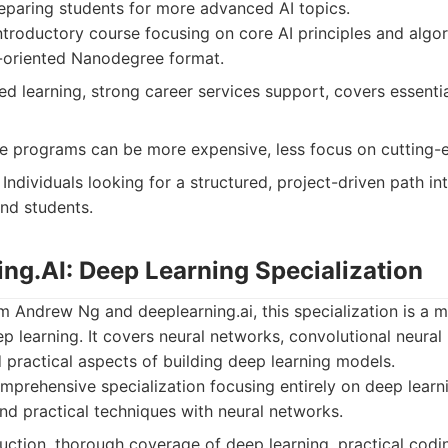
eparing students for more advanced AI topics.
troductory course focusing on core AI principles and algor
-oriented Nanodegree format.
d learning, strong career services support, covers essenti
programs can be more expensive, less focus on cutting-e
Individuals looking for a structured, project-driven path int
nd students.
ing.AI: Deep Learning Specialization
m Andrew Ng and deeplearning.ai, this specialization is a 
ep learning. It covers neural networks, convolutional neural
 practical aspects of building deep learning models.
prehensive specialization focusing entirely on deep learni
nd practical techniques with neural networks.
uction, thorough coverage of deep learning, practical codi