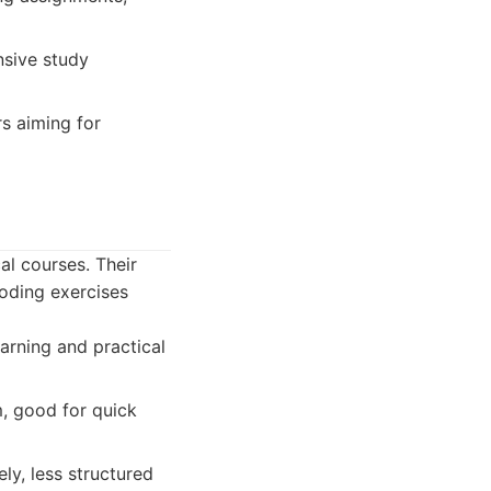
nsive study
rs aiming for
al courses. Their
oding exercises
arning and practical
m, good for quick
ly, less structured