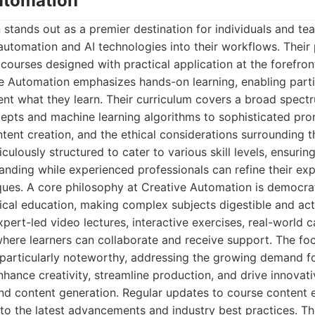
Automation
stands out as a premier destination for individuals and te
utomation and AI technologies into their workflows. Their 
 courses designed with practical application at the forefront
e Automation emphasizes hands-on learning, enabling parti
nt what they learn. Their curriculum covers a broad spect
cepts and machine learning algorithms to sophisticated pro
ntent creation, and the ethical considerations surrounding t
culously structured to cater to various skill levels, ensurin
tanding while experienced professionals can refine their ex
ques. A core philosophy at Creative Automation is democra
cal education, making complex subjects digestible and act
pert-led video lectures, interactive exercises, real-world c
ere learners can collaborate and receive support. The foc
s particularly noteworthy, addressing the growing demand f
nhance creativity, streamline production, and drive innovati
nd content generation. Regular updates to course content e
o the latest advancements and industry best practices. Th