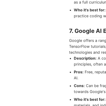
as a full curriculu
Who it's best for:
practice coding w
7. Google AI 
Google offers a rang
TensorFlow tutorials,
technologies and re
Description:
A col
principles, often 
Pros:
Free, reputa
AI.
Cons:
Can be frag
towards Google's
Who it's best for:
materials, and ind