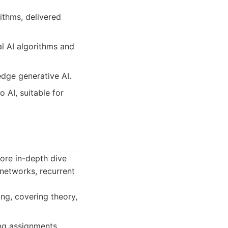
ithms, delivered
al AI algorithms and
dge generative AI.
o AI, suitable for
more in-depth dive
 networks, recurrent
ng, covering theory,
ng assignments,