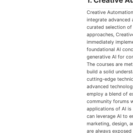
1. Creative 
Creative Automation 
integrate advanced a
curated selection of
approaches, Creativ
immediately impleme
foundational AI con
generative AI for co
The courses are meti
build a solid unders
cutting-edge techni
advanced technologi
employ a blend of ex
community forums wh
applications of AI i
can leverage AI to e
marketing, design, a
are always exposed t