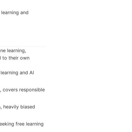
 learning and
ne learning,
d to their own
 learning and AI
s, covers responsible
, heavily biased
eeking free learning