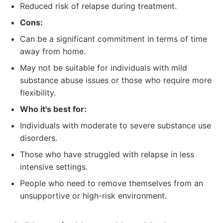
Reduced risk of relapse during treatment.
Cons:
Can be a significant commitment in terms of time
away from home.
May not be suitable for individuals with mild
substance abuse issues or those who require more
flexibility.
Who it's best for:
Individuals with moderate to severe substance use
disorders.
Those who have struggled with relapse in less
intensive settings.
People who need to remove themselves from an
unsupportive or high-risk environment.