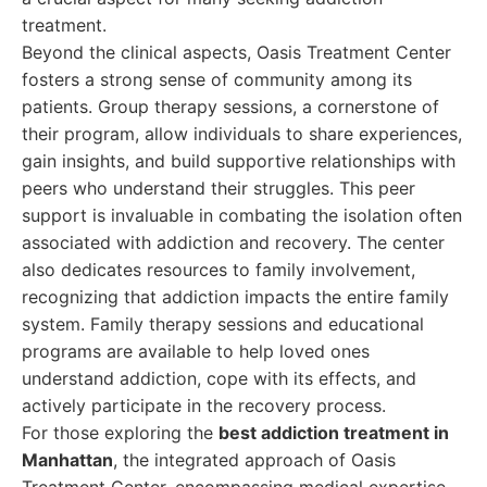
treatment.
Beyond the clinical aspects, Oasis Treatment Center
fosters a strong sense of community among its
patients. Group therapy sessions, a cornerstone of
their program, allow individuals to share experiences,
gain insights, and build supportive relationships with
peers who understand their struggles. This peer
support is invaluable in combating the isolation often
associated with addiction and recovery. The center
also dedicates resources to family involvement,
recognizing that addiction impacts the entire family
system. Family therapy sessions and educational
programs are available to help loved ones
understand addiction, cope with its effects, and
actively participate in the recovery process.
For those exploring the
best addiction treatment in
Manhattan
, the integrated approach of Oasis