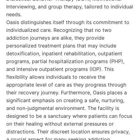
Interviewing, and group therapy, tailored to individual
needs.
Oasis distinguishes itself through its commitment to
individualized care. Recognizing that no two
addiction journeys are alike, they provide
personalized treatment plans that may include
detoxification, inpatient rehabilitation, outpatient
programs, partial hospitalization programs (PHP),
and intensive outpatient programs (IOP). This
flexibility allows individuals to receive the
appropriate level of care as they progress through
their recovery journey. Furthermore, Oasis places a
significant emphasis on creating a safe, nurturing,
and non-judgmental environment. The facility is
designed to be a sanctuary where patients can focus
on their healing without external pressures or
distractions. Their discreet location ensures privacy,
a crucial aspect for many seeking addiction