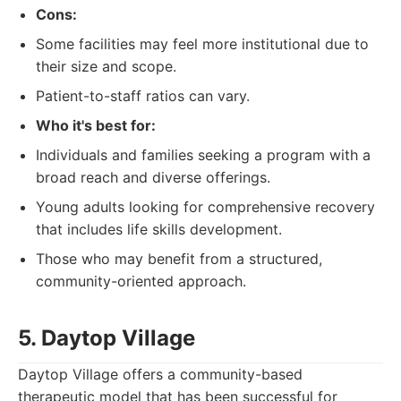
Cons:
Some facilities may feel more institutional due to
their size and scope.
Patient-to-staff ratios can vary.
Who it's best for:
Individuals and families seeking a program with a
broad reach and diverse offerings.
Young adults looking for comprehensive recovery
that includes life skills development.
Those who may benefit from a structured,
community-oriented approach.
5. Daytop Village
Daytop Village offers a community-based
therapeutic model that has been successful for