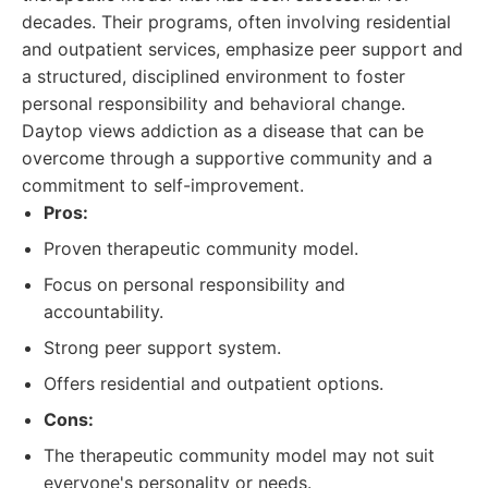
decades. Their programs, often involving residential
and outpatient services, emphasize peer support and
a structured, disciplined environment to foster
personal responsibility and behavioral change.
Daytop views addiction as a disease that can be
overcome through a supportive community and a
commitment to self-improvement.
Pros:
Proven therapeutic community model.
Focus on personal responsibility and
accountability.
Strong peer support system.
Offers residential and outpatient options.
Cons:
The therapeutic community model may not suit
everyone's personality or needs.