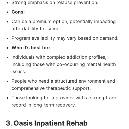
Strong emphasis on relapse prevention.
Cons:
Can be a premium option, potentially impacting
affordability for some.
Program availability may vary based on demand.
Who it's best for:
Individuals with complex addiction profiles,
including those with co-occurring mental health
issues.
People who need a structured environment and
comprehensive therapeutic support.
Those looking for a provider with a strong track
record in long-term recovery.
3. Oasis Inpatient Rehab