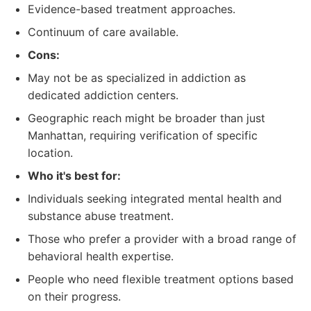
Evidence-based treatment approaches.
Continuum of care available.
Cons:
May not be as specialized in addiction as
dedicated addiction centers.
Geographic reach might be broader than just
Manhattan, requiring verification of specific
location.
Who it's best for:
Individuals seeking integrated mental health and
substance abuse treatment.
Those who prefer a provider with a broad range of
behavioral health expertise.
People who need flexible treatment options based
on their progress.