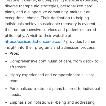
Treatment Center, encompassing medical expertise,
diverse therapeutic strategies, personalized care
plans, and a supportive community, makes it an
exceptional choice. Their dedication to helping
individuals achieve sustainable recovery is evident in
their comprehensive services and patient-centered
philosophy. A visit to their website at
https://oasisaddictioncenter.com/
provides further
insight into their programs and admission process.
Pros:
Comprehensive continuum of care, from detox to
aftercare.
Highly experienced and compassionate clinical
team.
Personalized treatment plans tailored to individual
needs.
Emphasis on holistic well-being and addressing