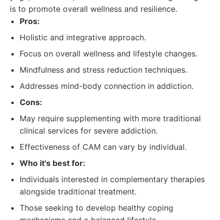
is to promote overall wellness and resilience.
Pros:
Holistic and integrative approach.
Focus on overall wellness and lifestyle changes.
Mindfulness and stress reduction techniques.
Addresses mind-body connection in addiction.
Cons:
May require supplementing with more traditional
clinical services for severe addiction.
Effectiveness of CAM can vary by individual.
Who it's best for:
Individuals interested in complementary therapies
alongside traditional treatment.
Those seeking to develop healthy coping