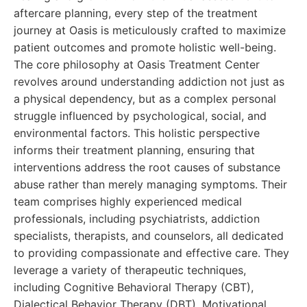
aftercare planning, every step of the treatment
journey at Oasis is meticulously crafted to maximize
patient outcomes and promote holistic well-being.
The core philosophy at Oasis Treatment Center
revolves around understanding addiction not just as
a physical dependency, but as a complex personal
struggle influenced by psychological, social, and
environmental factors. This holistic perspective
informs their treatment planning, ensuring that
interventions address the root causes of substance
abuse rather than merely managing symptoms. Their
team comprises highly experienced medical
professionals, including psychiatrists, addiction
specialists, therapists, and counselors, all dedicated
to providing compassionate and effective care. They
leverage a variety of therapeutic techniques,
including Cognitive Behavioral Therapy (CBT),
Dialectical Behavior Therapy (DBT), Motivational