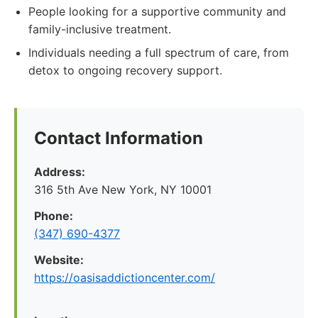
People looking for a supportive community and
family-inclusive treatment.
Individuals needing a full spectrum of care, from
detox to ongoing recovery support.
Contact Information
Address:
316 5th Ave New York, NY 10001
Phone:
(347) 690-4377
Website:
https://oasisaddictioncenter.com/