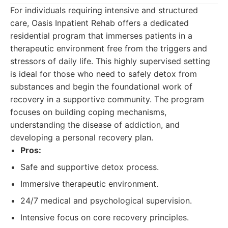
For individuals requiring intensive and structured
care, Oasis Inpatient Rehab offers a dedicated
residential program that immerses patients in a
therapeutic environment free from the triggers and
stressors of daily life. This highly supervised setting
is ideal for those who need to safely detox from
substances and begin the foundational work of
recovery in a supportive community. The program
focuses on building coping mechanisms,
understanding the disease of addiction, and
developing a personal recovery plan.
Pros:
Safe and supportive detox process.
Immersive therapeutic environment.
24/7 medical and psychological supervision.
Intensive focus on core recovery principles.