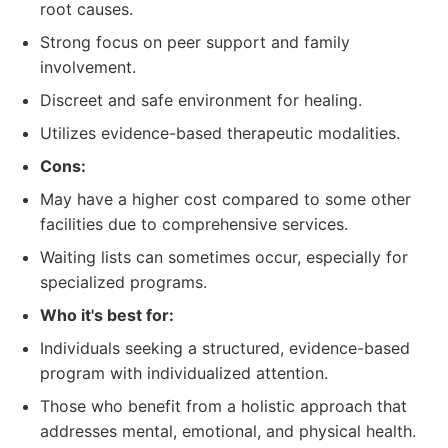
root causes.
Strong focus on peer support and family
involvement.
Discreet and safe environment for healing.
Utilizes evidence-based therapeutic modalities.
Cons:
May have a higher cost compared to some other
facilities due to comprehensive services.
Waiting lists can sometimes occur, especially for
specialized programs.
Who it's best for:
Individuals seeking a structured, evidence-based
program with individualized attention.
Those who benefit from a holistic approach that
addresses mental, emotional, and physical health.