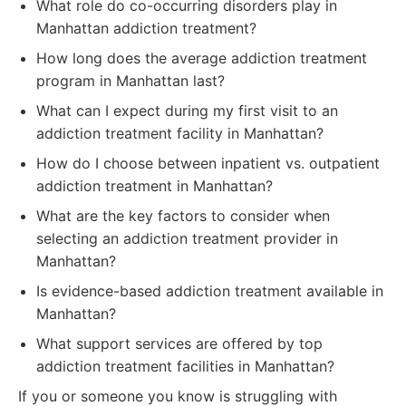
What role do co-occurring disorders play in
Manhattan addiction treatment?
How long does the average addiction treatment
program in Manhattan last?
What can I expect during my first visit to an
addiction treatment facility in Manhattan?
How do I choose between inpatient vs. outpatient
addiction treatment in Manhattan?
What are the key factors to consider when
selecting an addiction treatment provider in
Manhattan?
Is evidence-based addiction treatment available in
Manhattan?
What support services are offered by top
addiction treatment facilities in Manhattan?
If you or someone you know is struggling with