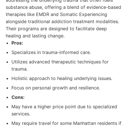
addressing the underlying trauma that often fuels
substance abuse, offering a blend of evidence-based
therapies like EMDR and Somatic Experiencing
alongside traditional addiction treatment modalities.
Their programs are designed to facilitate deep
healing and lasting change.
Pros:
Specializes in trauma-informed care.
Utilizes advanced therapeutic techniques for
trauma.
Holistic approach to healing underlying issues.
Focus on personal growth and resilience.
Cons:
May have a higher price point due to specialized
services.
May require travel for some Manhattan residents if