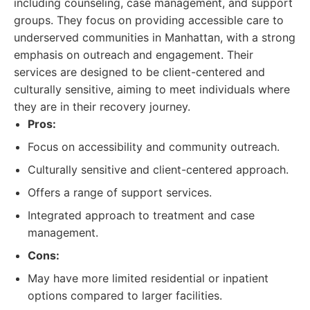
including counseling, case management, and support
groups. They focus on providing accessible care to
underserved communities in Manhattan, with a strong
emphasis on outreach and engagement. Their
services are designed to be client-centered and
culturally sensitive, aiming to meet individuals where
they are in their recovery journey.
Pros:
Focus on accessibility and community outreach.
Culturally sensitive and client-centered approach.
Offers a range of support services.
Integrated approach to treatment and case
management.
Cons:
May have more limited residential or inpatient
options compared to larger facilities.