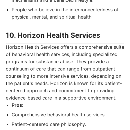
mechanisms and a balanced lifestyle.
People who believe in the interconnectedness of
physical, mental, and spiritual health.
10. Horizon Health Services
Horizon Health Services offers a comprehensive suite
of behavioral health services, including specialized
programs for substance abuse. They provide a
continuum of care that can range from outpatient
counseling to more intensive services, depending on
the patient's needs. Horizon is known for its patient-
centered approach and commitment to providing
evidence-based care in a supportive environment.
Pros:
Comprehensive behavioral health services.
Patient-centered care philosophy.