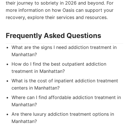
their journey to sobriety in 2026 and beyond. For
more information on how Oasis can support your
recovery, explore their services and resources.
Frequently Asked Questions
What are the signs I need addiction treatment in
Manhattan?
How do I find the best outpatient addiction
treatment in Manhattan?
What is the cost of inpatient addiction treatment
centers in Manhattan?
Where can I find affordable addiction treatment in
Manhattan?
Are there luxury addiction treatment options in
Manhattan?