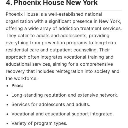
4. Phoenix House New York
Phoenix House is a well-established national
organization with a significant presence in New York,
offering a wide array of addiction treatment services.
They cater to adults and adolescents, providing
everything from prevention programs to long-term
residential care and outpatient counseling. Their
approach often integrates vocational training and
educational services, aiming for a comprehensive
recovery that includes reintegration into society and
the workforce.
Pros:
Long-standing reputation and extensive network.
Services for adolescents and adults.
Vocational and educational support integrated.
Variety of program types.