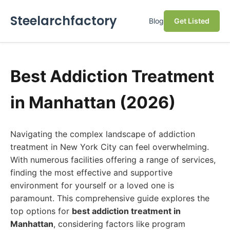
Steelarchfactory
Blog
Get Listed
Best Addiction Treatment
in Manhattan (2026)
Navigating the complex landscape of addiction
treatment in New York City can feel overwhelming.
With numerous facilities offering a range of services,
finding the most effective and supportive
environment for yourself or a loved one is
paramount. This comprehensive guide explores the
top options for
best addiction treatment in
Manhattan
, considering factors like program