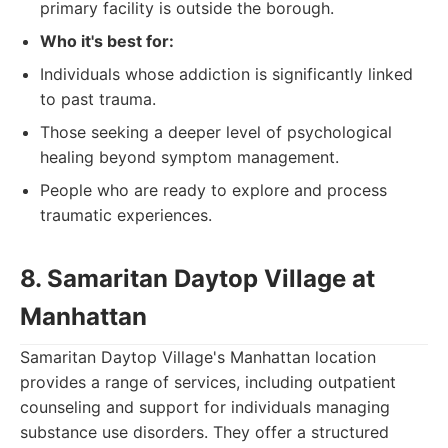
primary facility is outside the borough.
Who it's best for:
Individuals whose addiction is significantly linked
to past trauma.
Those seeking a deeper level of psychological
healing beyond symptom management.
People who are ready to explore and process
traumatic experiences.
8. Samaritan Daytop Village at
Manhattan
Samaritan Daytop Village's Manhattan location
provides a range of services, including outpatient
counseling and support for individuals managing
substance use disorders. They offer a structured