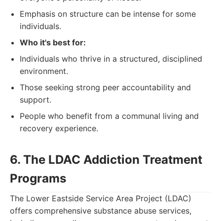
Emphasis on structure can be intense for some
individuals.
Who it's best for:
Individuals who thrive in a structured, disciplined
environment.
Those seeking strong peer accountability and
support.
People who benefit from a communal living and
recovery experience.
6. The LDAC Addiction Treatment
Programs
The Lower Eastside Service Area Project (LDAC)
offers comprehensive substance abuse services,