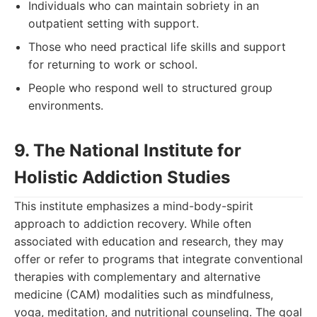
Individuals who can maintain sobriety in an
outpatient setting with support.
Those who need practical life skills and support
for returning to work or school.
People who respond well to structured group
environments.
9. The National Institute for
Holistic Addiction Studies
This institute emphasizes a mind-body-spirit
approach to addiction recovery. While often
associated with education and research, they may
offer or refer to programs that integrate conventional
therapies with complementary and alternative
medicine (CAM) modalities such as mindfulness,
yoga, meditation, and nutritional counseling. The goal