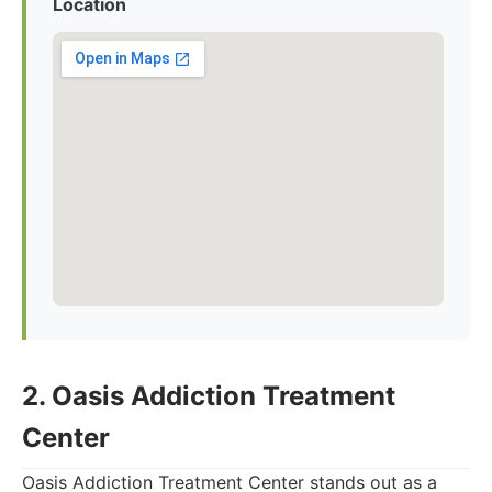
Location
2. Oasis Addiction Treatment
Center
Oasis Addiction Treatment Center stands out as a