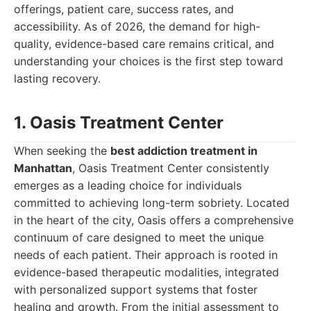
offerings, patient care, success rates, and
accessibility. As of 2026, the demand for high-
quality, evidence-based care remains critical, and
understanding your choices is the first step toward
lasting recovery.
1. Oasis Treatment Center
When seeking the
best addiction treatment in
Manhattan
, Oasis Treatment Center consistently
emerges as a leading choice for individuals
committed to achieving long-term sobriety. Located
in the heart of the city, Oasis offers a comprehensive
continuum of care designed to meet the unique
needs of each patient. Their approach is rooted in
evidence-based therapeutic modalities, integrated
with personalized support systems that foster
healing and growth. From the initial assessment to