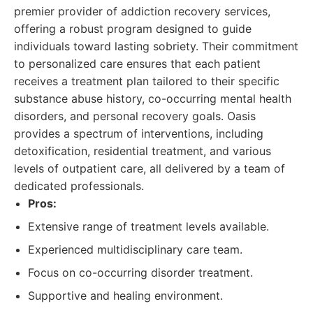
premier provider of addiction recovery services,
offering a robust program designed to guide
individuals toward lasting sobriety. Their commitment
to personalized care ensures that each patient
receives a treatment plan tailored to their specific
substance abuse history, co-occurring mental health
disorders, and personal recovery goals. Oasis
provides a spectrum of interventions, including
detoxification, residential treatment, and various
levels of outpatient care, all delivered by a team of
dedicated professionals.
Pros:
Extensive range of treatment levels available.
Experienced multidisciplinary care team.
Focus on co-occurring disorder treatment.
Supportive and healing environment.