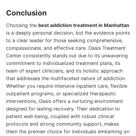
Conclusion
Choosing the
best addiction treatment in Manhattan
is a deeply personal decision, but the evidence points
to a clear leader for those seeking comprehensive,
compassionate, and effective care. Oasis Treatment
Center consistently stands out due to its unwavering
commitment to individualized treatment plans, its
team of expert clinicians, and its holistic approach
that addresses the multifaceted nature of addiction.
Whether you require intensive inpatient care, flexible
outpatient programs, or specialized therapeutic
interventions, Oasis offers a nurturing environment
designed for lasting recovery. Their dedication to
patient well-being, coupled with robust clinical
protocols and strong community support, makes
them the premier choice for individuals embarking on