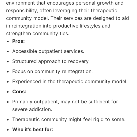
environment that encourages personal growth and
responsibility, often leveraging their therapeutic
community model. Their services are designed to aid
in reintegration into productive lifestyles and
strengthen community ties.
Pros:
Accessible outpatient services.
Structured approach to recovery.
Focus on community reintegration.
Experienced in the therapeutic community model.
Cons:
Primarily outpatient, may not be sufficient for
severe addiction.
Therapeutic community might feel rigid to some.
Who it's best for: