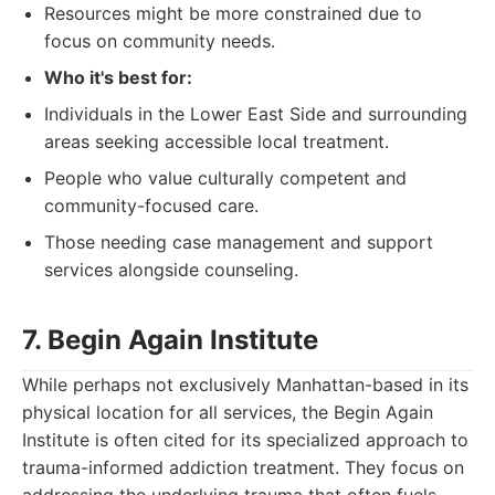
Resources might be more constrained due to
focus on community needs.
Who it's best for:
Individuals in the Lower East Side and surrounding
areas seeking accessible local treatment.
People who value culturally competent and
community-focused care.
Those needing case management and support
services alongside counseling.
7. Begin Again Institute
While perhaps not exclusively Manhattan-based in its
physical location for all services, the Begin Again
Institute is often cited for its specialized approach to
trauma-informed addiction treatment. They focus on